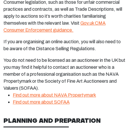
Consumer legislation, such as those for unfair commercial
practices and contracts, as well as Trade Descriptions, will
apply to auctions so it’s worth charities familiarising
themselves with the relevant law. Visit
Gov.uk CMA
Consumer Enforcement guidance.
If you are organising an online auction, you will also need to
be aware of the Distance Selling Regulations.
You do not need to be licensed as an auctioneer in the UK but
you may find it helpful to contact an auctioneer who is a
member of a professional organisation such as the NAVA
Propertymark or the Society of Fine Art Auctioneers and
Valuers (SOFAA).
Find out more about NAVA Propertymark
Find out more about SOFAA
PLANNING AND PREPARATION