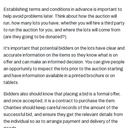
Establishing terms and conditions in advance is important to
help avoid problems later. Think about how the auction will
run, how many lots you have, whether you will hire a third party
to run the auction for you, and where the lots will come from
(are they going to be donated?).
It's important that potential bidders on the lots have clear and
accurate information on the items so they know what is on
offer and can make an informed decision. You can give people
an opportunity to inspect the lots prior to the auction starting
and have information available in a printed brochure or on
tablets.
Bidders also should know that placing a bid is a formal offer,
and once accepted, it is a contract to purchase the item.
Charities should keep careful records of the amount of the
successful bid, and ensure they get the relevant details from
the individual so as to arrange payment and delivery of the