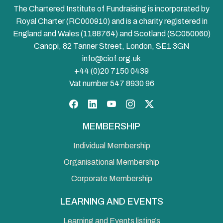
The Chartered Institute of Fundraising is incorporated by
Royal Charter (RC000910) and is a charity registered in
England and Wales (1188764) and Scotland (SC050060)
Canopi, 82 Tanner Street, London, SE1 3GN
info@ciof.org.uk
+44 (0)20 7150 0439
Vat number 547 8930 96
Facebook
LinkedIn
YouTube
Instagram
Twitter
MEMBERSHIP
Individual Membership
Organisational Membership
Corporate Membership
LEARNING AND EVENTS
Learning and Events listings