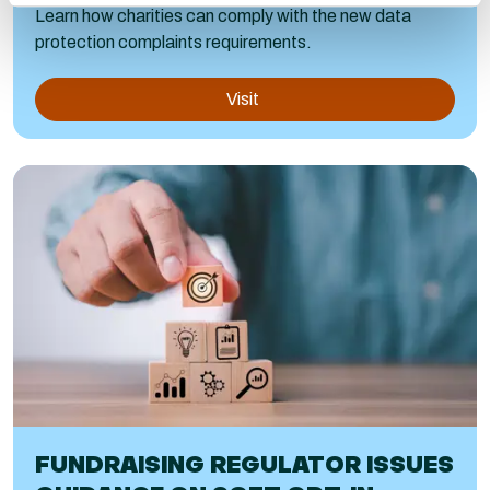
Learn how charities can comply with the new data
protection complaints requirements.
Visit
FUNDRAISING REGULATOR ISSUES