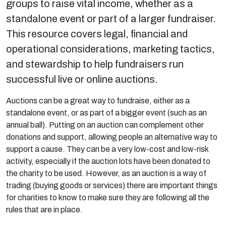
groups to raise vital income, whether as a
standalone event or part of a larger fundraiser.
This resource covers legal, financial and
operational considerations, marketing tactics,
and stewardship to help fundraisers run
successful live or online auctions.
Auctions can be a great way to fundraise, either as a
standalone event, or as part of a bigger event (such as an
annual ball). Putting on an auction can complement other
donations and support, allowing people an alternative way to
support a cause. They can be a very low-cost and low-risk
activity, especially if the auction lots have been donated to
the charity to be used. However, as an auction is a way of
trading (buying goods or services) there are important things
for charities to know to make sure they are following all the
rules that are in place.