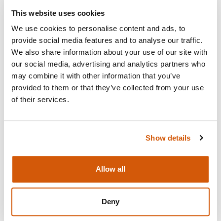
This website uses cookies
Visit
We use cookies to personalise content and ads, to
provide social media features and to analyse our traffic.
We also share information about your use of our site with
our social media, advertising and analytics partners who
may combine it with other information that you’ve
provided to them or that they’ve collected from your use
of their services.
Show details
Allow all
HOW TO BE COMPLIANT WITH
THE NEW COMPLAINTS
Deny
REQUIREMENTS