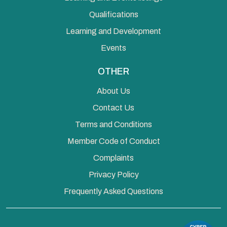
Qualifications
Learning and Development
Events
OTHER
About Us
Contact Us
Terms and Conditions
Member Code of Conduct
Complaints
Privacy Policy
Frequently Asked Questions