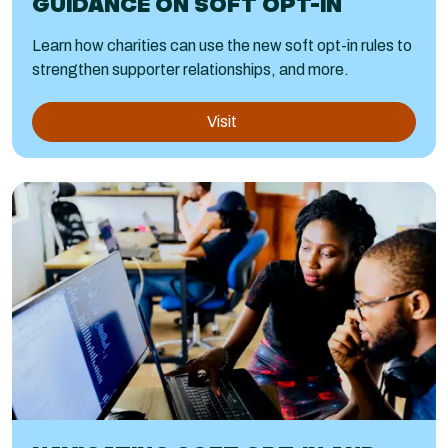
GUIDANCE ON SOFT OPT-IN
Learn how charities can use the new soft opt-in rules to
strengthen supporter relationships, and more.
Visit