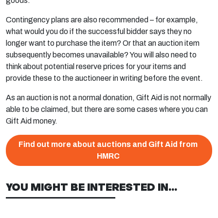
goods.
Contingency plans are also recommended – for example,
what would you do if the successful bidder says they no
longer want to purchase the item? Or that an auction item
subsequently becomes unavailable? You will also need to
think about potential reserve prices for your items and
provide these to the auctioneer in writing before the event.
As an auction is not a normal donation, Gift Aid is not normally
able to be claimed, but there are some cases where you can
Gift Aid money.
Find out more about auctions and Gift Aid from
HMRC
YOU MIGHT BE INTERESTED IN...