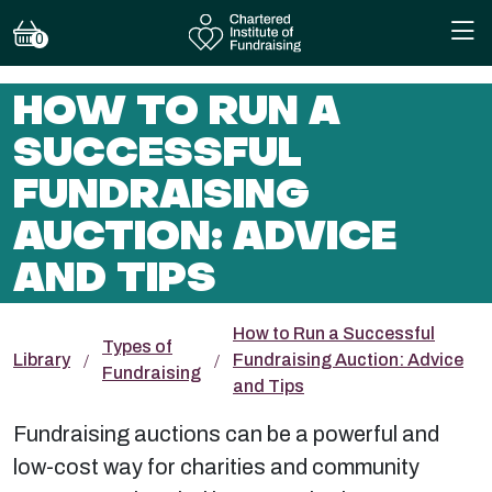
0
HOW TO RUN A
SUCCESSFUL
FUNDRAISING
AUCTION: ADVICE
AND TIPS
How to Run a Successful
Types of
Library
Fundraising Auction: Advice
Fundraising
and Tips
Fundraising auctions can be a powerful and
low-cost way for charities and community