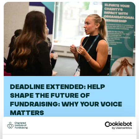
DEADLINE EXTENDED: HELP
SHAPE THE FUTURE OF
FUNDRAISING: WHY YOUR VOICE
MATTERS
Help shape the future of fundraising: why your voice
matters