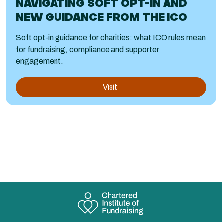
NAVIGATING SOFT OPT-IN AND
NEW GUIDANCE FROM THE ICO
Soft opt-in guidance for charities: what ICO rules mean
for fundraising, compliance and supporter
engagement.
Visit