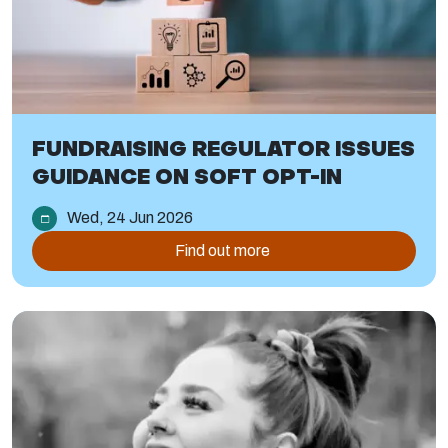
FUNDRAISING REGULATOR ISSUES
GUIDANCE ON SOFT OPT-IN
Wed, 24 Jun 2026
Find out more