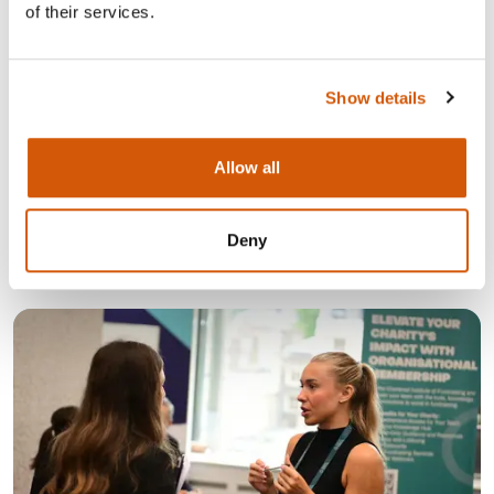
of their services.
Show details
LATEST NEWS
Allow all
Deny
See all news