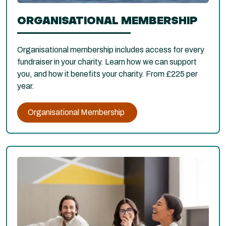
ORGANISATIONAL MEMBERSHIP
Organisational membership includes access for every
fundraiser in your charity. Learn how we can support
you, and how it benefits your charity. From £225 per
year.
Organisational Membership