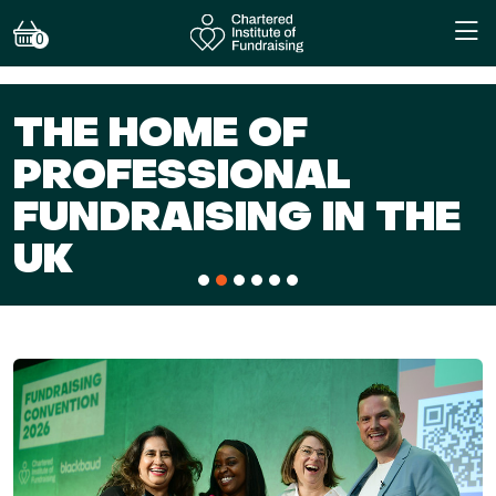
0
OF
NAL
BECOME A
G IN THE
TODAY