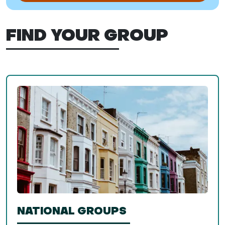
FIND YOUR GROUP
NATIONAL GROUPS