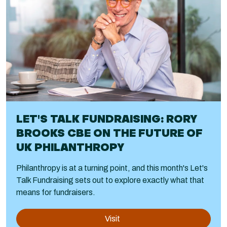
LET'S TALK FUNDRAISING: RORY
BROOKS CBE ON THE FUTURE OF
UK PHILANTHROPY
Philanthropy is at a turning point, and this month's Let's
Talk Fundraising sets out to explore exactly what that
means for fundraisers.
Visit