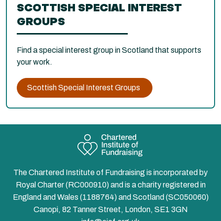
SCOTTISH SPECIAL INTEREST
GROUPS
Find a special interest group in Scotland that supports
your work.
Scottish Special Interest Groups
The Chartered Institute of Fundraising is incorporated by
Royal Charter (RC000910) and is a charity registered in
England and Wales (1188764) and Scotland (SC050060)
Canopi, 82 Tanner Street, London, SE1 3GN