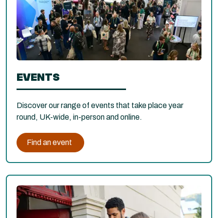
EVENTS
Discover our range of events that take place year
round, UK-wide, in-person and online.
Find an event