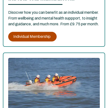
Disocver how you can benefit as an individual member.
From wellbeing and mental health suppport, to insight
and guidance, and much more. From £9.75 per month.
Individual Membership