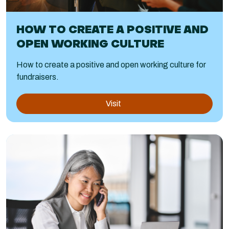
HOW TO CREATE A POSITIVE AND
OPEN WORKING CULTURE
How to create a positive and open working culture for
fundraisers.
Visit