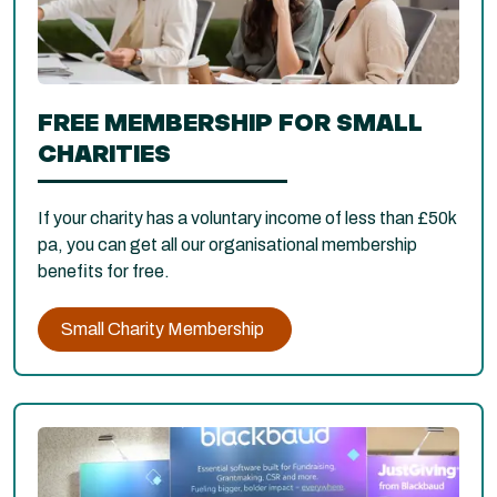
FREE MEMBERSHIP FOR SMALL
CHARITIES
If your charity has a voluntary income of less than £50k
pa, you can get all our organisational membership
benefits for free.
Small Charity Membership