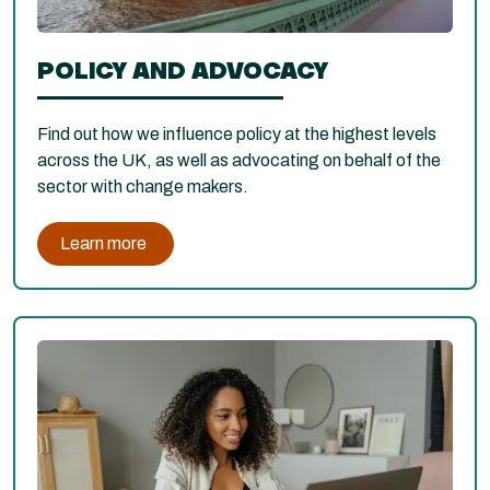
POLICY AND ADVOCACY
Find out how we influence policy at the highest levels
across the UK, as well as advocating on behalf of the
sector with change makers.
Learn more