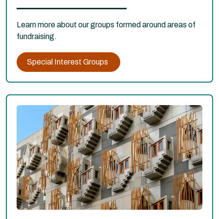
Learn more about our groups formed around areas of
fundraising.
Special Interest Groups