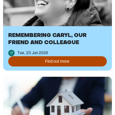
REMEMBERING CARYL, OUR
FRIEND AND COLLEAGUE
Tue, 23 Jun 2026
Find out more