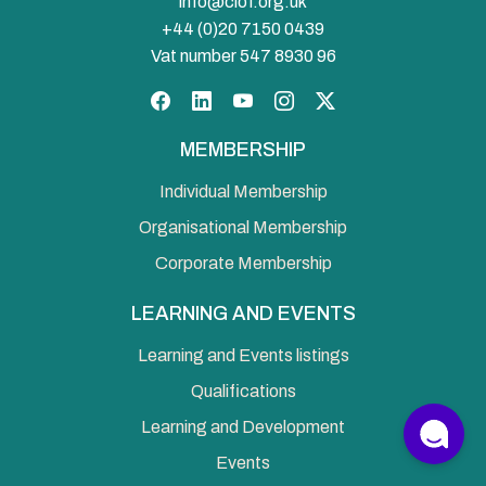
info@ciof.org.uk
+44 (0)20 7150 0439
Vat number 547 8930 96
Facebook
LinkedIn
YouTube
Instagram
Twitter
MEMBERSHIP
Individual Membership
Organisational Membership
Corporate Membership
LEARNING AND EVENTS
Learning and Events listings
Qualifications
Learning and Development
Events