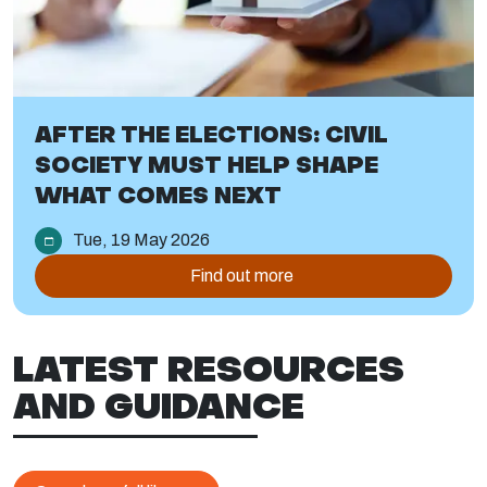
AFTER THE ELECTIONS: CIVIL
SOCIETY MUST HELP SHAPE
WHAT COMES NEXT
Tue, 19 May 2026
Find out more
LATEST RESOURCES
AND GUIDANCE