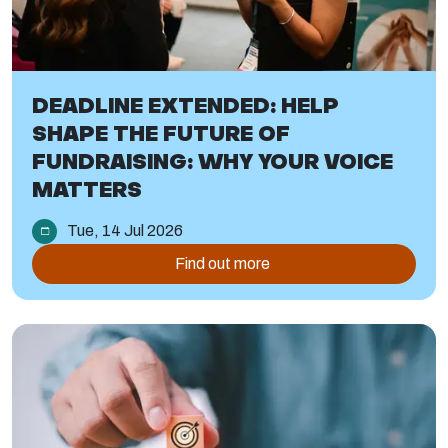
DEADLINE EXTENDED: HELP
SHAPE THE FUTURE OF
FUNDRAISING: WHY YOUR VOICE
MATTERS
Tue, 14 Jul 2026
Find out more