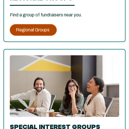
Find a group of fundraisers near you.
Regional Groups
SPECIAL INTEREST GROUPS