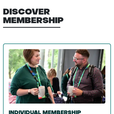
DISCOVER
MEMBERSHIP
INDIVIDUAL MEMBERSHIP