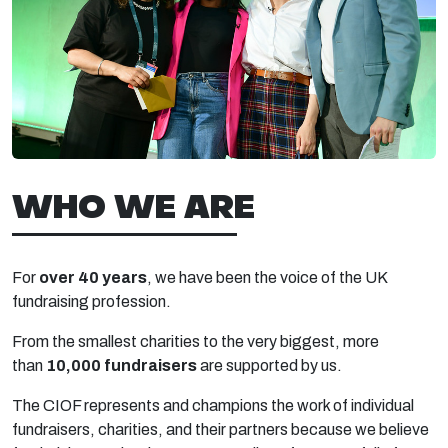
WHO WE ARE
For
over 40 years
, we have been the voice of the UK
fundraising profession.
From the smallest charities to the very biggest, more
than
10,000 fundraisers
are supported by us.
The CIOF represents and champions the work of individual
fundraisers, charities, and their partners because we believe