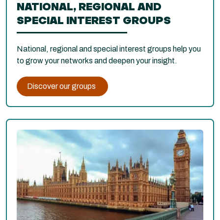
NATIONAL, REGIONAL AND
SPECIAL INTEREST GROUPS
National, regional and special interest groups help you
to grow your networks and deepen your insight.
Discover our groups