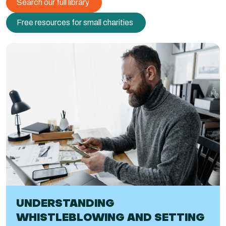
Search our full library
Free resources for small charities
UNDERSTANDING
WHISTLEBLOWING AND SETTING