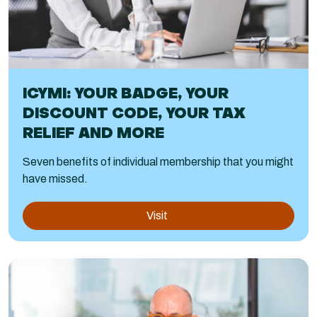
ICYMI: YOUR BADGE, YOUR
DISCOUNT CODE, YOUR TAX
RELIEF AND MORE
Seven benefits of individual membership that you might
have missed.
Visit