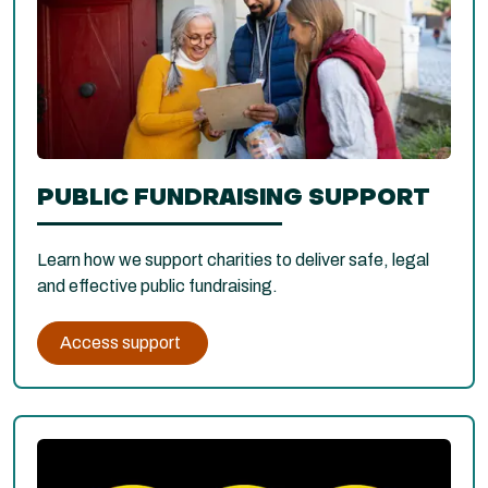
PUBLIC FUNDRAISING SUPPORT
Learn how we support charities to deliver safe, legal
and effective public fundraising.
Access support