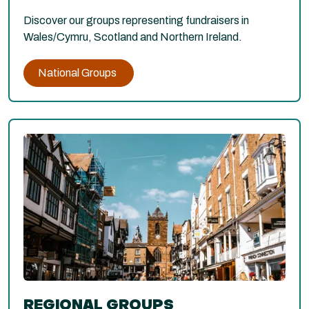
Discover our groups representing fundraisers in
Wales/Cymru, Scotland and Northern Ireland.
National Groups
REGIONAL GROUPS