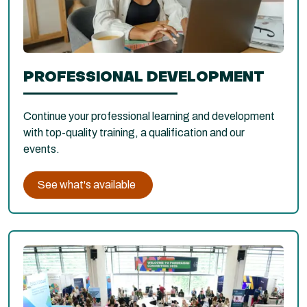
PROFESSIONAL DEVELOPMENT
Continue your professional learning and development
with top-quality training, a qualification and our
events.
See what's available