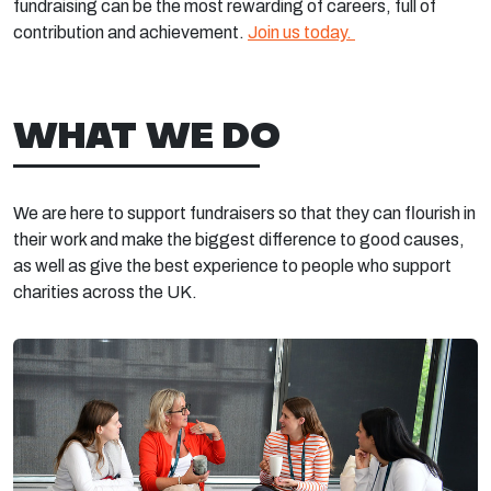
fundraising can be the most rewarding of careers, full of
contribution and achievement.
Join us today.
WHAT WE DO
We are here to support fundraisers so that they can flourish in
their work and make the biggest difference to good causes,
as well as give the best experience to people who support
charities across the UK.