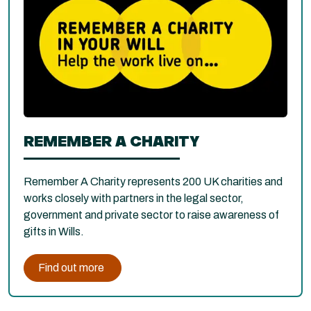
REMEMBER A CHARITY
Remember A Charity represents 200 UK charities and
works closely with partners in the legal sector,
government and private sector to raise awareness of
gifts in Wills.
Find out more