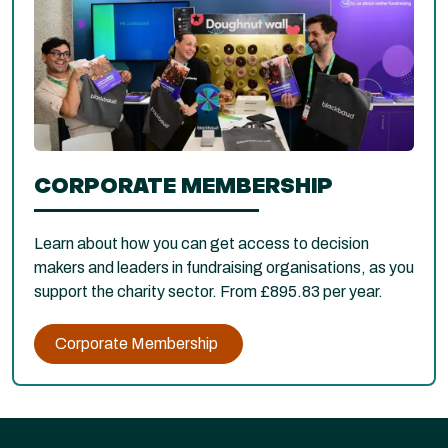
CORPORATE MEMBERSHIP
Learn about how you can get access to decision
makers and leaders in fundraising organisations, as you
support the charity sector. From £895.83 per year.
Corporate Membership