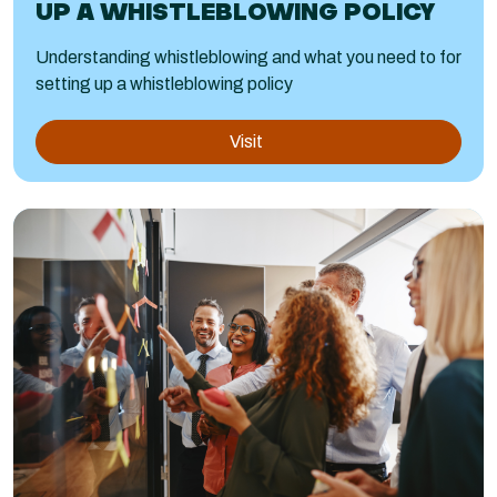
UP A WHISTLEBLOWING POLICY
Understanding whistleblowing and what you need to for
setting up a whistleblowing policy
Visit