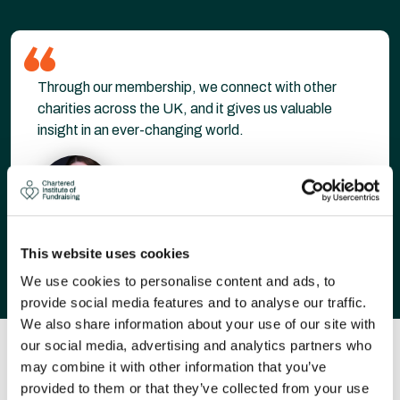
Through our membership, we connect with other
charities across the UK, and it gives us valuable
insight in an ever-changing world.
Pip Buckley
This website uses cookies
We use cookies to personalise content and ads, to
provide social media features and to analyse our traffic.
We also share information about your use of our site with
our social media, advertising and analytics partners who
OUR MEMBERS INCLUDE...
may combine it with other information that you’ve
provided to them or that they’ve collected from your use