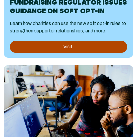
FUNDRAISING REGULATOR ISSUES
GUIDANCE ON SOFT OPT-IN
Learn how charities can use the new soft opt-in rules to
strengthen supporter relationships, and more.
Visit