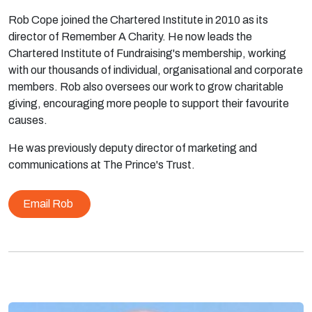
Rob Cope joined the Chartered Institute in 2010 as its
director of Remember A Charity. He now leads the
Chartered Institute of Fundraising's membership, working
with our thousands of individual, organisational and corporate
members. Rob also oversees our work to grow charitable
giving, encouraging more people to support their favourite
causes.
He was previously deputy director of marketing and
communications at The Prince's Trust.
Email Rob