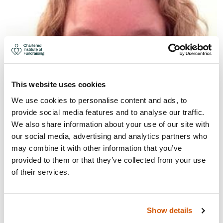
This website uses cookies
We use cookies to personalise content and ads, to
provide social media features and to analyse our traffic.
We also share information about your use of our site with
our social media, advertising and analytics partners who
may combine it with other information that you’ve
provided to them or that they’ve collected from your use
of their services.
JULIE COURT - EXECUTIVE DIRECTOR,
FINANCE, PEOPLE AND RESOURCES
Show details