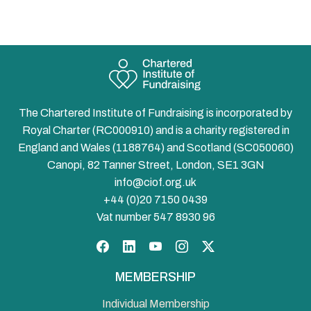
The Chartered Institute of Fundraising is incorporated by
Royal Charter (RC000910) and is a charity registered in
England and Wales (1188764) and Scotland (SC050060)
Canopi, 82 Tanner Street, London, SE1 3GN
info@ciof.org.uk
+44 (0)20 7150 0439
Vat number 547 8930 96
Facebook
LinkedIn
YouTube
Instagram
Twitter
MEMBERSHIP
Individual Membership