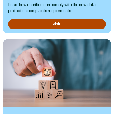
Learn how charities can comply with the new data
protection complaints requirements.
Visit