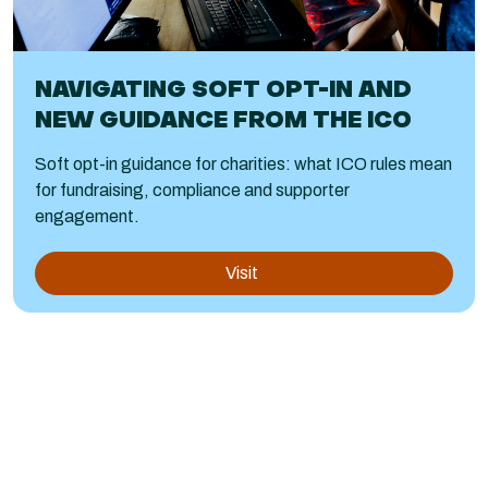
NAVIGATING SOFT OPT-IN AND
NEW GUIDANCE FROM THE ICO
Soft opt-in guidance for charities: what ICO rules mean
for fundraising, compliance and supporter
engagement.
Visit