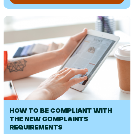
HOW TO BE COMPLIANT WITH
THE NEW COMPLAINTS
REQUIREMENTS