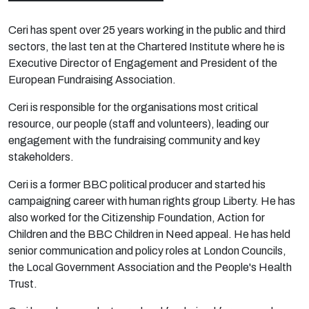
Ceri has spent over 25 years working in the public and third
sectors, the last ten at the Chartered Institute where he is
Executive Director of
Engagement
and President of the
European Fundraising Association.
Ceri is responsible for the organisations most critical
resource, our people (staff and volunteers), leading our
engagement with the fundraising community and key
stakeholders.
Ceri is a former BBC political producer and started his
campaigning career with human rights group Liberty. He has
also worked for the Citizenship Foundation, Action for
Children and the BBC Children in Need appeal. He has held
senior communication and policy roles at London Councils,
the Local Government Association and the People's Health
Trust.