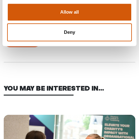
Julie joined in 2022 as the Executive Director of Finance and
Resources. A chartered accountant, Julie has previously
Allow all
worked in external audit and financial services before moving
to the third sector in 2008.
Deny
Email Julie
YOU MAY BE INTERESTED IN...