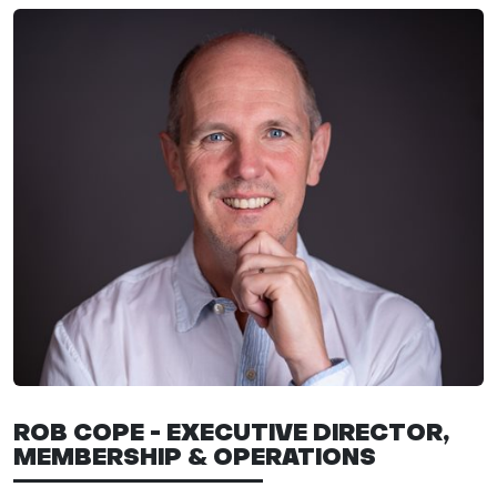
ROB COPE - EXECUTIVE DIRECTOR,
MEMBERSHIP & OPERATIONS