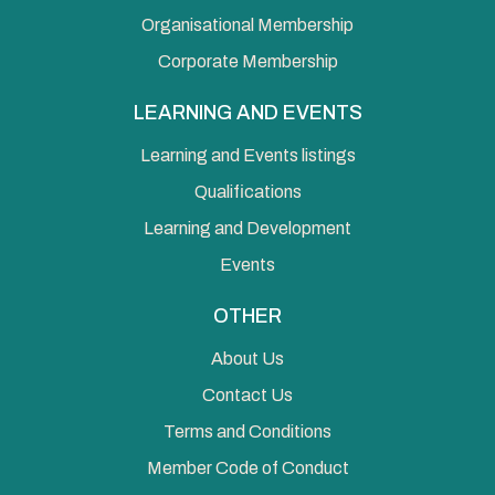
Organisational Membership
Corporate Membership
LEARNING AND EVENTS
Learning and Events listings
Qualifications
Learning and Development
Events
OTHER
About Us
Contact Us
Terms and Conditions
Member Code of Conduct