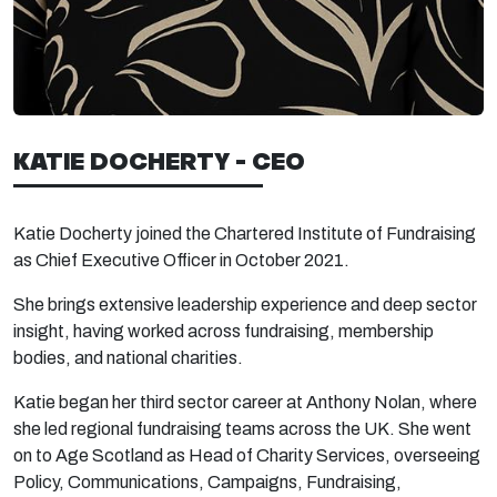
KATIE DOCHERTY - CEO
Katie Docherty joined the Chartered Institute of Fundraising
as Chief Executive Officer in October 2021.
She brings extensive leadership experience and deep sector
insight, having worked across fundraising, membership
bodies, and national charities.
Katie began her third sector career at Anthony Nolan, where
she led regional fundraising teams across the UK. She went
on to Age Scotland as Head of Charity Services, overseeing
Policy, Communications, Campaigns, Fundraising,