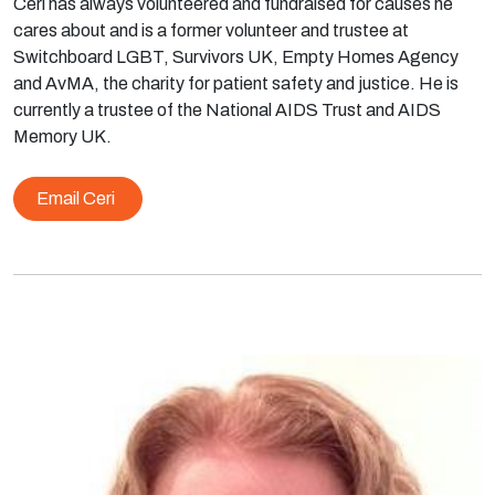
Ceri has always volunteered and fundraised for causes he
cares about and is a former volunteer and trustee at
Switchboard LGBT, Survivors UK, Empty Homes Agency
and AvMA, the charity for patient safety and justice. He is
currently a trustee of the National AIDS Trust and AIDS
Memory UK.
Email Ceri