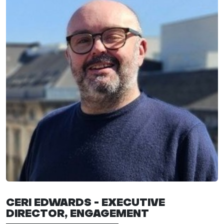
CERI EDWARDS - EXECUTIVE
DIRECTOR,
ENGAGEMENT