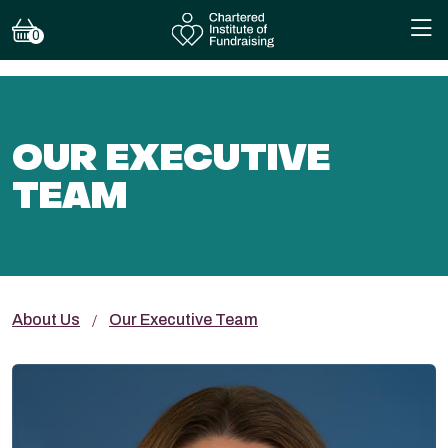
0
OUR EXECUTIVE
TEAM
About Us
Our Executive Team