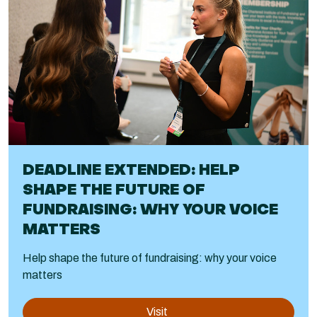
DEADLINE EXTENDED: HELP
SHAPE THE FUTURE OF
FUNDRAISING: WHY YOUR VOICE
MATTERS
Help shape the future of fundraising: why your voice
matters
Visit