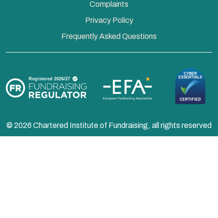
Complaints
Privacy Policy
Frequently Asked Questions
© 2026 Chartered Institute of Fundraising, all rights reserved