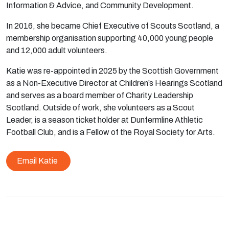
Information & Advice, and Community Development.
In 2016, she became Chief Executive of Scouts Scotland, a
membership organisation supporting 40,000 young people
and 12,000 adult volunteers.
Katie was re-appointed in 2025 by the Scottish Government
as a Non-Executive Director at Children’s Hearings Scotland
and serves as a board member of Charity Leadership
Scotland. Outside of work, she volunteers as a Scout
Leader, is a season ticket holder at Dunfermline Athletic
Football Club, and is a Fellow of the Royal Society for Arts.
Email Katie