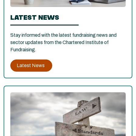
LATEST NEWS
Stay informed with the latest fundraising news and
sector updates from the Chartered Institute of
Fundraising.
Latest News