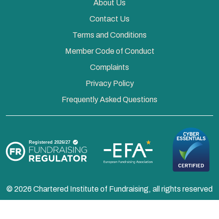
About Us
Contact Us
Terms and Conditions
Member Code of Conduct
Complaints
Privacy Policy
Frequently Asked Questions
© 2026 Chartered Institute of Fundraising, all rights reserved