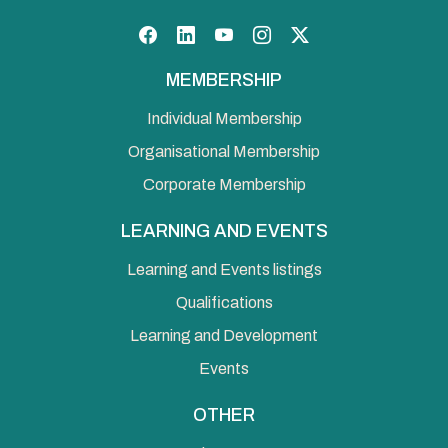
Facebook
LinkedIn
YouTube
Instagram
Twitter
MEMBERSHIP
Individual Membership
Organisational Membership
Corporate Membership
LEARNING AND EVENTS
Learning and Events listings
Qualifications
Learning and Development
Events
OTHER