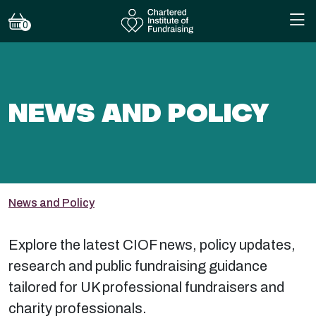
0
NEWS AND POLICY
News and Policy
Explore the latest CIOF news, policy updates,
research and public fundraising guidance
tailored for UK professional fundraisers and
charity professionals.