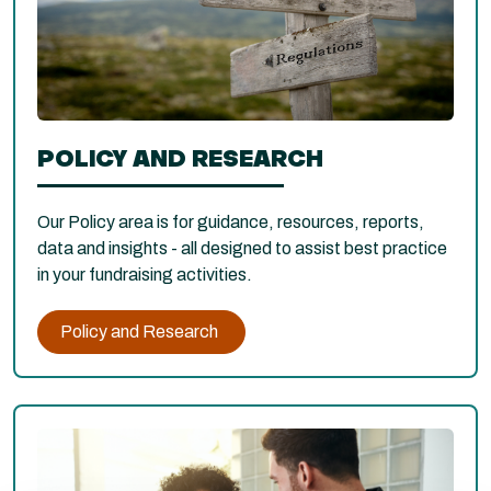
POLICY AND RESEARCH
Our Policy area is for guidance, resources, reports,
data and insights - all designed to assist best practice
in your fundraising activities.
Policy and Research