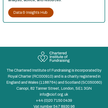
Data & Insights Hub
The Chartered Institute of Fundraising is incorporated by
Royal Charter (RC000910) and is a charity registered in
England and Wales (1188764) and Scotland (SC050060)
Canopi, 82 Tanner Street, London, SE1 3GN
info@ciof.org.uk
+44 (0)20 7150 0439
Vat number 547 8930 96