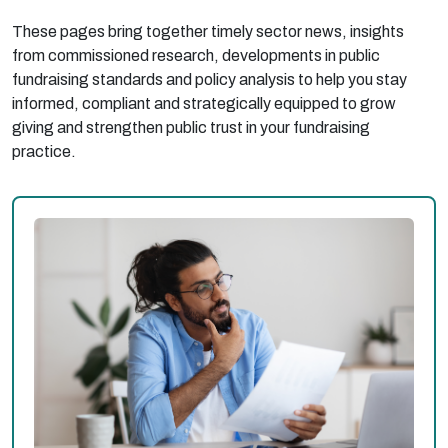
These pages bring together timely sector news, insights
from commissioned research, developments in public
fundraising standards and policy analysis to help you stay
informed, compliant and strategically equipped to grow
giving and strengthen public trust in your fundraising
practice.