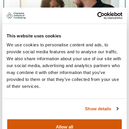
This website uses cookies
We use cookies to personalise content and ads, to
provide social media features and to analyse our traffic.
We also share information about your use of our site with
PUBLIC FUNDRAISING
our social media, advertising and analytics partners who
may combine it with other information that you’ve
provided to them or that they’ve collected from your use
Explore the operational role carried out by the
of their services.
Chartered Institute of Fundraising with its members
and partners.
Show details
Public Fundraising
Allow all