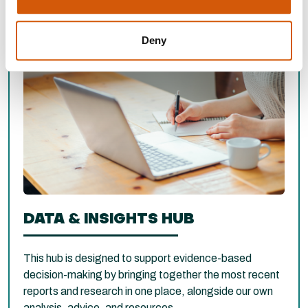
Deny
DATA & INSIGHTS HUB
This hub is designed to support evidence-based
decision-making by bringing together the most recent
reports and research in one place, alongside our own
analysis, advice, and resources.