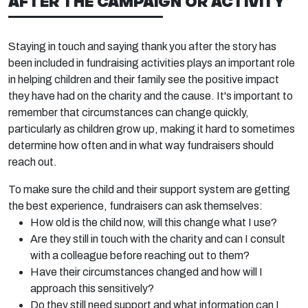
AFTER THE CAMPAIGN OR ACTIVITY
Staying in touch and saying thank you after the story has
been included in fundraising activities plays an important role
in helping children and their family see the positive impact
they have had on the charity and the cause. It's important to
remember that circumstances can change quickly,
particularly as children grow up, making it hard to sometimes
determine how often and in what way fundraisers should
reach out.
To make sure the child and their support system are getting
the best experience, fundraisers can ask themselves:
How old is the child now, will this change what I use?
Are they still in touch with the charity and can I consult
with a colleague before reaching out to them?
Have their circumstances changed and how will I
approach this sensitively?
Do they still need support and what information can I