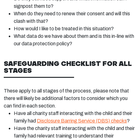
signpost them to?
When do they need to renew their consent and will this
clash with that?
How would I like to be treated in this situation?
What data do we have about them and is this in-line with
our data protection policy?
SAFEGUARDING CHECKLIST FOR ALL
STAGES
These apply to all stages of the process, please note that
there will likely be additional factors to consider which you
can find in each section.
Have all charity staff interacting with the child and their
family had
Disclosure Barring Service (DBS) checks
?
Have the charity staff interacting with the child and their
family had relevant training to understand their