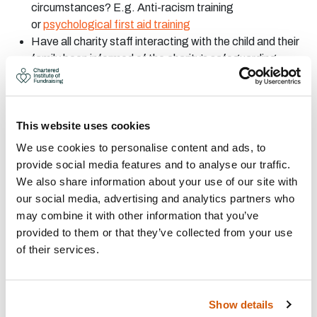
circumstances? E.g. Anti-racism training
or
psychological first aid training
Have all charity staff interacting with the child and their
family been informed of the charity’s safeguarding
policy?
Have all charity staff interacting with the child and their
family familiarised themselves with the family’s specific
This website uses cookies
circumstances?
Is there a responsible adult present during all
We use cookies to personalise content and ads, to
interactions- both verbal and written- between the child
provide social media features and to analyse our traffic.
and charity?
We also share information about your use of our site with
Are charity staff confident the child and their support
our social media, advertising and analytics partners who
system understand what they are agreeing to?
may combine it with other information that you’ve
Are the family and child aware sharing their story is
provided to them or that they’ve collected from your use
voluntary and does not affect their relationship with the
of their services.
charity?
Are you storing the child’s data in-line with ICO
requirements?
Show details