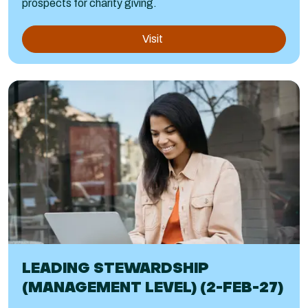
prospects for charity giving.
Visit
LEADING STEWARDSHIP
(MANAGEMENT LEVEL) (2-FEB-27)