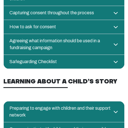
Capturing consent throughout the process
How to ask for consent
Agreeing what information should be used in a
fundraising campaign
Safeguarding Checklist
LEARNING ABOUT A CHILD’S STORY
Preparing to engage with children and their support
network