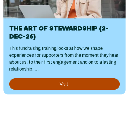
THE ART OF STEWARDSHIP (2-
DEC-26)
This fundraising training looks at how we shape
experiences for supporters from the moment they hear
about us, to their first engagement and on to a lasting
relationship. ...
Visit