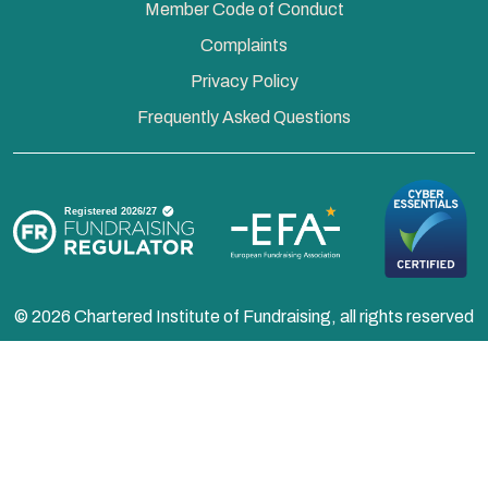
Member Code of Conduct
Complaints
Privacy Policy
Frequently Asked Questions
© 2026 Chartered Institute of Fundraising, all rights reserved