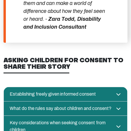
them and can make a world of
difference about how they feel seen
or heard. -
Zara Todd, Disability
and Inclusion Consultant
ASKING CHILDREN FOR CONSENT TO
SHARE THEIR STORY
Establishing freely given informed consent
What do the rules say about children and consent?
Key considerations when seeking consent from
children