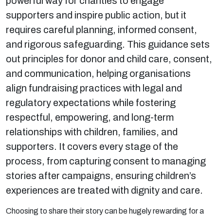
powerful way for charities to engage
supporters and inspire public action, but it
requires careful planning, informed consent,
and rigorous safeguarding. This guidance sets
out principles for donor and child care, consent,
and communication, helping organisations
align fundraising practices with legal and
regulatory expectations while fostering
respectful, empowering, and long-term
relationships with children, families, and
supporters. It covers every stage of the
process, from capturing consent to managing
stories after campaigns, ensuring children’s
experiences are treated with dignity and care.
Choosing to share their story can be hugely rewarding for a