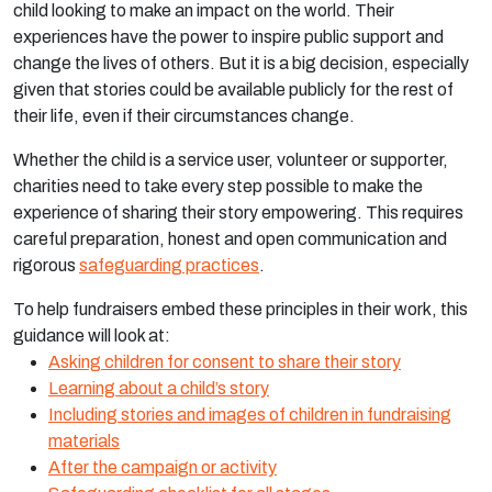
child looking to make an impact on the world. Their
experiences have the power to inspire public support and
change the lives of others. But it is a big decision, especially
given that stories could be available publicly for the rest of
their life, even if their circumstances change.
Whether the child is a service user, volunteer or supporter,
charities need to take every step possible to make the
experience of sharing their story empowering. This requires
careful preparation, honest and open communication and
rigorous
safeguarding practices
.
To help fundraisers embed these principles in their work, this
guidance will look at:
Asking children for consent to share their story
Learning about a child’s story
Including stories and images of children in fundraising
materials
After the campaign or activity