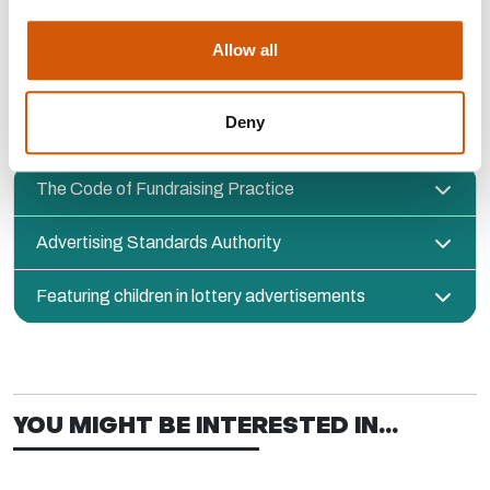
RULES AND REGULATIONS ABOUT
Allow all
USING CHILDREN’S STORIES IN
FUNDRAISING
Deny
The Code of Fundraising Practice
Advertising Standards Authority
Featuring children in lottery advertisements
YOU MIGHT BE INTERESTED IN...