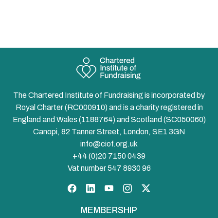
The Chartered Institute of Fundraising is incorporated by
Royal Charter (RC000910) and is a charity registered in
England and Wales (1188764) and Scotland (SC050060)
Canopi, 82 Tanner Street, London, SE1 3GN
info@ciof.org.uk
+44 (0)20 7150 0439
Vat number 547 8930 96
Facebook
LinkedIn
YouTube
Instagram
Twitter
MEMBERSHIP