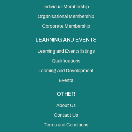
Individual Membership
Organisational Membership
Corporate Membership
LEARNING AND EVENTS
Learning and Events listings
Qualifications
Learning and Development
Events
OTHER
About Us
Contact Us
Terms and Conditions