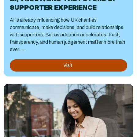
SUPPORTER EXPERIENCE
AI is already influencing how UK charities
communicate, make decisions, and build relationships
with supporters. But as adoption accelerates, trust,
transparency, and human judgement matter more than
ever. ...
Visit