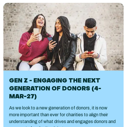
GEN Z - ENGAGING THE NEXT
GENERATION OF DONORS (4-
MAR-27)
As we look to a new generation of donors, it is now
more important than ever for charities to align their
understanding of what drives and engages donors and