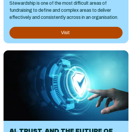
Stewardship is one of the most difficult areas of
fundraising to define and complex areas to deliver
effectively and consistently across in an organisation.
Visit
AI, TRUST, AND THE FUTURE OF