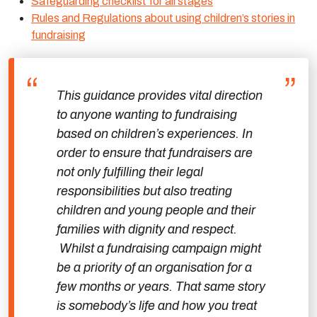
Safeguarding checklist for all stages
Rules and Regulations about using children’s stories in
fundraising
This guidance provides vital direction
to anyone wanting to fundraising
based on children’s experiences. In
order to ensure that fundraisers are
not only fulfilling their legal
responsibilities but also treating
children and young people and their
families with dignity and respect.
Whilst a fundraising campaign might
be a priority of an organisation for a
few months or years. That same story
is somebody’s life and how you treat