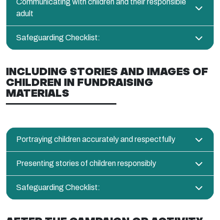
Communicating with children and their responsible
adult
Safeguarding Checklist:
INCLUDING STORIES AND IMAGES OF
CHILDREN IN FUNDRAISING
MATERIALS
Portraying children accurately and respectfully
Presenting stories of children responsibly
Safeguarding Checklist: