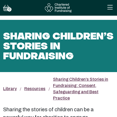
0
SHARING CHILDREN’S
STORIES IN
FUNDRAISING
Sharing Children’s Stories in
Fundraising: Consent,
Library
Resources
Safeguarding and Best
Practice
Sharing the stories of children can be a