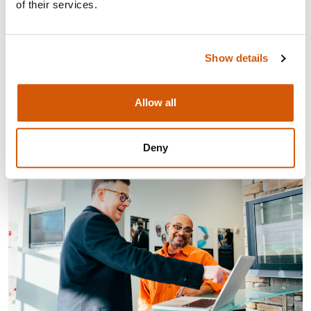
of their services.
The latest episode of Let's Talk Fundraising puts small
charities centre stage — covering everything from
fundraising readiness and donor love to the shifting
Show details
grants landscape and what the sector need ...
Visit
Allow all
Deny