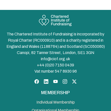
The Chartered Institute of Fundraising is incorporated by
Royal Charter (RC000910) and is a charity registered in
England and Wales (1188764) and Scotland (SC050060)
Canopi, 82 Tanner Street, London, SE1 3GN
info@ciof.org.uk
+44 (0)20 7150 0439
Vat number 547 8930 96
Facebook
LinkedIn
YouTube
Instagram
Twitter
MEMBERSHIP
Individual Membership
Organisational Membership