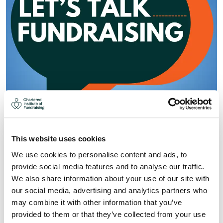
This website uses cookies
We use cookies to personalise content and ads, to
LET'S TALK FUNDRAISING: SMALL
provide social media features and to analyse our traffic.
We also share information about your use of our site with
CHARITIES, BIG IMPACTS AND
our social media, advertising and analytics partners who
LESSONS FROM THE FRONTLINE
may combine it with other information that you’ve
OF FUNDRAISING
provided to them or that they’ve collected from your use