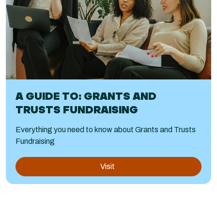
A GUIDE TO: GRANTS AND
TRUSTS FUNDRAISING
Everything you need to know about Grants and Trusts
Fundraising
Visit