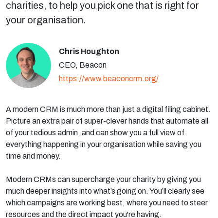
charities, to help you pick one that is right for
your organisation.
Chris Houghton
CEO, Beacon
https://www.beaconcrm.org/
A modern CRM is much more than just a digital filing cabinet.
Picture an extra pair of super-clever hands that automate all
of your tedious admin, and can show you a full view of
everything happening in your organisation while saving you
time and money.
Modern CRMs can supercharge your charity by giving you
much deeper insights into what’s going on. You’ll clearly see
which campaigns are working best, where you need to steer
resources and the direct impact you're having.