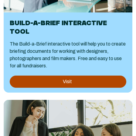
BUILD-A-BRIEF INTERACTIVE
TOOL
The Build-a-Brief interactive tool will help you to create
briefing documents for working with designers,
photographers and film makers. Free and easy to use
for all fundraisers.
Visit