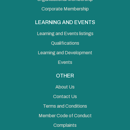
Corporate Membership
LEARNING AND EVENTS
Learning and Events listings
Qualifications
Learning and Development
Events
OTHER
About Us
Contact Us
Terms and Conditions
Member Code of Conduct
Complaints