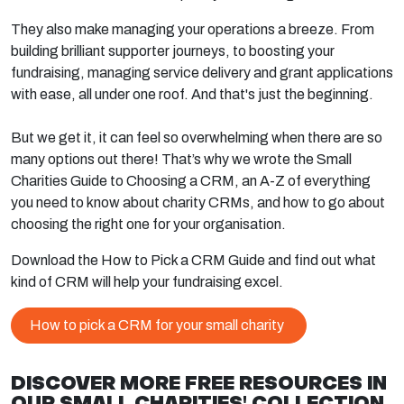
They also make managing your operations a breeze. From
building brilliant supporter journeys, to boosting your
fundraising, managing service delivery and grant applications
with ease, all under one roof. And that's just the beginning.
But we get it, it can feel so overwhelming when there are so
many options out there! That’s why we wrote the Small
Charities Guide to Choosing a CRM, an A-Z of everything
you need to know about charity CRMs, and how to go about
choosing the right one for your organisation.
Download the How to Pick a CRM Guide and find out what
kind of CRM will help your fundraising excel.
How to pick a CRM for your small charity
DISCOVER MORE FREE RESOURCES IN
OUR SMALL CHARITIES' COLLECTION