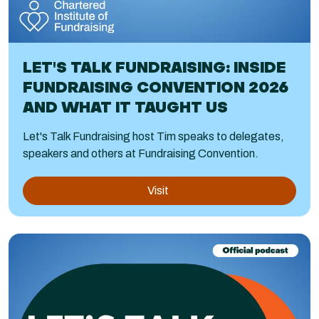
LET'S TALK FUNDRAISING: INSIDE
FUNDRAISING CONVENTION 2026
AND WHAT IT TAUGHT US
Let's Talk Fundraising host Tim speaks to delegates,
speakers and others at Fundraising Convention.
Visit