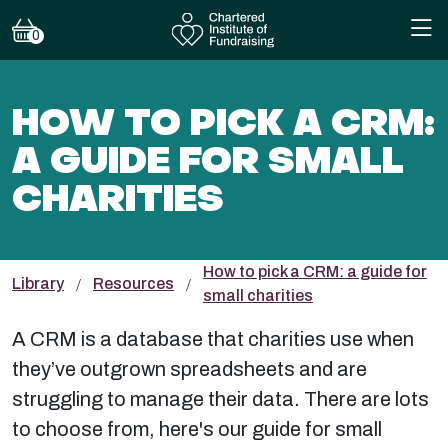
0
HOW TO PICK A CRM:
A GUIDE FOR SMALL
CHARITIES
How to pick a CRM: a guide for
Library
Resources
small charities
A CRM is a database that charities use when
they’ve outgrown spreadsheets and are
struggling to manage their data. There are lots
to choose from, here's our guide for small