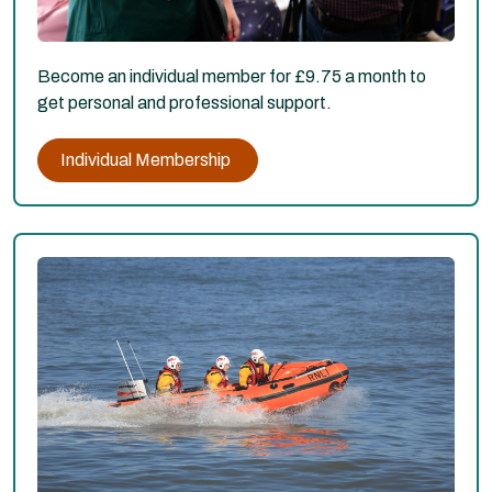
Become an individual member for £9.75 a month to
get personal and professional support.
Individual Membership