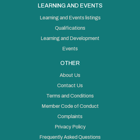
LEARNING AND EVENTS
Learning and Events listings
Qualifications
Learning and Development
Events
OTHER
About Us
Contact Us
Terms and Conditions
Member Code of Conduct
Complaints
Privacy Policy
Frequently Asked Questions