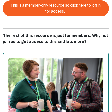
This is a member-only resource so click here to log in
for access.
The rest of this resource is just for members. Why not
join us to get access to this and lots more?