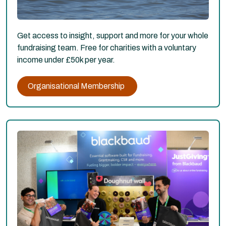
Get access to insight, support and more for your whole
fundraising team. Free for charities with a voluntary
income under £50k per year.
Organisational Membership