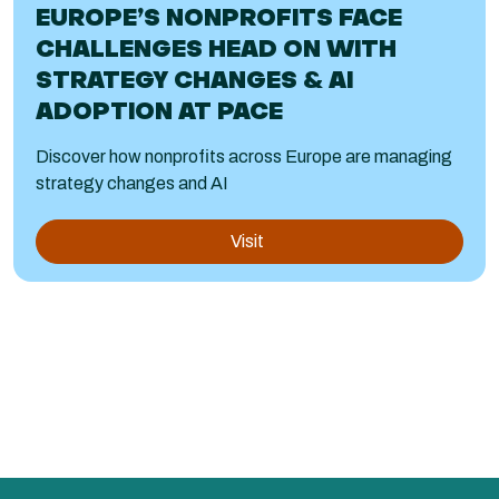
EUROPE’S NONPROFITS FACE
CHALLENGES HEAD ON WITH
STRATEGY CHANGES & AI
ADOPTION AT PACE
Discover how nonprofits across Europe are managing
strategy changes and AI
Visit