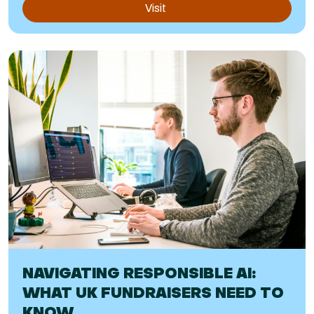
Visit
NAVIGATING RESPONSIBLE AI:
WHAT UK FUNDRAISERS NEED TO
KNOW