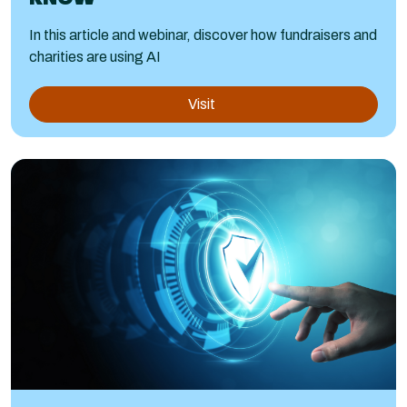
In this article and webinar, discover how fundraisers and
charities are using AI
Visit