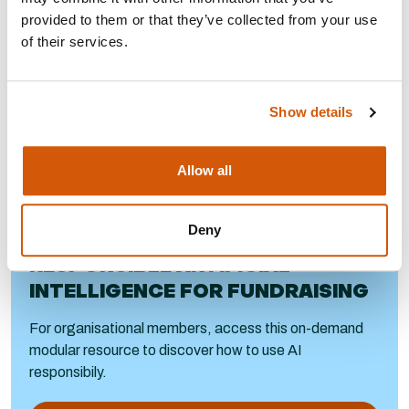
provided to them or that they’ve collected from your use
of their services.
Show details
Allow all
Deny
RESPONSIBLE ARTIFICIAL
INTELLIGENCE FOR FUNDRAISING
For organisational members, access this on-demand
modular resource to discover how to use AI
responsibily.