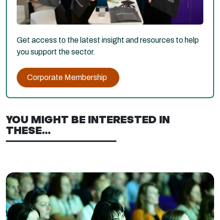
Get access to the latest insight and resources to help
you support the sector.
Corporate Membership
YOU MIGHT BE INTERESTED IN
THESE...