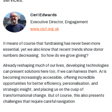
services.
Ceri Edwards
Executive Director, Engagement
www.ciof.org.uk
It means of course that fundraising has never been more
essential, yet we also know that recent trends show donor
numbers decreasing. So how do we grow giving?
Already reshaping much of our lives, developing technologies
can present solutions here too, if we can harness them. AI is
becoming increasingly accessible, offering incredible
opportunities for better efficiency, personalisation, and
strategic insight, and placing us on the cusp of
transformational change. But of course, this also presents
challenges that require careful navigation.