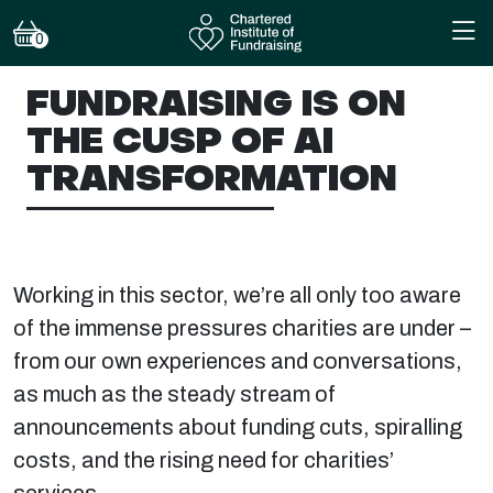
0
FUNDRAISING IS ON
THE CUSP OF AI
TRANSFORMATION
Working in this sector, we’re all only too aware
of the immense pressures charities are under –
from our own experiences and conversations,
as much as the steady stream of
announcements about funding cuts, spiralling
costs, and the rising need for charities’