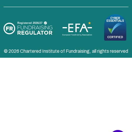
© 2026 Chartered Institute of Fundraising, all rights reserved