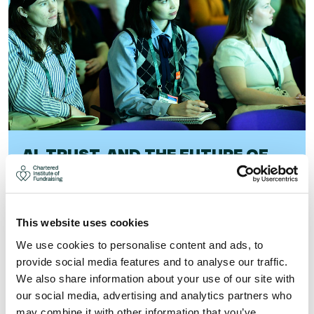
AI, TRUST, AND THE FUTURE OF
SUPPORTER EXPERIENCE
As AI adoption accelerates, trust, transparency, and
human judgement matter more than ever. Find out what
This website uses cookies
it means for your fundraising.
We use cookies to personalise content and ads, to
provide social media features and to analyse our traffic.
Visit
We also share information about your use of our site with
our social media, advertising and analytics partners who
may combine it with other information that you’ve