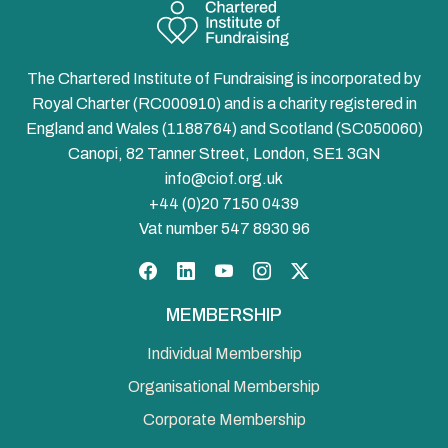
The Chartered Institute of Fundraising is incorporated by
Royal Charter (RC000910) and is a charity registered in
England and Wales (1188764) and Scotland (SC050060)
Canopi, 82 Tanner Street, London, SE1 3GN
info@ciof.org.uk
+44 (0)20 7150 0439
Vat number 547 8930 96
Facebook
LinkedIn
YouTube
Instagram
Twitter
MEMBERSHIP
Individual Membership
Organisational Membership
Corporate Membership