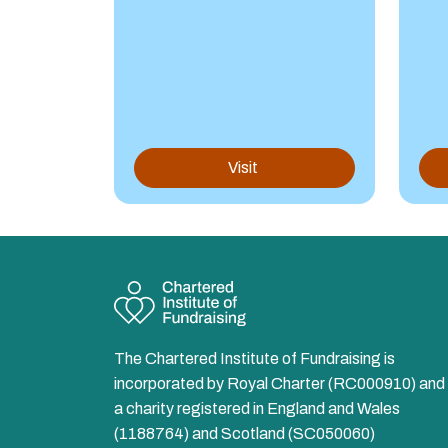
Visit
The Chartered Institute of Fundraising is
incorporated by Royal Charter (RC000910) and 
a charity registered in England and Wales
(1188764) and Scotland (SC050060)