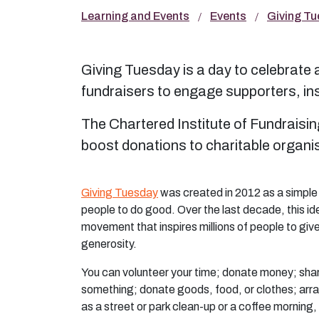
Learning and Events
Events
Giving T
Giving Tuesday is a day to celebrate an
fundraisers to engage supporters, ins
The Chartered Institute of Fundraisin
boost donations to charitable organ
Giving Tuesday
was created in 2012 as a simple
people to do good. Over the last decade, this id
movement that inspires millions of people to giv
generosity.
You can volunteer your time; donate money; shar
something; donate goods, food, or clothes; ar
as a street or park clean-up or a coffee morning,