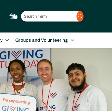
Search
0
ry
Groups and Volunteering