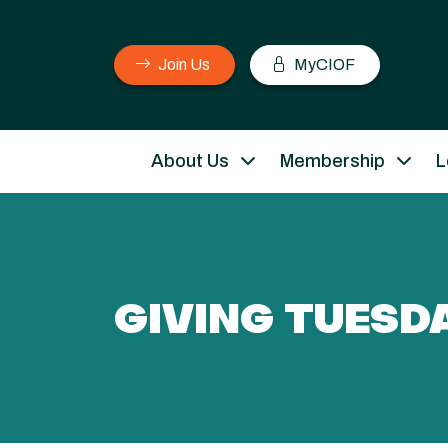
Join Us
MyCIOF
About Us
Membership
L
GIVING TUESD