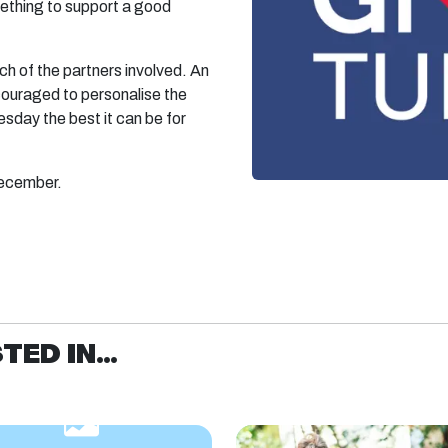
mething to support a good
ach of the partners involved. An
ouraged to personalise the
esday the best it can be for
December.
ED IN...