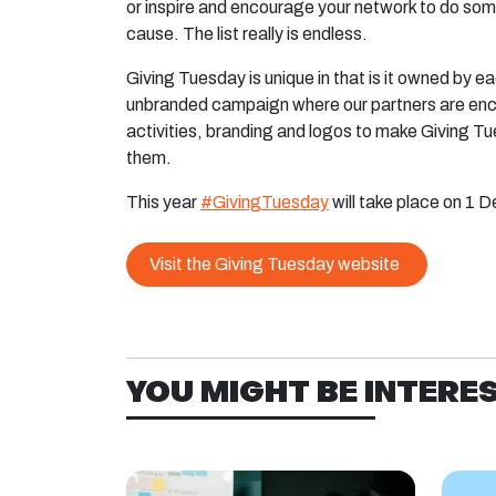
or inspire and encourage your network to do so
cause. The list really is endless.
Giving Tuesday is unique in that is it owned by e
unbranded campaign where our partners are enc
activities, branding and logos to make Giving Tu
them.
This year
#GivingTuesday
will take place on 1 
Visit the Giving Tuesday website
YOU MIGHT BE INTEREST