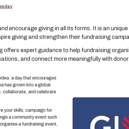
uesday
d encourage giving in all its forms. It is an unique
pire giving and strengthen their fundraising camp
g offers expert guidance to help fundraising organ
isations, and connect more meaningfully with dono
 idea: a day that encourages
ea has grown into a global
e, collaborate, and celebrate
e your skills; campaign for
range a community event such
 organise a fundraising event,