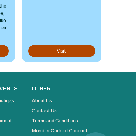
the
ne,
alue
heir
Visit
EVENTS
OTHER
istings
About Us
Contact Us
opment
Terms and Conditions
Member Code of Conduct