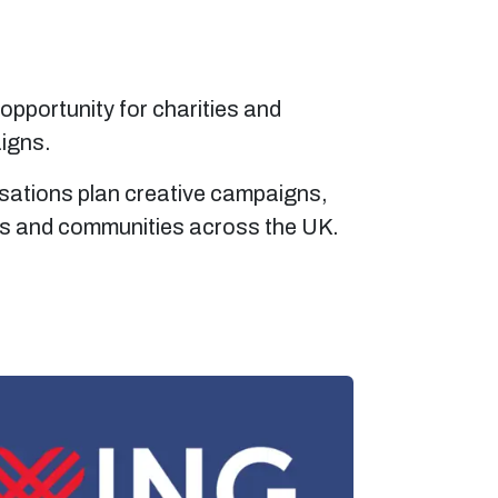
 opportunity for charities and
aigns.
isations plan creative campaigns,
rs and communities across the UK.