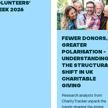
LUNTEERS'
EK 2026
FEWER DONORS,
GREATER
POLARISATION -
UNDERSTANDIN
THE STRUCTURA
SHIFT IN UK
CHARITABLE
GIVING
Research analysts from
CharityTracker unpack the
trends shaping the giving