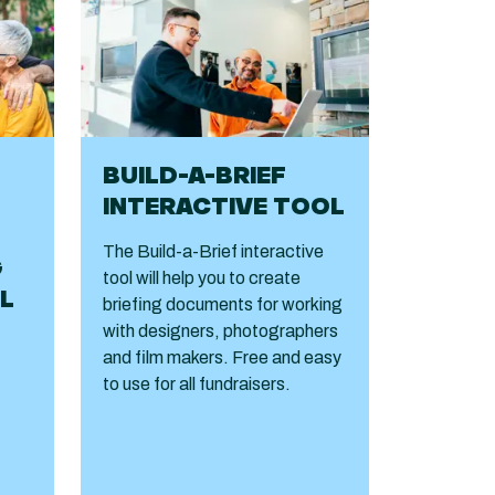
BUILD-A-BRIEF
INTERACTIVE TOOL
The Build-a-Brief interactive
G
tool will help you to create
L
briefing documents for working
with designers, photographers
and film makers. Free and easy
to use for all fundraisers.