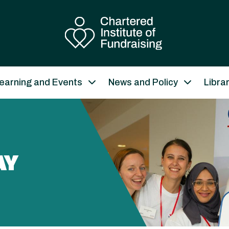
earning and Events
News and Policy
Libra
AY