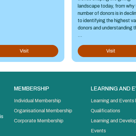
landscape today, from why 
number of donors is in decli
to identifying the highest v
donors and understanding t
...
Visit
Visit
MEMBERSHIP
LEARNING AND 
Individual Membership
Learning and Events l
Organisational Membership
Qualifications
is
Corporate Membership
Learning and Devel
Events