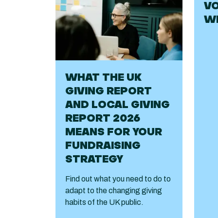
VO
WE
WHAT THE UK
GIVING REPORT
AND LOCAL GIVING
REPORT 2026
MEANS FOR YOUR
FUNDRAISING
STRATEGY
Find out what you need to do to
adapt to the changing giving
habits of the UK public.