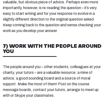
valuable, but obvious piece of advice. Perhaps even more
importantly, however, is re-reading the question – it’s very
easy to start writing and for your response to evolve in a
slightly different direction to the original question asked.
Keep coming back to the question and sense checking your
work as you develop your answer.
7) WORK WITH THE PEOPLE AROUND
YOU
The people around you – other students, colleagues at your
charity, your tutors – are a valuable resource: a mine of
advice, a good sounding board and a source of moral
support. Make the most of them! Post on the course
message boards, contact your tutors, arrange to meet up
with or Skype your classmates.