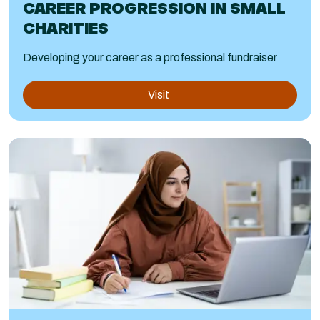
CAREER PROGRESSION IN SMALL
CHARITIES
Developing your career as a professional fundraiser
Visit