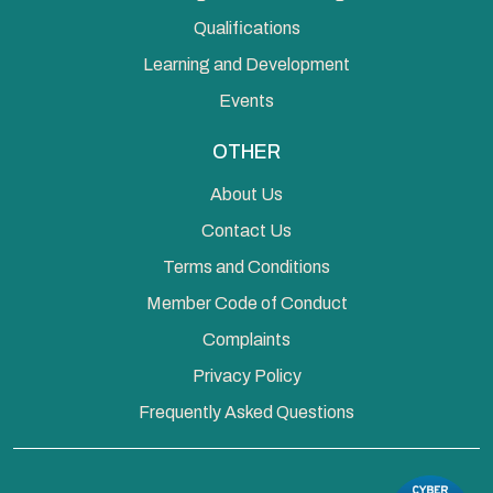
Qualifications
Learning and Development
Events
OTHER
About Us
Contact Us
Terms and Conditions
Member Code of Conduct
Complaints
Privacy Policy
Frequently Asked Questions