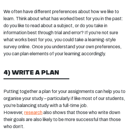
We often have different preferences about how we like to
learn. Think about what has worked best for you in the past:
do you like to read about a subject, or do you take in
information best through trial and error? If you’re not sure
what works best for you, you could take a learning-style
survey online. Once you understand your own preferences,
you can plan elements of your learning accordingly.
4) WRITE A PLAN
Putting together a plan for your assignments can help you to
organise your study – particularly if like most of our students,
you’re balancing study with a full-time job.
However,
research
also shows that those who write down
their goals are also likely to be more successful than those
who don’t.