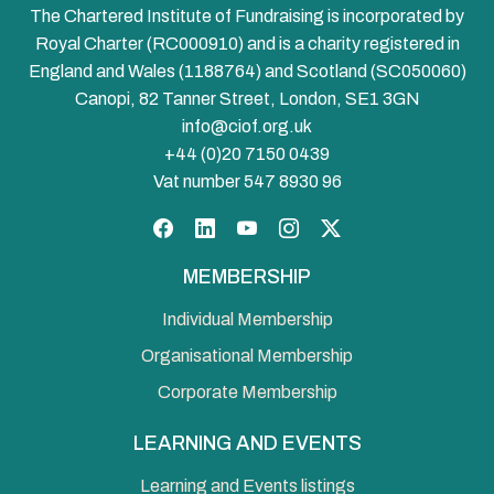
The Chartered Institute of Fundraising is incorporated by
Royal Charter (RC000910) and is a charity registered in
England and Wales (1188764) and Scotland (SC050060)
Canopi, 82 Tanner Street, London, SE1 3GN
info@ciof.org.uk
+44 (0)20 7150 0439
Vat number 547 8930 96
Facebook
LinkedIn
YouTube
Instagram
Twitter
MEMBERSHIP
Individual Membership
Organisational Membership
Corporate Membership
LEARNING AND EVENTS
Learning and Events listings