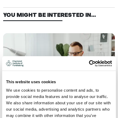
YOU MIGHT BE INTERESTED IN...
This website uses cookies
We use cookies to personalise content and ads, to
provide social media features and to analyse our traffic.
We also share information about your use of our site with
WHAT YOU CAN GAIN FROM
our social media, advertising and analytics partners who
JOINING A FUNDRAISING GROUP
may combine it with other information that you’ve