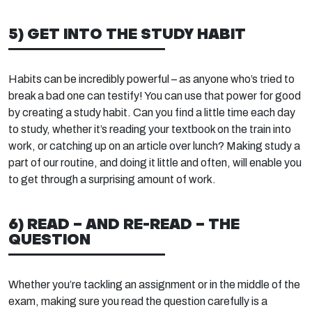
5) GET INTO THE STUDY HABIT
Habits can be incredibly powerful – as anyone who’s tried to
break a bad one can testify! You can use that power for good
by creating a study habit. Can you find a little time each day
to study, whether it’s reading your textbook on the train into
work, or catching up on an article over lunch? Making study a
part of our routine, and doing it little and often, will enable you
to get through a surprising amount of work.
6) READ – AND RE-READ – THE
QUESTION
Whether you’re tackling an assignment or in the middle of the
exam, making sure you read the question carefully is a