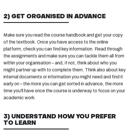
2) GET ORGANISED IN ADVANCE
Make sure you read the course handbook and get your copy
of the textbook. Once you have access to the online
platform, check you can find key information. Read through
the assignments and make sure you can tackle them all from
within your organisation – and, if not, think about who you
might partner up with to complete them. Think also about key
internal documents or information you might need and find it
early on – the more you can get sorted in advance, the more
time you’ll have once the course is underway to focus on your
academic work.
3) UNDERSTAND HOW YOU PREFER
TO LEARN