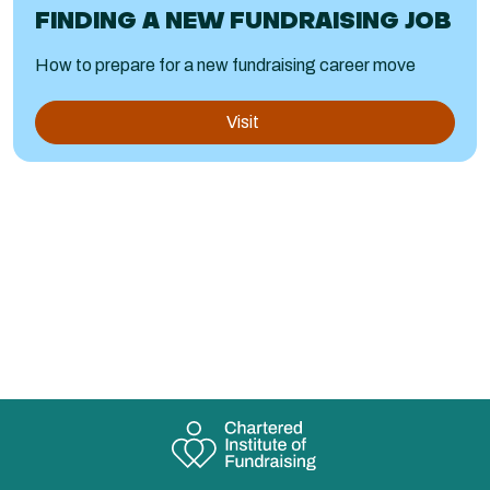
FINDING A NEW FUNDRAISING JOB
How to prepare for a new fundraising career move
Visit