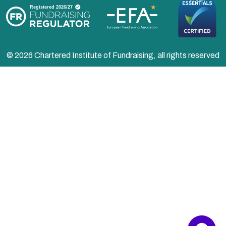
© 2026 Chartered Institute of Fundraising, all rights reserved