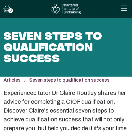
0
SEVEN STEPS TO
QUALIFICATION
SUCCESS
Articles
Seven steps to qualification success
Experienced tutor Dr Claire Routley shares her
advice for completing a CIOF qualification.
Discover Claire's essential seven steps to
achieve qualification success that will not only
prepare you, but help you decide if it's your time