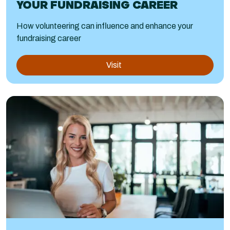
YOUR FUNDRAISING CAREER
How volunteering can influence and enhance your
fundraising career
Visit