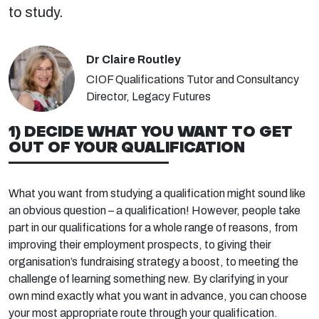
to study.
Dr Claire Routley
CIOF Qualifications Tutor and Consultancy
Director, Legacy Futures
1) DECIDE WHAT YOU WANT TO GET
OUT OF YOUR QUALIFICATION
What you want from studying a qualification might sound like
an obvious question – a qualification! However, people take
part in our qualifications for a whole range of reasons, from
improving their employment prospects, to giving their
organisation’s fundraising strategy a boost, to meeting the
challenge of learning something new. By clarifying in your
own mind exactly what you want in advance, you can choose
your most appropriate route through your qualification.