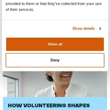
provided to them or that they’ve collected from your use
How getting involved with a group can keep you
of their services.
inspired and passionate about fundraising
Visit
Show details
Allow all
Deny
HOW VOLUNTEERING SHAPES