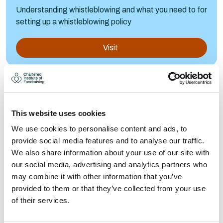
Understanding whistleblowing and what you need to for
setting up a whistleblowing policy
Visit
This website uses cookies
We use cookies to personalise content and ads, to
provide social media features and to analyse our traffic.
We also share information about your use of our site with
our social media, advertising and analytics partners who
may combine it with other information that you’ve
provided to them or that they’ve collected from your use
of their services.