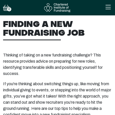
0
FINDING A NEW
FUNDRAISING JOB
Thinking of taking on a new fundraising challenge? This
resource provides advice on preparing for new roles,
identifying transferable skills and positioning yourself for
success.
If you're thinking about switching things up, like moving from
individual giving to events, or stepping into the world of major
gifts, you’ve got what it takes! With the right approach, you
can stand out and show recruiters you’re ready to hit the
ground running. Here are our top tips to help you make a
confident move into a new fundraising specialism.