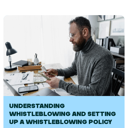
UNDERSTANDING
WHISTLEBLOWING AND SETTING
UP A WHISTLEBLOWING POLICY