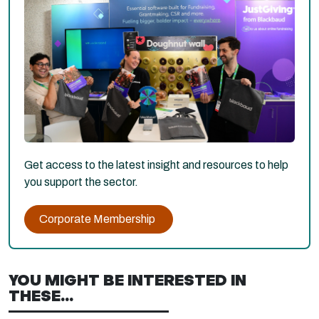
Get access to the latest insight and resources to help
you support the sector.
Corporate Membership
YOU MIGHT BE INTERESTED IN
THESE...