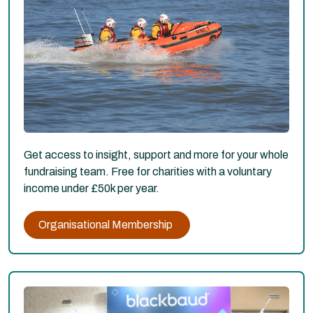
Get access to insight, support and more for your whole
fundraising team. Free for charities with a voluntary
income under £50k per year.
Organisational Membership