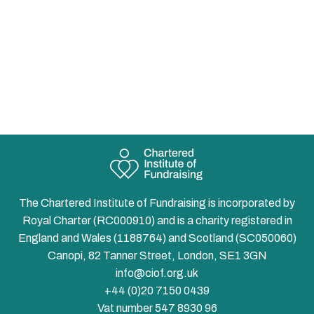
The Chartered Institute of Fundraising is incorporated by
Royal Charter (RC000910) and is a charity registered in
England and Wales (1188764) and Scotland (SC050060)
Canopi, 82 Tanner Street, London, SE1 3GN
info@ciof.org.uk
+44 (0)20 7150 0439
Vat number 547 8930 96