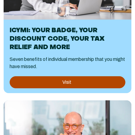
ICYMI: YOUR BADGE, YOUR
DISCOUNT CODE, YOUR TAX
RELIEF AND MORE
Seven benefits of individual membership that you might
have missed.
Visit