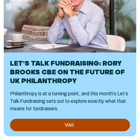
LET'S TALK FUNDRAISING: RORY
BROOKS CBE ON THE FUTURE OF
UK PHILANTHROPY
Philanthropy is at a turning point, and this month's Let's
Talk Fundraising sets out to explore exactly what that
means for fundraisers.
Visit