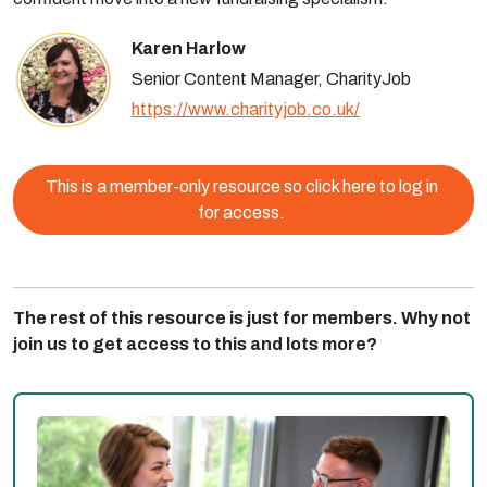
Karen Harlow
Senior Content Manager, CharityJob
https://www.charityjob.co.uk/
This is a member-only resource so click here to log in
for access.
The rest of this resource is just for members. Why not
join us to get access to this and lots more?