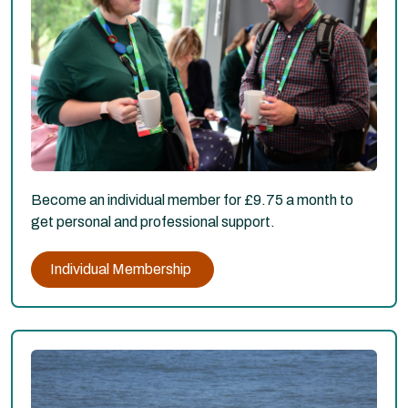
Become an individual member for £9.75 a month to
get personal and professional support.
Individual Membership