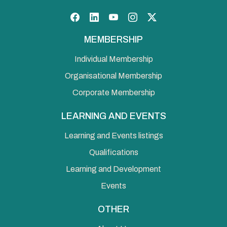
Facebook
LinkedIn
YouTube
Instagram
Twitter
MEMBERSHIP
Individual Membership
Organisational Membership
Corporate Membership
LEARNING AND EVENTS
Learning and Events listings
Qualifications
Learning and Development
Events
OTHER