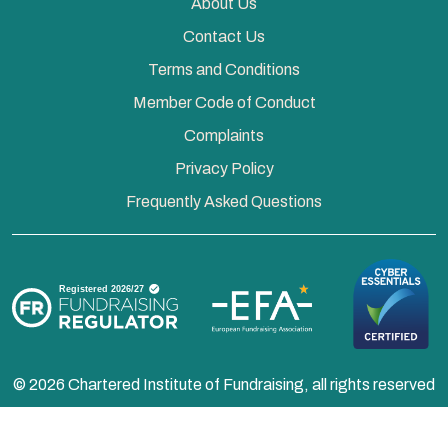
About Us
Contact Us
Terms and Conditions
Member Code of Conduct
Complaints
Privacy Policy
Frequently Asked Questions
© 2026 Chartered Institute of Fundraising, all rights reserved