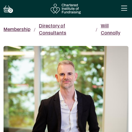
0
Directory of
Will
Membership
Consultants
Connolly