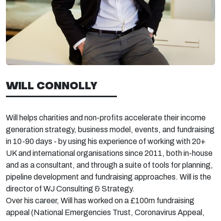
WILL CONNOLLY
Will helps charities and non-profits accelerate their income
generation strategy, business model, events, and fundraising
in 10-90 days - by using his experience of working with 20+
UK and international organisations since 2011, both in-house
and as a consultant, and through a suite of tools for planning,
pipeline development and fundraising approaches. Will is the
director of WJ Consulting & Strategy.
Over his career, Will has worked on a £100m fundraising
appeal (National Emergencies Trust, Coronavirus Appeal,