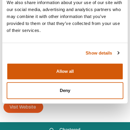
We also share information about your use of our site with
AREAS OF EXPERTISE:
our social media, advertising and analytics partners who
may combine it with other information that you’ve
provided to them or that they’ve collected from your use
Strategy, planning and
development
of their services.
Partnership Fundraising
Corporate
fundraising
Corporate
partnerships
Show details
CONTACT:
Allow all
Area: London
will@wj-consulting-strategy.com
Deny
07753 276 618
Visit Website