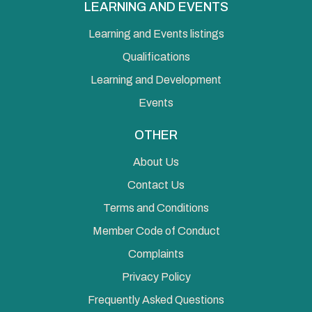
LEARNING AND EVENTS
Learning and Events listings
Qualifications
Learning and Development
Events
OTHER
About Us
Contact Us
Terms and Conditions
Member Code of Conduct
Complaints
Privacy Policy
Frequently Asked Questions