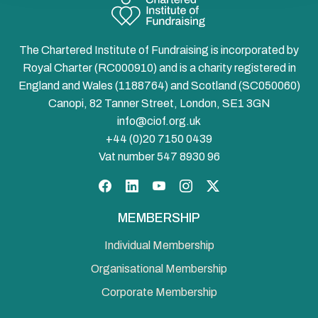
The Chartered Institute of Fundraising is incorporated by
Royal Charter (RC000910) and is a charity registered in
England and Wales (1188764) and Scotland (SC050060)
Canopi, 82 Tanner Street, London, SE1 3GN
info@ciof.org.uk
+44 (0)20 7150 0439
Vat number 547 8930 96
Facebook
LinkedIn
YouTube
Instagram
Twitter
MEMBERSHIP
Individual Membership
Organisational Membership
Corporate Membership