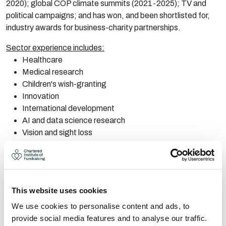
2020); global COP climate summits (2021-2025); TV and
political campaigns; and has won, and been shortlisted for,
industry awards for business-charity partnerships.
Sector experience includes:
Healthcare
Medical research
Children's wish-granting
Innovation
International development
AI and data science research
Vision and sight loss
LGBTQ+
Climate and environment
Emergency response
This website uses cookies
Will works independently and with other fundraising
consultancy companies. Please get in touch about your
We use cookies to personalise content and ads, to
project requirements.
provide social media features and to analyse our traffic.