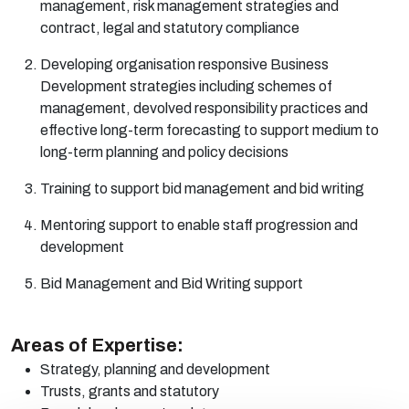
management, risk management strategies and
contract, legal and statutory compliance
Developing organisation responsive Business
Development strategies including schemes of
management, devolved responsibility
practices
and
effective long-term forecasting to support medium to
long-term planning and policy decisions
Training to support bid management and bid writing
Mentoring support to enable staff progression and
development
Bid Management and Bid Writing support
Areas of Expertise:
Strategy, planning and
development
Trusts, grants and
statutory