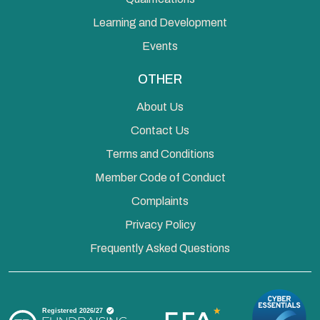
Learning and Development
Events
OTHER
About Us
Contact Us
Terms and Conditions
Member Code of Conduct
Complaints
Privacy Policy
Frequently Asked Questions