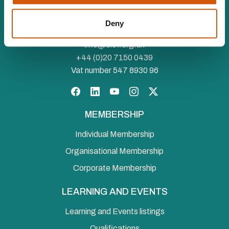
Royal Charter (RC000910) and is a charity registered in
England and Wales (1188764) and Scotland (SC050060)
Deny
Canopi, 82 Tanner Street, London, SE1 3GN
info@ciof.org.uk
+44 (0)20 7150 0439
Vat number 547 8930 96
Facebook
LinkedIn
YouTube
Instagram
Twitter
MEMBERSHIP
Individual Membership
Organisational Membership
Corporate Membership
LEARNING AND EVENTS
Learning and Events listings
Qualifications