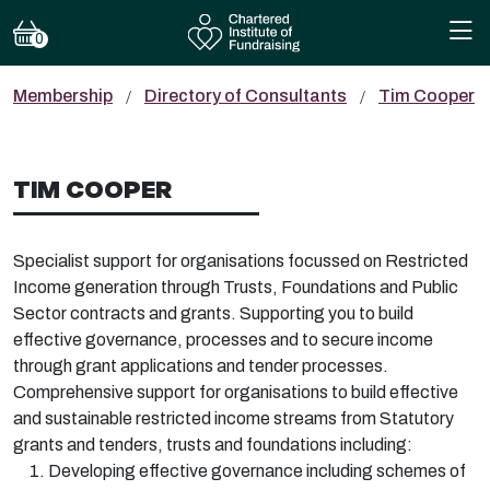
0
Membership
Directory of Consultants
Tim Cooper
TIM COOPER
Specialist support for organisations focussed on Restricted
Income generation through Trusts, Foundations and Public
Sector contracts and grants. Supporting you to build
effective governance, processes and to secure income
through grant applications and tender processes.
Comprehensive support for organisations to build effective
and sustainable restricted income streams from Statutory
grants and tenders, trusts and foundations including:
Developing effective governance including schemes of