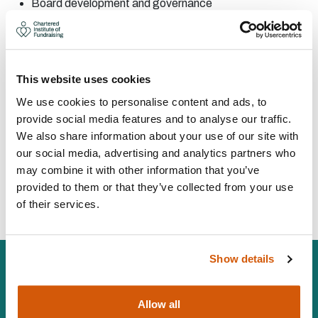
Board
development and
governance
Corporate
partnerships
Fundraising
audit
Project
management
CONTACT:
This website uses cookies
We use cookies to personalise content and ads, to
provide social media features and to analyse our traffic.
Area:
Bristol
We also share information about your use of our site with
Tim@TimCooperconsulting.co.uk
our social media, advertising and analytics partners who
07554273400
may combine it with other information that you’ve
provided to them or that they’ve collected from your use
Visit Website
of their services.
Show details
Allow all
The Chartered Institute of Fundraising is incorporated by