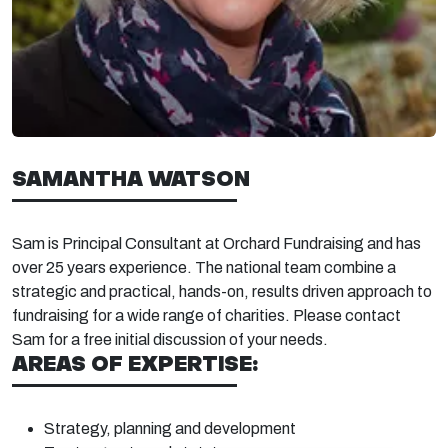
SAMANTHA WATSON
Sam is Principal Consultant at Orchard Fundraising and has
over 25
years experience. The national team combine a
strategic and practical, hands-on, results driven approach to
fundraising for a wide range of charities. Please contact
Sam for a free
initial
discussion of your needs.
AREAS OF EXPERTISE:
Strategy, planning and
development