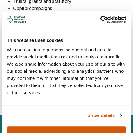
Trusts, grants and
statutory
Capital
campaigns
Corporate
fundraising
Major
donor
Corporate
partnerships
Partnership
fundraising
This website uses cookies
CONTACT:
We use cookies to personalise content and ads, to
provide social media features and to analyse our traffic.
We also share information about your use of our site with
Area:
UK wide
our social media, advertising and analytics partners who
samantha@orchardfundraising.co.uk
may combine it with other information that you’ve
07578 222704
provided to them or that they’ve collected from your use
of their services.
Visit Website
Show details