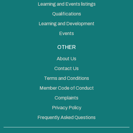
Learning and Events listings
Qualifications
Learning and Development
Events
OTHER
About Us
Contact Us
Terms and Conditions
Member Code of Conduct
Complaints
Privacy Policy
Frequently Asked Questions