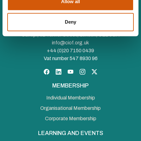
Allow all
The Chartered Institute of Fundraising is incorporated by
Royal Charter (RC000910) and is a charity registered in
Deny
England and Wales (1188764) and Scotland (SC050060)
Canopi, 82 Tanner Street, London, SE1 3GN
info@ciof.org.uk
+44 (0)20 7150 0439
Vat number 547 8930 96
Facebook
LinkedIn
YouTube
Instagram
Twitter
MEMBERSHIP
Individual Membership
Organisational Membership
Corporate Membership
LEARNING AND EVENTS