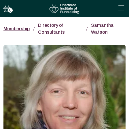
0
Directory of
Samantha
Membership
Consultants
Watson