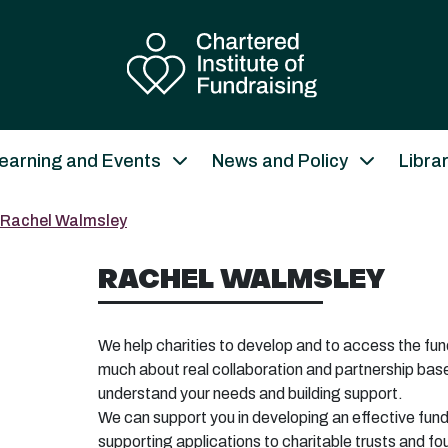
earning and Events
News and Policy
Libra
Rachel Walmsley
RACHEL WALMSLEY
We help charities to develop and to access the fund
much about real collaboration and partnership base
understand your needs and building support.
We can support you in developing an effective fun
supporting applications to charitable trusts and f