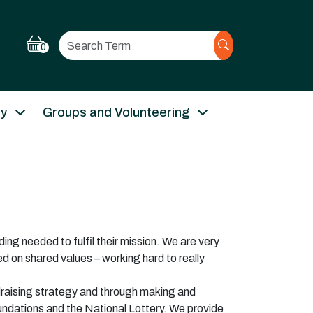
Search
0
ry
Groups and Volunteering
ing needed to fulfil their mission. We are very
d on shared values – working hard to really
draising strategy and through making and
oundations and the National Lottery. We provide