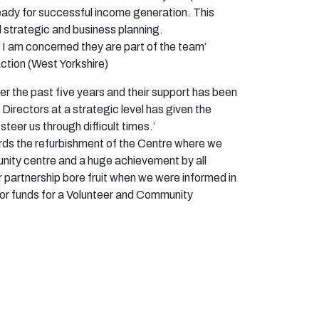
ready for successful income generation. This
 strategic and business planning.
 I am
concerned
they are part of the team’
ction (West Yorkshire)
er the past five years and their support has been
Directors at a strategic level has given the
 steer us through
difficult times.’
ards the refurbishment of the Centre where we
nity centre and a huge achievement by all
r partnership bore fruit when we were informed in
for funds for a Volunteer and Community