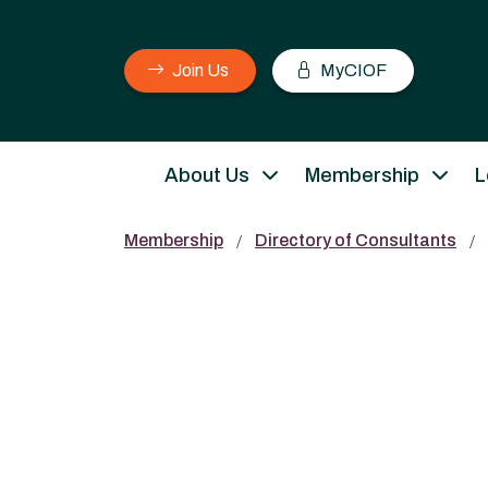
Join Us
MyCIOF
About Us
Membership
L
Membership
Directory of Consultants