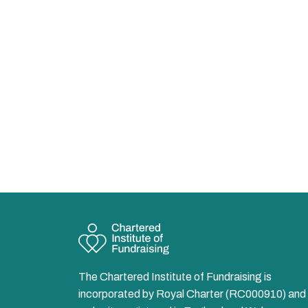
The Chartered Institute of Fundraising is
incorporated by Royal Charter (RC000910) and 