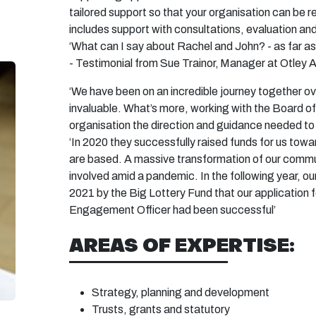
tailored support so that your organisation can be 
includes support with consultations,
evaluation
and
‘What can I say about Rachel and John? - as far as
- Testimonial from Sue Trainor, Manager at Otley A
‘We have been on an incredible journey together ov
invaluable.
What’s
more, working with the Board of 
organisation the direction and guidance needed to
‘In 2020 they successfully raised funds for us tow
are based. A massive transformation of our commu
involved amid a pandemic. In the following year, ou
2021 by the Big Lottery Fund that our application 
Engagement Officer had been successful’
AREAS OF EXPERTISE:
Strategy, planning and
development
Trusts, grants and
statutory