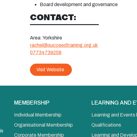
Board
development and governance
CONTACT:
Area:
Yorkshire
rachel@succeedtraining.org.uk
07734739258
Visit Website
MEMBERSHIP
LEARNING AND 
Individual Membership
Learning and Events l
Organisational Membership
Qualifications
is
Corporate Membership
Learning and Devel