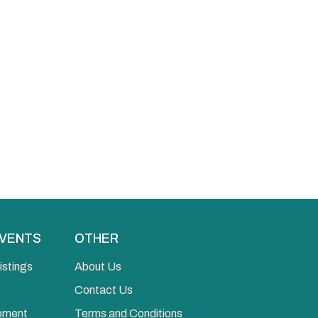
EVENTS
OTHER
istings
About Us
Contact Us
opment
Terms and Conditions