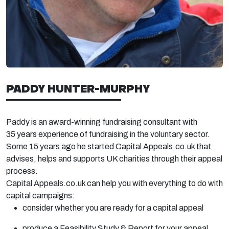
PADDY HUNTER-MURPHY
Paddy is an award-winning fundraising consultant with
35
years experience
of fundraising in the voluntary sector.
Some 15 years ago he started Capital Appeals.co.uk that
advises,
helps
and supports UK charities through their appeal
process.
Capital Appeals.co.uk can help you with everything to do with
capital campaigns:
consider whether you are ready for a capital appeal
produce a Feasibility Study & Report for your appeal