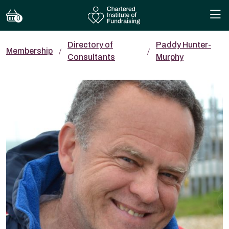
0
Directory of
Paddy Hunter-
Membership
Consultants
Murphy