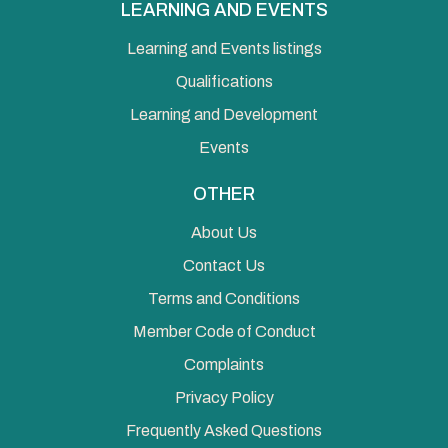
LEARNING AND EVENTS
Learning and Events listings
Qualifications
Learning and Development
Events
OTHER
About Us
Contact Us
Terms and Conditions
Member Code of Conduct
Complaints
Privacy Policy
Frequently Asked Questions