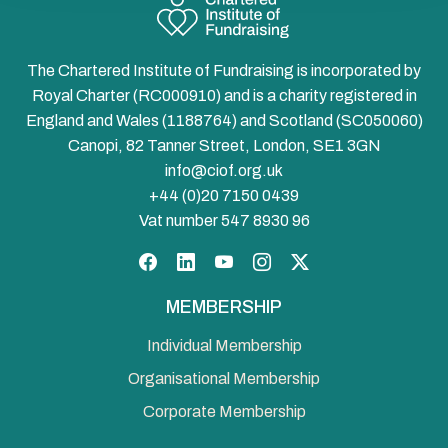
The Chartered Institute of Fundraising is incorporated by
Royal Charter (RC000910) and is a charity registered in
England and Wales (1188764) and Scotland (SC050060)
Canopi, 82 Tanner Street, London, SE1 3GN
info@ciof.org.uk
+44 (0)20 7150 0439
Vat number 547 8930 96
Facebook
LinkedIn
YouTube
Instagram
Twitter
MEMBERSHIP
Individual Membership
Organisational Membership
Corporate Membership