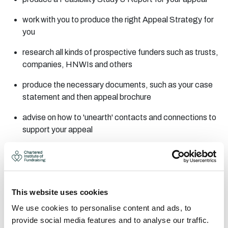
work with you to produce the right Appeal Strategy for
you
research all kinds of prospective funders such as trusts,
companies, HNWIs and others
produce the necessary documents, such as your case
statement and then appeal brochure
advise on how to 'unearth' contacts and connections to
support your appeal
support you through working with these contacts to
maximise their potential
provide 'asking training' - work with you at every step
This website uses cookies
towards a successful capital appeal
We use cookies to personalise content and ads, to
FREE 2-HOUR CONSULTATION
provide social media features and to analyse our traffic.
AREAS OF EXPERTISE: