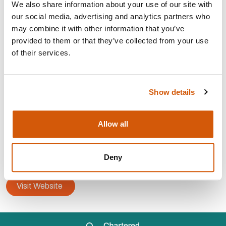
We also share information about your use of our site with
our social media, advertising and analytics partners who
may combine it with other information that you’ve
Strategy, planning and
development
provided to them or that they’ve collected from your use
Trusts, grants and
statutory
of their services.
Capital
campaigns
Major
donor
Fundraising
audit
Show details
CONTACT:
Allow all
Area:
Redhill
info@paddyhuntermurphy.co.uk
Deny
07957 292599
Visit Website