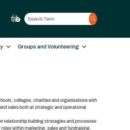
Search
0
ry
Groups and Volunteering
hools, colleges, charities and organisations with
and sales both at strategic and operational
on relationship building strategies and processes
 roles within marketing,
sales
and fundraising.