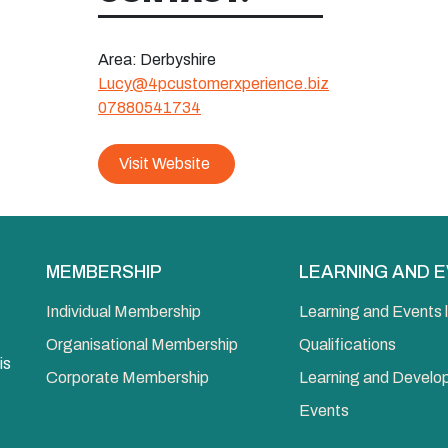
Area:
Derbyshire
Lucy@4pcustomerxperience.biz
07880541734
Visit Website
MEMBERSHIP
LEARNING AND 
Individual Membership
Learning and Events l
Organisational Membership
Qualifications
is
Corporate Membership
Learning and Devel
Events