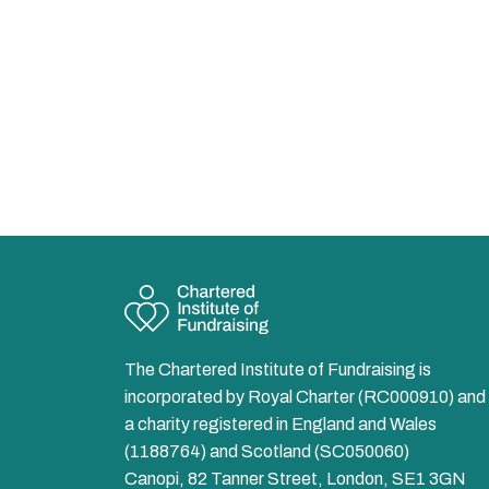
The Chartered Institute of Fundraising is
incorporated by Royal Charter (RC000910) and 
a charity registered in England and Wales
(1188764) and Scotland (SC050060)
Canopi, 82 Tanner Street, London, SE1 3GN