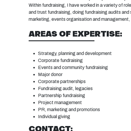
Within fundraising, I have worked in a variety of ro
and trust fundraising, doing fundraising audits an
marketing, events organisation and management
AREAS OF EXPERTISE:
Strategy, planning and
development
C
orporate
fundraising
Events
and community
fundraising
Major
donor
Corporate
partnerships
Fundraising
audit,
legacies
Partnership
fundraising
Project
management
PR, marketing and
promotions
Individual
giving
CONTACT: