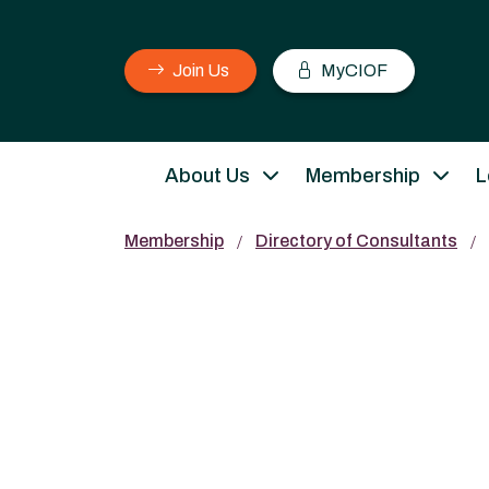
Join Us
MyCIOF
About Us
Membership
L
Membership
Directory of Consultants