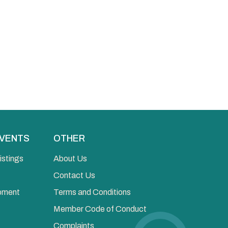
EVENTS
OTHER
istings
About Us
Contact Us
opment
Terms and Conditions
Member Code of Conduct
Complaints