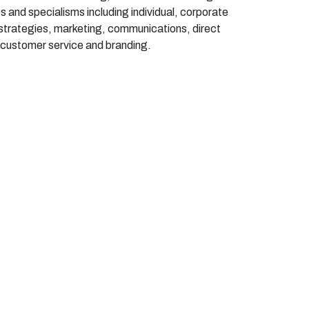
les and specialisms including individual, corporate
d strategies, marketing, communications, direct
, customer
service
and branding.