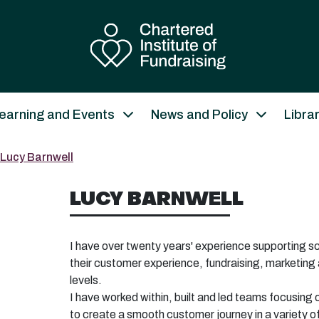
earning and Events
News and Policy
Libra
Lucy Barnwell
LUCY BARNWELL
I have over twenty years' experience supporting sc
their customer experience, fundraising, marketing 
levels.
I have worked within, built and led teams focusing 
to create a
smooth customer journey in a variety of