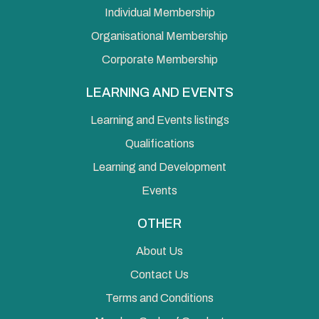
Individual Membership
Organisational Membership
Corporate Membership
LEARNING AND EVENTS
Learning and Events listings
Qualifications
Learning and Development
Events
OTHER
About Us
Contact Us
Terms and Conditions