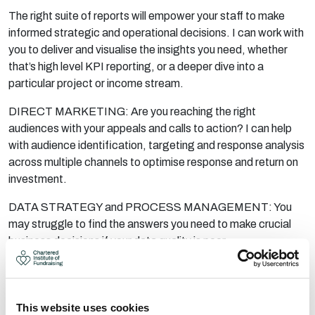
The right suite of reports will empower your staff to make
informed strategic and operational decisions. I can work with
you to deliver and visualise the insights you need, whether
that’s
high level
KPI reporting, or a deeper dive into a
particular project or income stream.
DIRECT MARKETING: Are you reaching the right
audiences with your appeals and calls to action? I can help
with audience identification, targeting and response analysis
across multiple channels to optimise response and return on
investment.
DATA STRATEGY and PROCESS MANAGEMENT: You
may struggle to find the answers you need to make crucial
business decisions if your data quality is poor.
I can work with you to put in place a data strategy that will
enable your organisation to become ‘analysis ready’ by:
Identifying the data that you’ll need, and addressing
This website uses cookies