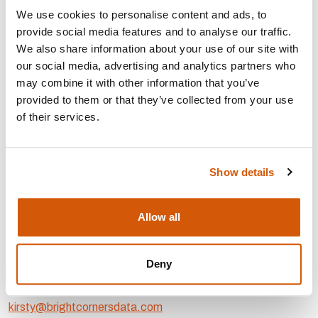
gaps and inconsistencies in your current data.
We use cookies to personalise content and ads, to
Streamlining and automating internal processes to
provide social media features and to analyse our traffic.
improve consistency and reduce errors.
We also share information about your use of our site with
Ensuring that the right tools are in place and that your
our social media, advertising and analytics partners who
staff know how to use them confidently.
may combine it with other information that you’ve
provided to them or that they’ve collected from your use
AREAS OF EXPERTISE:
of their services.
Strategy, planning and
development
Show details
Project
management
Digital
fundraising
Individual
giving
Allow all
CONTACT:
Deny
Area: London
kirsty@brightcornersdata.com