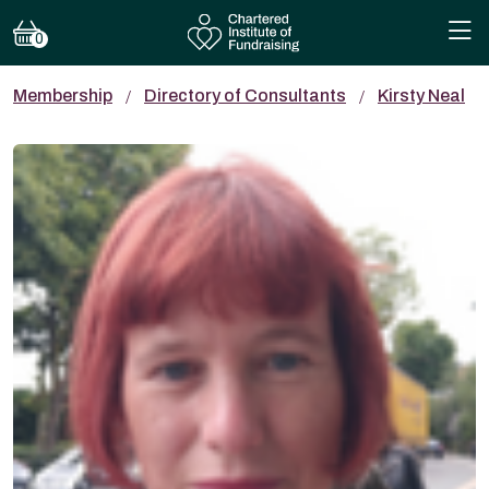
0
Membership
Directory of Consultants
Kirsty Neal