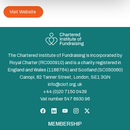
Visit Website
The Chartered Institute of Fundraising is incorporated by
Royal Charter (RC000910) and is a charity registered in
England and Wales (1188764) and Scotland (SC050060)
Canopi, 82 Tanner Street, London, SE1 3GN
info@ciof.org.uk
+44 (0)20 7150 0439
Vat number 547 8930 96
Facebook
LinkedIn
YouTube
Instagram
Twitter
MEMBERSHIP