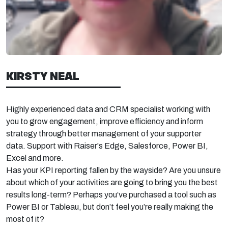
KIRSTY NEAL
Highly experienced data and CRM specialist working with
you to grow engagement, improve efficiency and inform
strategy through better management of your supporter
data. Support with Raiser's Edge, Salesforce, Power BI,
Excel and more.
Has your KPI reporting fallen by the wayside? Are you unsure
about which of your activities are going to bring you the best
results long-term?
Perhaps you’ve
purchased
a tool such as
Power BI or Tableau, but
don’t
feel
you’re
really making the
most of it?