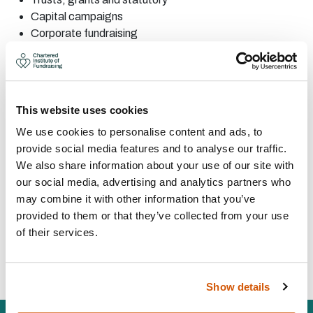
Capital
campaigns
Corporate
fundraising
Events
and community
fundraising
Major
donor
Corporate
partnerships
Fundraising
audit
This website uses cookies
Project
management
We use cookies to personalise content and ads, to
CONTACT:
provide social media features and to analyse our traffic.
We also share information about your use of our site with
our social media, advertising and analytics partners who
Area:
Bristol
may combine it with other information that you’ve
karen@karenedgington.co.uk
provided to them or that they’ve collected from your use
07793 748 350
of their services.
Visit Website
Show details