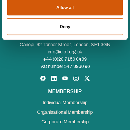
Allow all
The Chartered Institute of Fundraising is incorporated by
Deny
Royal Charter (RC000910) and is a charity registered in
England and Wales (1188764) and Scotland (SC050060)
Canopi, 82 Tanner Street, London, SE1 3GN
info@ciof.org.uk
+44 (0)20 7150 0439
Vat number 547 8930 96
Facebook
LinkedIn
YouTube
Instagram
Twitter
MEMBERSHIP
Individual Membership
Organisational Membership
Corporate Membership