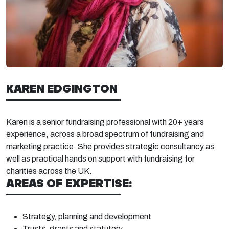
KAREN EDGINGTON
Karen is a senior fundraising professional with 20+
years
experience, across
a b
road spectrum of fundraising and
marketing practice. She provides strategic consultancy as
well as practical
hands on
support with fund
raising for
charities across
the UK.
AREAS OF EXPERTISE:
Strategy, planning and
development
Trusts, grants and
statutory