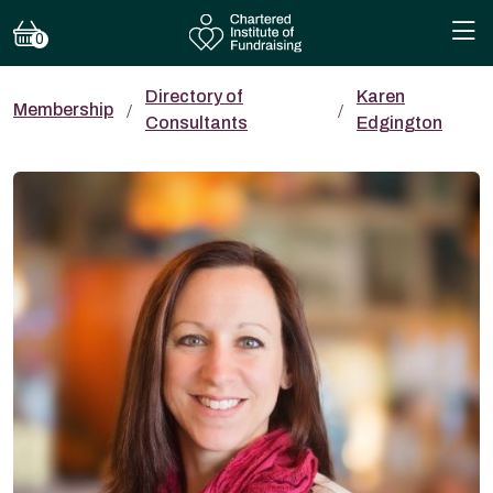
0
Directory of
Karen
Membership
Consultants
Edgington