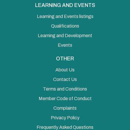
LEARNING AND EVENTS
Learning and Events listings
Qualifications
Learning and Development
Events
OTHER
About Us
Contact Us
Terms and Conditions
Member Code of Conduct
Complaints
Privacy Policy
Frequently Asked Questions