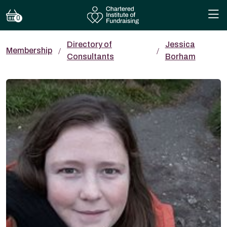
0
Directory of
Jessica
Membership
Consultants
Borham