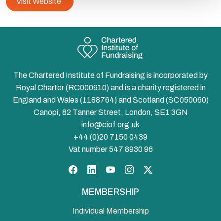
Visit Website
The Chartered Institute of Fundraising is incorporated by
Royal Charter (RC000910) and is a charity registered in
England and Wales (1188764) and Scotland (SC050060)
Canopi, 82 Tanner Street, London, SE1 3GN
info@ciof.org.uk
+44 (0)20 7150 0439
Vat number 547 8930 96
Facebook
LinkedIn
YouTube
Instagram
Twitter
MEMBERSHIP
Individual Membership