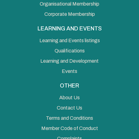
Organisational Membership
Corporate Membership
LEARNING AND EVENTS
Learning and Events listings
Qualifications
Learning and Development
Events
OTHER
About Us
Contact Us
Terms and Conditions
Member Code of Conduct
Complaints