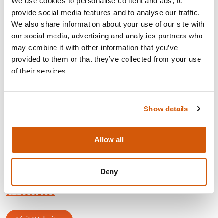
We use cookies to personalise content and ads, to
Strategy, planning and
development
provide social media features and to analyse our traffic.
Board
development
and governance
We also share information about your use of our site with
Corporate
fund
raising
our social media, advertising and analytics partners who
Events
and community fund
raising
may combine it with other information that you’ve
Corporate
partnerships
provided to them or that they’ve collected from your use
Fundraising
audit
of their services.
Legacies
Partnership
fund
raising
Project management
Show details
PR, marketing and promo
CONTACT:
Allow all
Area: London
Deny
jessica.borham@outlook.com
07703651898