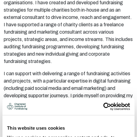
organisations. I have created and developed fundraising
strategies for multiple charities both in-house and as an
external consultant to drive income, reach and engagement.
I have supported a
range of charity clients as a freelance
fundraising and marketing consultant across
various
p
rojects, strategic areas, and income streams. This includes
auditing fundraising programmes, developing fundraising
strategies and new individual giving and corporate
fundraising strategies.
I can support with delivering a
range of fundraising activities
and projects, with a
particular
expertise
in digital fund
raising
(including
paid social media and email marketing) and
developing supporter journeys. I pride myself on providing my
clients with a professional, collaborative, creative and
transparent service. I can
provide
st
rategic guidance as well
as hands-on technical delivery and recommendations.
AREAS OF EXPERTISE:
This website uses cookies