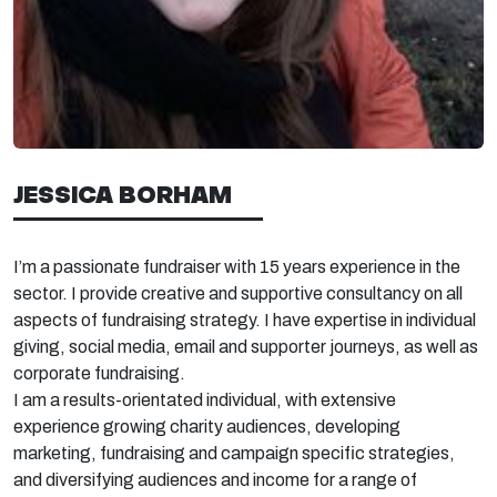
JESSICA BORHAM
I’m
a
passionate fundraiser with 15
years experience
in the
sector. I p
rovide creative and supportive consultancy on all
aspects of fundraising strategy. I have
expertise
in individual
giving, social media,
email
and supporter journeys, as well as
corpo
rate fundraising.
I am a results-orientated individual, with extensive
experience growing charity audiences, developing
marketing, fundraising and campaign specific strategies,
and diversifying audiences and income for a
range of