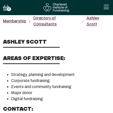
0
Directory of
Ashley
Membership
Consultants
Scott
ASHLEY SCOTT
AREAS OF EXPERTISE:
Strategy, planning and development
Corporate fundraising
Events and community fundraising
Major donor
Digital fundraising
CONTACT: