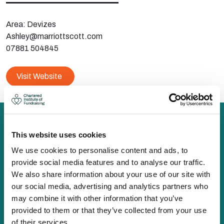
Area: Devizes
Ashley@marriottscott.com
07881 504845
Visit Website
This website uses cookies
We use cookies to personalise content and ads, to
The Chartered Institute of Fundraising is incorporated by
provide social media features and to analyse our traffic.
Royal Charter (RC000910) and is a charity registered in
We also share information about your use of our site with
England and Wales (1188764) and Scotland (SC050060)
our social media, advertising and analytics partners who
Canopi, 82 Tanner Street, London, SE1 3GN
may combine it with other information that you’ve
info@ciof.org.uk
provided to them or that they’ve collected from your use
+44 (0)20 7150 0439
of their services.