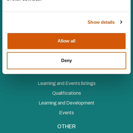
Vat number 547 8930 96
Facebook
LinkedIn
YouTube
Instagram
Twitter
Show details
MEMBERSHIP
Individual Membership
Allow all
Organisational Membership
Corporate Membership
Deny
LEARNING AND EVENTS
Learning and Events listings
Qualifications
Learning and Development
Events
OTHER