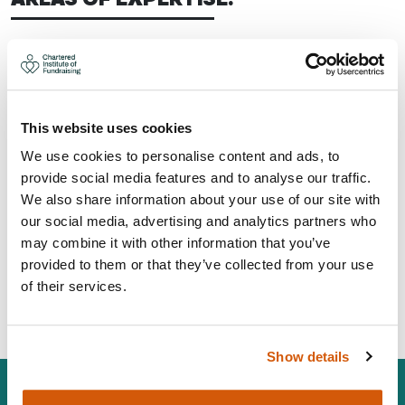
Strategy, planning and development
Trusts, grants and statutory
Board development and governance
Project management
This website uses cookies
CONTACT:
We use cookies to personalise content and ads, to
provide social media features and to analyse our traffic.
We also share information about your use of our site with
Area: Worthing
our social media, advertising and analytics partners who
andrew@jayconsultancy.org.uk
may combine it with other information that you’ve
07799 410346
provided to them or that they’ve collected from your use
of their services.
Visit Website
Show details