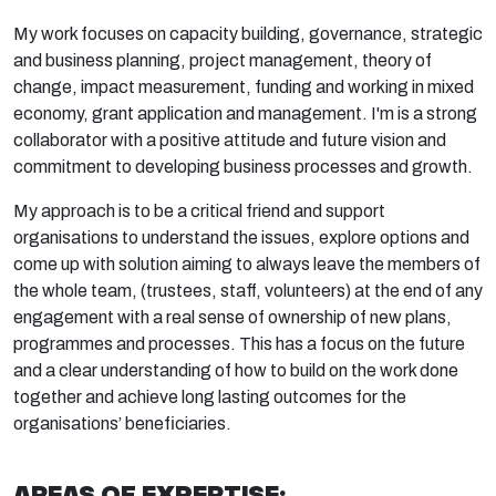
My work focuses on capacity building, governance, strategic
and business planning, project management, theory of
change, impact measurement, funding and working in mixed
economy, grant application and management. I'm is a strong
collaborator with a positive attitude and future vision and
commitment to developing business processes and growth.
My approach is to be a critical friend and support
organisations to understand the issues, explore options and
come up with solution aiming to always leave the members of
the whole team, (trustees, staff, volunteers) at the end of any
engagement with a real sense of ownership of new plans,
programmes and processes. This has a focus on the future
and a clear understanding of how to build on the work done
together and achieve long lasting outcomes for the
organisations’ beneficiaries.
AREAS OF EXPERTISE: