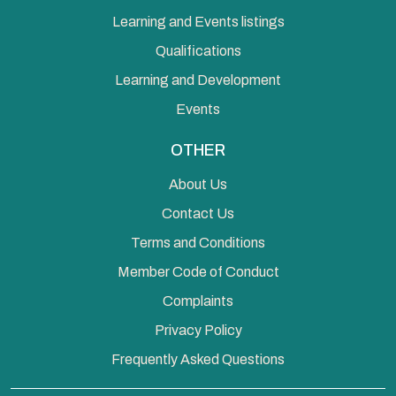
Learning and Events listings
Qualifications
Learning and Development
Events
OTHER
About Us
Contact Us
Terms and Conditions
Member Code of Conduct
Complaints
Privacy Policy
Frequently Asked Questions