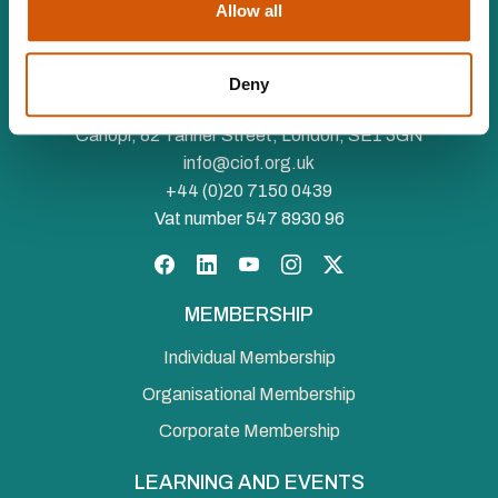
Allow all
The Chartered Institute of Fundraising is incorporated by
Royal Charter (RC000910) and is a charity registered in
Deny
England and Wales (1188764) and Scotland (SC050060)
Canopi, 82 Tanner Street, London, SE1 3GN
info@ciof.org.uk
+44 (0)20 7150 0439
Vat number 547 8930 96
Facebook
LinkedIn
YouTube
Instagram
Twitter
MEMBERSHIP
Individual Membership
Organisational Membership
Corporate Membership
LEARNING AND EVENTS