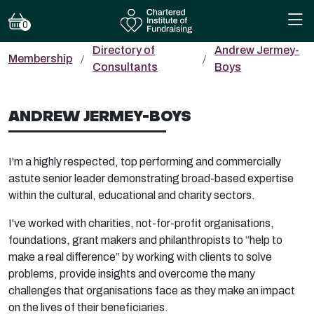
0
Directory of
Andrew Jermey-
Membership
Consultants
Boys
ANDREW JERMEY-BOYS
I'm a highly respected, top performing and commercially
astute senior leader demonstrating broad-based expertise
within the cultural, educational and charity sectors.
I've worked with charities, not-for-profit organisations,
foundations, grant makers and philanthropists to “help to
make a real difference” by working with clients to solve
problems, provide insights and overcome the many
challenges that organisations face as they make an impact
on the lives of their beneficiaries.