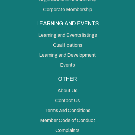
Corporate Membership
LEARNING AND EVENTS
Learning and Events listings
Qualifications
Learning and Development
Events
OTHER
About Us
Contact Us
Terms and Conditions
Member Code of Conduct
Complaints