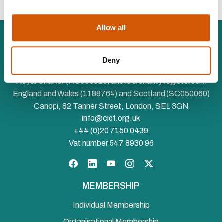
Allow all
Deny
The Chartered Institute of Fundraising is incorporated by
Royal Charter (RC000910) and is a charity registered in
England and Wales (1188764) and Scotland (SC050060)
Canopi, 82 Tanner Street, London, SE1 3GN
info@ciof.org.uk
+44 (0)20 7150 0439
Vat number 547 8930 96
Facebook
LinkedIn
YouTube
Instagram
Twitter
MEMBERSHIP
Individual Membership
Organisational Membership