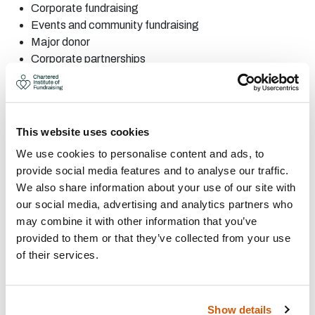
Corporate
fundraising
Events
and community
fundraising
Major
donor
Corporate
partnerships
Fundraising
audit
Legacies
Partnership
fundraising
Project
management
This website uses cookies
PR, marketing and
promotions
We use cookies to personalise content and ads, to
Individual
giving
provide social media features and to analyse our traffic.
CONTACT:
We also share information about your use of our site with
our social media, advertising and analytics partners who
may combine it with other information that you’ve
Area: Edinburgh
provided to them or that they’ve collected from your use
Alikerr.solutions@gmail.com
of their services.
07583958057
Visit Website
Show details