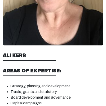
ALI KERR
AREAS OF EXPERTISE:
Strategy, planning and
development
Trusts, grants and
statutory
Board
development and
governance
Capital
campaigns