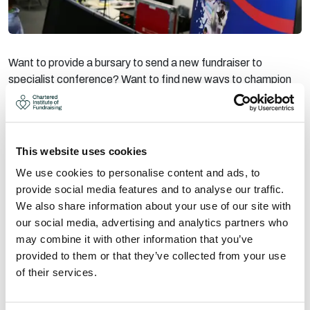
Want to provide a bursary to send a new fundraiser to
specialist conference? Want to find new ways to champion
excellent fundraising? Want to show your support for the
sector?
Our sponsors, partners and exhibitors are vital in helping us to
share the best insights in the sector and create a community
This website uses cookies
of fundraisers. We work with organisations that lead the way
We use cookies to personalise content and ads, to
in championing the sector, those who want to encourage
provide social media features and to analyse our traffic.
innovation and help charities grow their income. The
We also share information about your use of our site with
Chartered Institute events could not take place without this
our social media, advertising and analytics partners who
support.
may combine it with other information that you’ve
provided to them or that they’ve collected from your use
There are several sponsorship opportunities, to ensure
of their services.
companies of all sizes can get involved. We’re open to new
and creative ideas too, so get in contact for a chat.