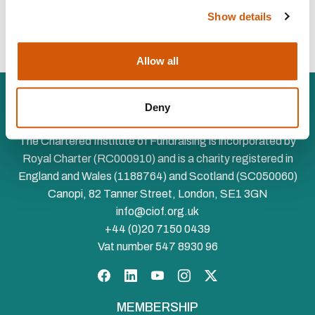
To hear more about opportunities to join us in sponsoring
Show details
Chartered Institute events or activities, please email
corporate@ciof.org.uk.
Allow all
Deny
The Chartered Institute of Fundraising is incorporated by
Royal Charter (RC000910) and is a charity registered in
England and Wales (1188764) and Scotland (SC050060)
Canopi, 82 Tanner Street, London, SE1 3GN
info@ciof.org.uk
+44 (0)20 7150 0439
Vat number 547 8930 96
Facebook
LinkedIn
YouTube
Instagram
Twitter
MEMBERSHIP