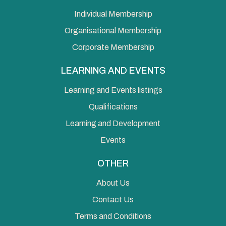
Individual Membership
Organisational Membership
Corporate Membership
LEARNING AND EVENTS
Learning and Events listings
Qualifications
Learning and Development
Events
OTHER
About Us
Contact Us
Terms and Conditions