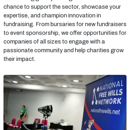
chance to support the sector, showcase your
expertise, and champion innovation in
fundraising. From bursaries for new fundraisers
to event sponsorship, we offer opportunities for
companies of all sizes to engage with a
passionate community and help charities grow
their impact.