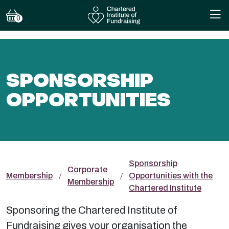
0
SPONSORSHIP
OPPORTUNITIES
Sponsorship
Corporate
Membership
Opportunities with the
Membership
Chartered Institute
Sponsoring the Chartered Institute of
Fundraising gives your organisation the