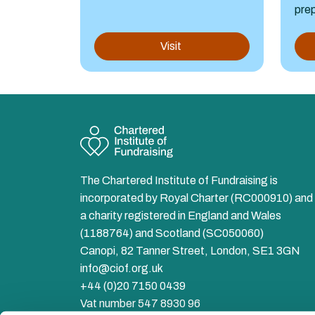
prep
Visit
The Chartered Institute of Fundraising is
incorporated by Royal Charter (RC000910) and 
a charity registered in England and Wales
(1188764) and Scotland (SC050060)
Canopi, 82 Tanner Street, London, SE1 3GN
info@ciof.org.uk
+44 (0)20 7150 0439
Vat number 547 8930 96