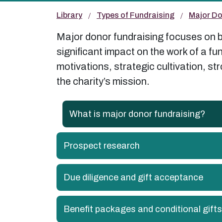
Library
Types of Fundraising
Major Do
Major donor fundraising focuses on bu
significant impact on the work of a f
motivations, strategic cultivation, s
the charity’s mission.
What is major donor fundraising?
Prospect research
Due diligence and gift acceptance
Benefit packages and conditional gifts