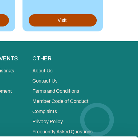
Visit
EVENTS
OTHER
istings
About Us
Contact Us
opment
Terms and Conditions
Member Code of Conduct
Complaints
Privacy Policy
Frequently Asked Questions