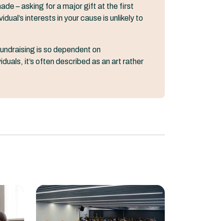
de – asking for a major gift at the first
ual’s interests in your cause is unlikely to
undraising is so dependent on
duals, it’s often described as an art rather