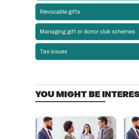
Revocable gifts
Managing gift or donor club schemes
Tax issues
YOU MIGHT BE INTEREST