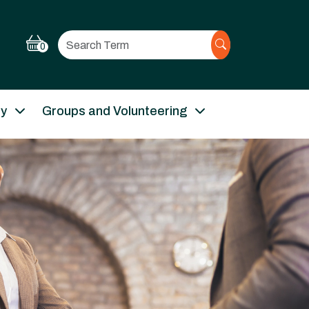
Search
0
ry
Groups and Volunteering