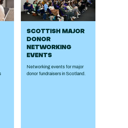
SCOTTISH MAJOR
DONOR
NETWORKING
EVENTS
Networking events for major
s
donor fundraisers in Scotland.