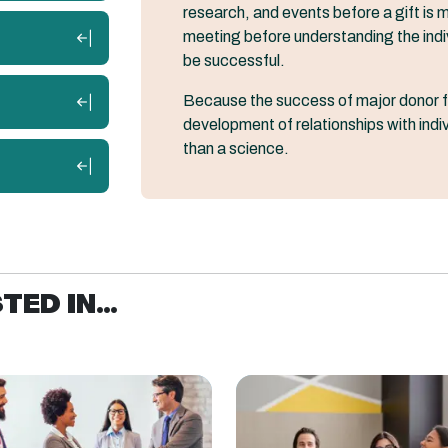
research, and events before a gift is ma
meeting before understanding the individ
be successful.
Because the success of major donor f
development of relationships with indivi
than a science.
ED IN...