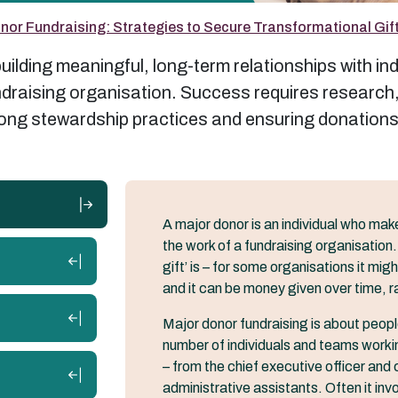
nor Fundraising: Strategies to Secure Transformational Gif
ilding meaningful, long-term relationships with ind
undraising organisation. Success requires researc
trong stewardship practices and ensuring donations
A major donor is an individual who make
the work of a fundraising organisation.
gift’ is – for some organisations it mi
and it can be money given over time, r
Major donor fundraising is about people 
number of individuals and teams worki
– from the chief executive officer and c
administrative assistants. Often it in