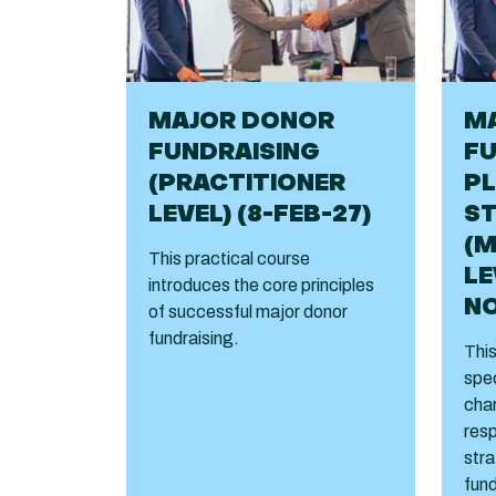
MAJOR DONOR
M
FUNDRAISING
FU
(PRACTITIONER
PL
LEVEL) (8-FEB-27)
S
(
This practical course
LE
introduces the core principles
NO
of successful major donor
fundraising.
This
spec
char
resp
stra
fund