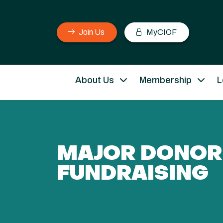
Join Us
MyCIOF
About Us
Membership
L
MAJOR DONOR
FUNDRAISING