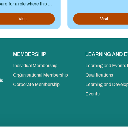
are for a role where this ...
Visit
Visit
MEMBERSHIP
LEARNING AND 
Individual Membership
Learning and Events l
Organisational Membership
Qualifications
is
Corporate Membership
Learning and Devel
Events