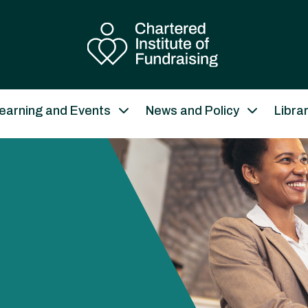
earning and Events
News and Policy
Libra