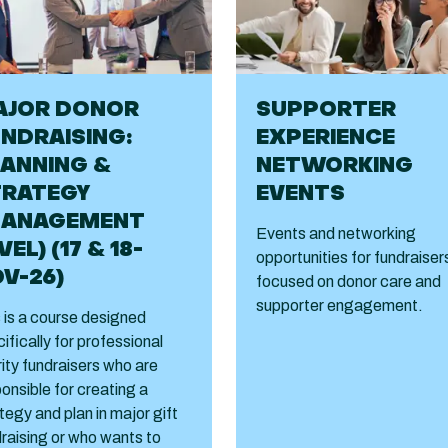
AJOR DONOR
SUPPORTER
NDRAISING:
EXPERIENCE
ANNING &
NETWORKING
TRATEGY
EVENTS
MANAGEMENT
Events and networking
VEL) (17 & 18-
opportunities for fundraiser
V-26)
focused on donor care and
supporter engagement.
 is a course designed
ifically for professional
ity fundraisers who are
onsible for creating a
tegy and plan in major gift
raising or who wants to