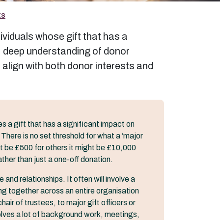
ts
ividuals whose gift that has a
h, deep understanding of donor
 align with both donor interests and
s a gift that has a significant impact on
 There is no set threshold for what a ‘major
ght be £500 for others it might be £10,000
ather than just a one-off donation.
and relationships. It often will involve a
ng together across an entire organisation
hair of trustees, to major gift officers or
volves a lot of background work, meetings,