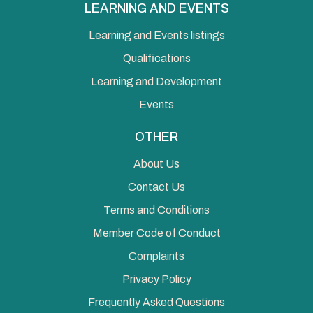
LEARNING AND EVENTS
Learning and Events listings
Qualifications
Learning and Development
Events
OTHER
About Us
Contact Us
Terms and Conditions
Member Code of Conduct
Complaints
Privacy Policy
Frequently Asked Questions