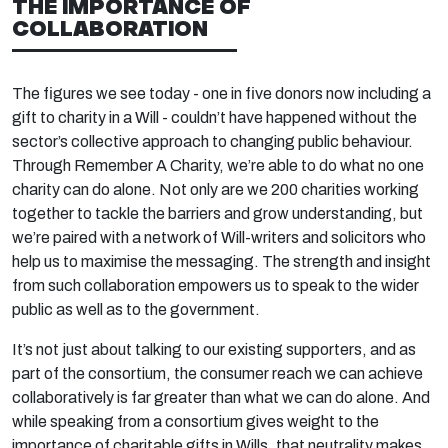
THE IMPORTANCE OF
COLLABORATION
The figures we see today - one in five donors now including a
gift to charity in a Will - couldn’t have happened without the
sector’s collective approach to changing public behaviour.
Through Remember A Charity, we’re able to do what no one
charity can do alone. Not only are we 200 charities working
together to tackle the barriers and grow understanding, but
we’re paired with a network of Will-writers and solicitors who
help us to maximise the messaging. The strength and insight
from such collaboration empowers us to speak to the wider
public as well as to the government.
It’s not just about talking to our existing supporters, and as
part of the consortium, the consumer reach we can achieve
collaboratively is far greater than what we can do alone. And
while speaking from a consortium gives weight to the
importance of charitable gifts in Wills, that neutrality makes