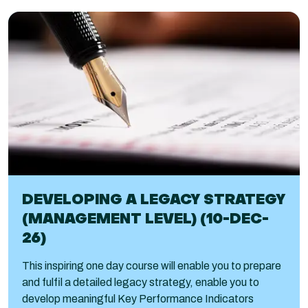
DEVELOPING A LEGACY STRATEGY
(MANAGEMENT LEVEL) (10-DEC-
26)
This inspiring one day course will enable you to prepare
and fulfil a detailed legacy strategy, enable you to
develop meaningful Key Performance Indicators