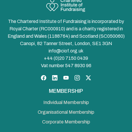
The Chartered Institute of Fundraising is incorporated by
Royal Charter (RC000910) and is a charity registered in
England and Wales (1188764) and Scotland (SC050060)
Canopi, 82 Tanner Street, London, SE1 3GN
info@ciof.org.uk
+44 (0)20 7150 0439
Vat number 547 8930 96
Facebook
LinkedIn
YouTube
Instagram
Twitter
MEMBERSHIP
Individual Membership
Organisational Membership
Corporate Membership