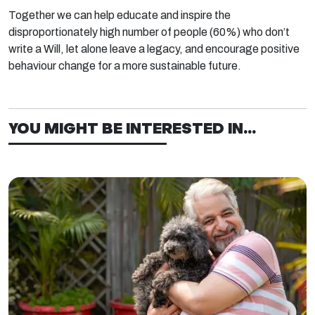
Together we can help educate and inspire the
disproportionately high number of people (60%)
who don’t
write a Will, let alone leave a legacy, and encourage positive
behaviour change for a more sustainable future.
YOU MIGHT BE INTERESTED IN...