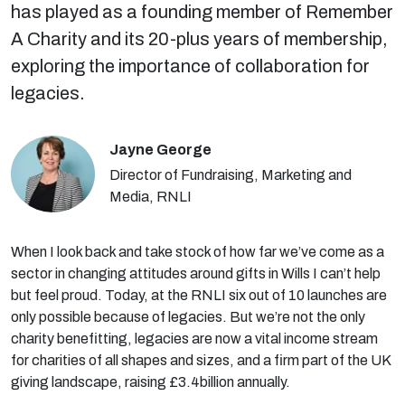
has played as a founding member of Remember
A Charity and its 20-plus years of membership,
exploring the importance of collaboration for
legacies.
Jayne George
Director of Fundraising, Marketing and
Media, RNLI
When I look back and take stock of how far we’ve come as a
sector in changing attitudes around gifts in Wills I can’t help
but feel proud. Today, at the RNLI six out of 10 launches are
only possible because of legacies. But we’re not the only
charity benefitting, legacies are now a vital income stream
for charities of all shapes and sizes, and a firm part of the UK
giving landscape, raising £3.4billion annually.