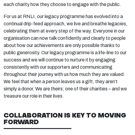
each charity how they choose to engage with the public.
For us at RNLI, our legacy programme has evolved into a
continual drip-feed approach, we live and breathe legacies,
celebrating them at every step of the way. Everyone in our
organisation can now talk confidently and clearly to people
about how our achievements are only possible thanks to
public generosity. Our legacy programme is a life-line to our
success and we will continue to nurture it by engaging
consistently with our supporters and communicating
throughout their journey with us how much they are valued.
We feel that when a person leaves us a gift, they aren’t
simply a donor. We are theirs; one of their charities – and we
treasure our role in their lives.
COLLABORATION IS KEY TO MOVING
FORWARD