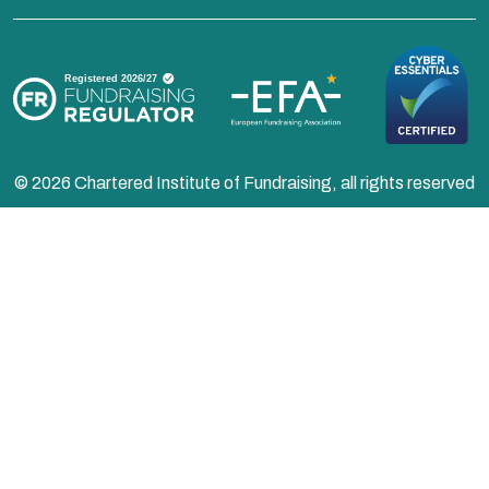
© 2026 Chartered Institute of Fundraising, all rights reserved