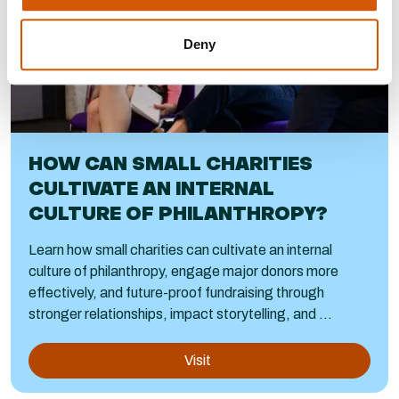
Deny
HOW CAN SMALL CHARITIES
CULTIVATE AN INTERNAL
CULTURE OF PHILANTHROPY?
Learn how small charities can cultivate an internal
culture of philanthropy, engage major donors more
effectively, and future-proof fundraising through
stronger relationships, impact storytelling, and ...
Visit