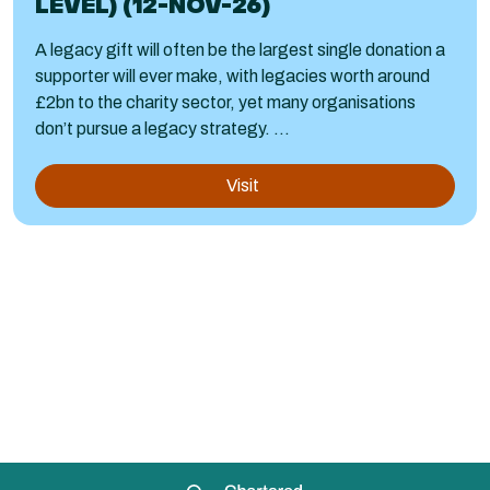
LEVEL) (12-NOV-26)
A legacy gift will often be the largest single donation a
supporter will ever make, with legacies worth around
£2bn to the charity sector, yet many organisations
don’t pursue a legacy strategy. ...
Visit