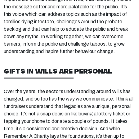
the message softer and more palatable for the public. It’s
this voice which can address topics such as the impact of
families dying intestate, challenges around the probate
backlog and that can help to educate the public and break
down any myths. In working together, we can overcome
barriers, inform the public and challenge taboos, to grow
understanding and inspire further behaviour change.
GIFTS IN WILLS ARE PERSONAL
Over the years, the sector’s understanding around Wills has
changed, and so too has the way we communicate. I think all
fundraisers understand that legacies are a unique, personal
choice. It's not a snap decision like buying a lottery ticket or
tapping your phone to donate a couple of pounds. It takes
time; it’s a considered and emotive decision. And while
Remember A Charity lays the foundations, it’s then up to