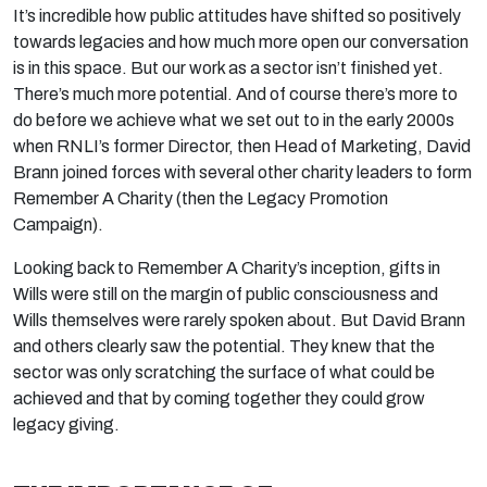
It’s incredible how public attitudes have shifted so positively
towards legacies and how much more open our conversation
is in this space. But our work as a sector isn’t finished yet.
There’s much more potential. And of course there’s more to
do before we achieve what we set out to in the early 2000s
when RNLI’s former Director, then Head of Marketing, David
Brann joined forces with several other charity leaders to form
Remember A Charity (then the Legacy Promotion
Campaign).
Looking back to Remember A Charity’s inception, gifts in
Wills were still on the margin of public consciousness and
Wills themselves were rarely spoken about. But David Brann
and others clearly saw the potential. They knew that the
sector was only scratching the surface of what could be
achieved and that by coming together they could grow
legacy giving.