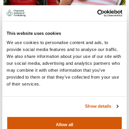
ESSENTIALS OF LEGACY
FUNDRAISING (PRACTITIONER
This website uses cookies
LEVEL) (18-MAR-27)
We use cookies to personalise content and ads, to
provide social media features and to analyse our traffic.
A legacy gift will often be the largest single donation a
We also share information about your use of our site with
supporter will ever make, with legacies worth around
our social media, advertising and analytics partners who
£2bn to the charity sector, yet many organisations
may combine it with other information that you’ve
don’t pursue a legacy strategy.
provided to them or that they’ve collected from your use
of their services.
Visit
Show details
Allow all