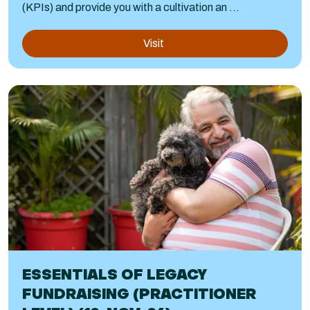
(KPIs) and provide you with a cultivation an ...
Visit
ESSENTIALS OF LEGACY
FUNDRAISING (PRACTITIONER