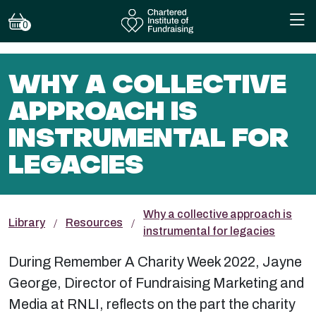
0
WHY A COLLECTIVE
APPROACH IS
INSTRUMENTAL FOR
LEGACIES
Why a collective approach is
Library
Resources
instrumental for legacies
During Remember A Charity Week 2022, Jayne
George, Director of Fundraising Marketing and
Media at RNLI, reflects on the part the charity