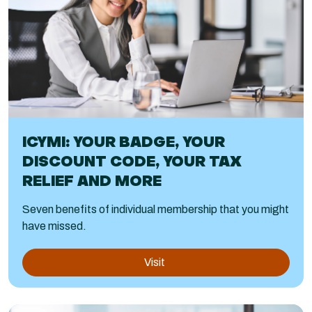
ICYMI: YOUR BADGE, YOUR
DISCOUNT CODE, YOUR TAX
RELIEF AND MORE
Seven benefits of individual membership that you might
have missed.
Visit