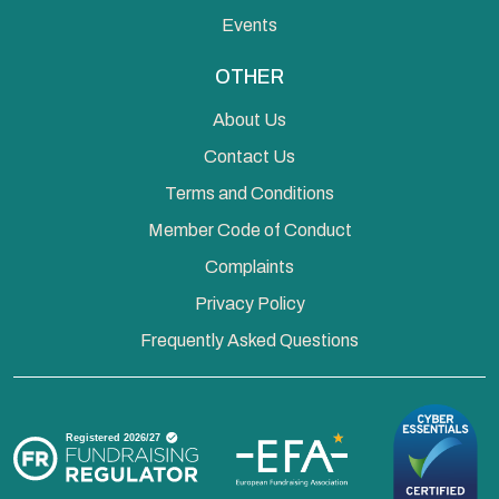
Events
OTHER
About Us
Contact Us
Terms and Conditions
Member Code of Conduct
Complaints
Privacy Policy
Frequently Asked Questions