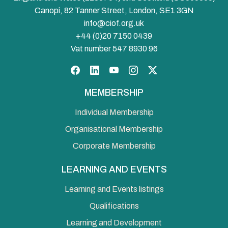
Canopi, 82 Tanner Street, London, SE1 3GN
info@ciof.org.uk
+44 (0)20 7150 0439
Vat number 547 8930 96
Facebook
LinkedIn
YouTube
Instagram
Twitter
MEMBERSHIP
Individual Membership
Organisational Membership
Corporate Membership
LEARNING AND EVENTS
Learning and Events listings
Qualifications
Learning and Development