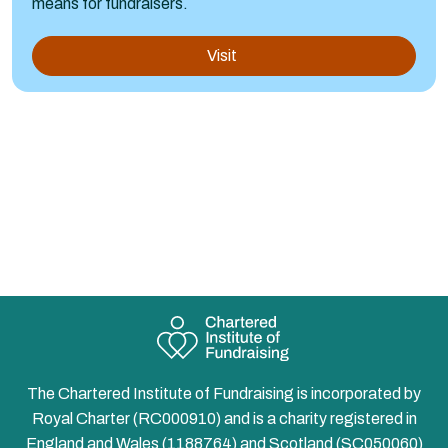
means for fundraisers.
Visit
The Chartered Institute of Fundraising is incorporated by
Royal Charter (RC000910) and is a charity registered in
England and Wales (1188764) and Scotland (SC050060)