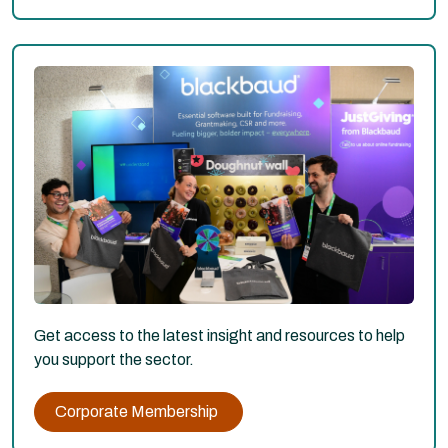
Get access to the latest insight and resources to help
you support the sector.
Corporate Membership