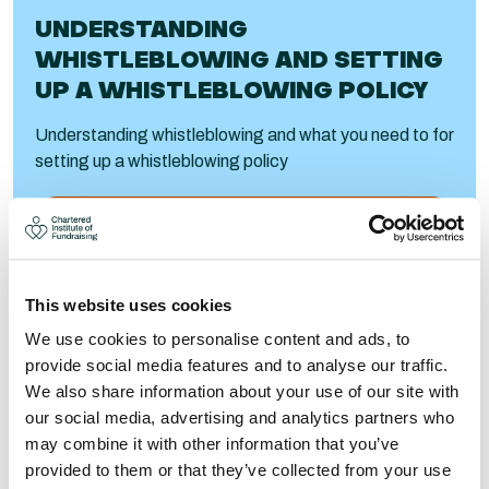
UNDERSTANDING
WHISTLEBLOWING AND SETTING
UP A WHISTLEBLOWING POLICY
Understanding whistleblowing and what you need to for
setting up a whistleblowing policy
Visit
This website uses cookies
We use cookies to personalise content and ads, to
provide social media features and to analyse our traffic.
We also share information about your use of our site with
our social media, advertising and analytics partners who
may combine it with other information that you’ve
provided to them or that they’ve collected from your use