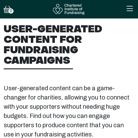
0
USER-GENERATED
CONTENT FOR
FUNDRAISING
CAMPAIGNS
User-generated content can be a game-
changer for charities, allowing you to connect
with your supporters without needing huge
budgets. Find out how you can engage
supporters to produce content that you can
use in your fundraising activities.