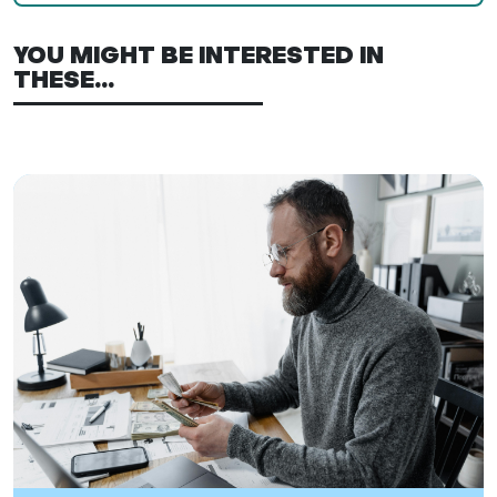
YOU MIGHT BE INTERESTED IN
THESE...