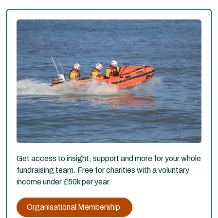
Get access to insight, support and more for your whole
fundraising team. Free for charities with a voluntary
income under £50k per year.
Organisational Membership