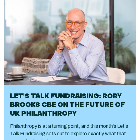
LET'S TALK FUNDRAISING: RORY
BROOKS CBE ON THE FUTURE OF
UK PHILANTHROPY
Philanthropy is at a turning point, and this month's Let's
Talk Fundraising sets out to explore exactly what that