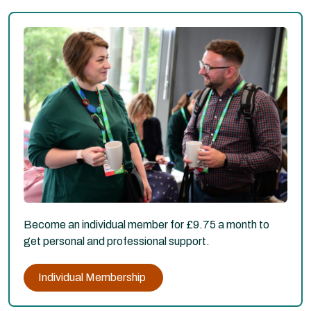
Become an individual member for £9.75 a month to
get personal and professional support.
Individual Membership