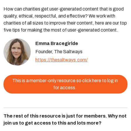
How can charities get user-generated content that is good
quality, ethical, respectful, and effective? We work with
charities of all sizes to improve their content, here are our top
five tips for making the most of user-generated content.
Emma Bracegirlde
Founder, The Saltways
https://thesaltways.com/
This is a member-only resource so click here to log in
for access.
The rest of this resource is just for members. Why not
join us to get access to this and lots more?