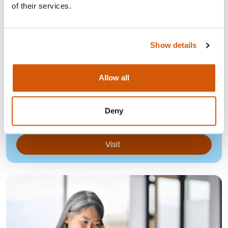
of their services.
Show details
HOW TO CREATE A POSITIVE AND
Allow all
OPEN WORKING CULTURE
How to create a positive and open working culture for
Deny
fundraisers.
Visit