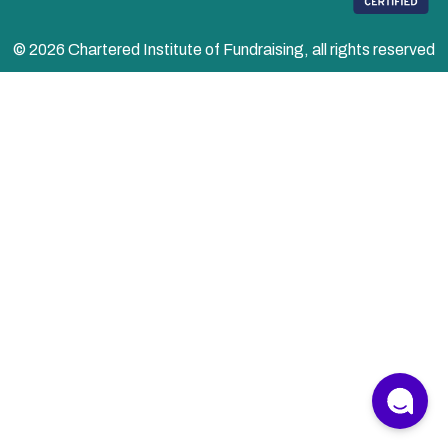
© 2026 Chartered Institute of Fundraising, all rights reserved