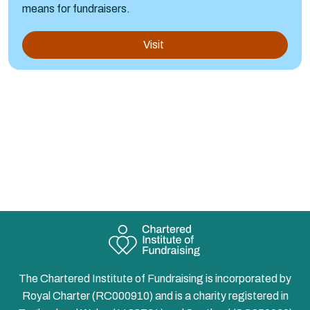
means for fundraisers.
Visit
The Chartered Institute of Fundraising is incorporated by
Royal Charter (RC000910) and is a charity registered in