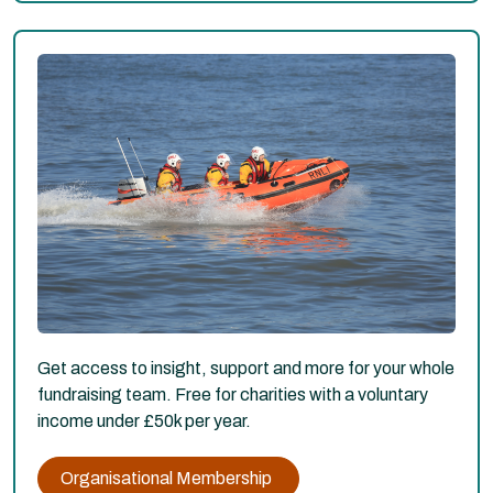
Get access to insight, support and more for your whole
fundraising team. Free for charities with a voluntary
income under £50k per year.
Organisational Membership