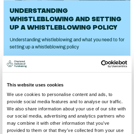
UNDERSTANDING
WHISTLEBLOWING AND SETTING
UP A WHISTLEBLOWING POLICY
Understanding whistleblowing and what you need to for
setting up a whistleblowing policy
Visit
This website uses cookies
We use cookies to personalise content and ads, to
provide social media features and to analyse our traffic.
We also share information about your use of our site with
our social media, advertising and analytics partners who
may combine it with other information that you’ve
provided to them or that they’ve collected from your use