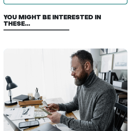
YOU MIGHT BE INTERESTED IN
THESE...