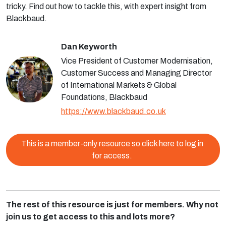
tricky. Find out how to tackle this, with expert insight from
Blackbaud.
Dan Keyworth
Vice President of Customer Modernisation,
Customer Success and Managing Director
of International Markets & Global
Foundations, Blackbaud
https://www.blackbaud.co.uk
This is a member-only resource so click here to log in
for access.
The rest of this resource is just for members. Why not
join us to get access to this and lots more?