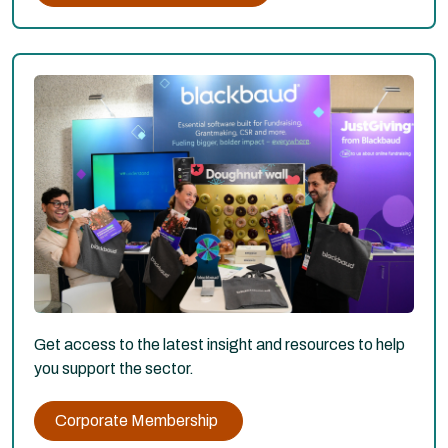
Get access to the latest insight and resources to help
you support the sector.
Corporate Membership