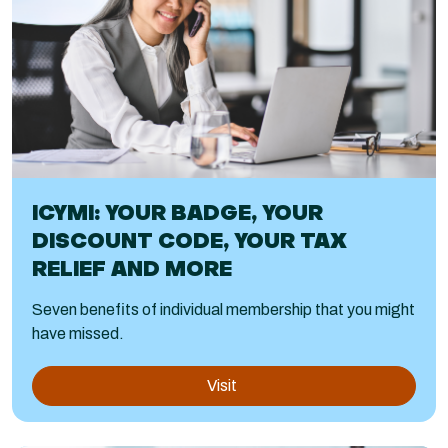
ICYMI: YOUR BADGE, YOUR
DISCOUNT CODE, YOUR TAX
RELIEF AND MORE
Seven benefits of individual membership that you might
have missed.
Visit