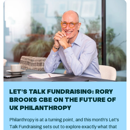
LET'S TALK FUNDRAISING: RORY
BROOKS CBE ON THE FUTURE OF
UK PHILANTHROPY
Philanthropy is at a turning point, and this month's Let's
Talk Fundraising sets out to explore exactly what that