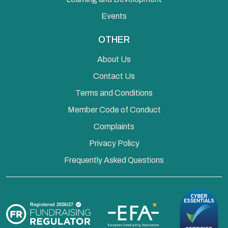
Events
OTHER
About Us
Contact Us
Terms and Conditions
Member Code of Conduct
Complaints
Privacy Policy
Frequently Asked Questions