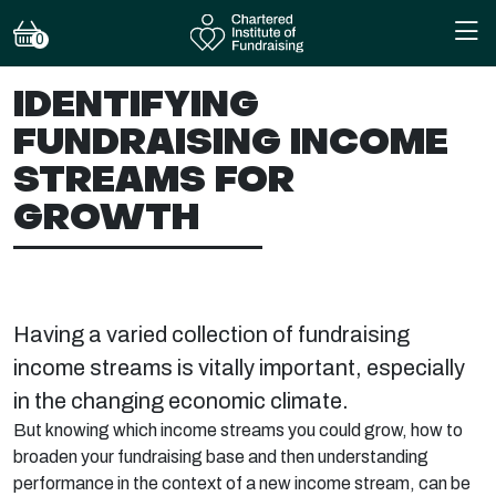
0
IDENTIFYING
FUNDRAISING INCOME
STREAMS FOR
GROWTH
Having a varied collection of fundraising
income streams is vitally important, especially
in the changing economic climate.
But knowing which income streams you could grow, how to
broaden your fundraising base and then understanding
performance in the context of a new income stream, can be