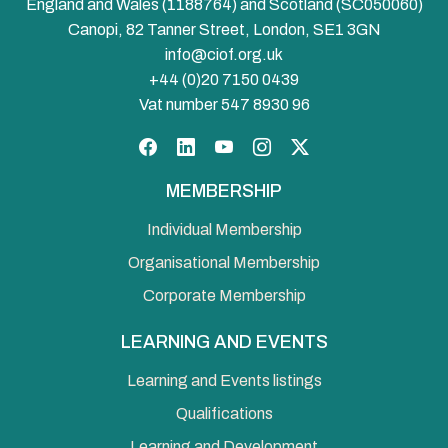
England and Wales (1188764) and Scotland (SC050060)
Canopi, 82 Tanner Street, London, SE1 3GN
info@ciof.org.uk
+44 (0)20 7150 0439
Vat number 547 8930 96
Facebook
LinkedIn
YouTube
Instagram
Twitter
MEMBERSHIP
Individual Membership
Organisational Membership
Corporate Membership
LEARNING AND EVENTS
Learning and Events listings
Qualifications
Learning and Development