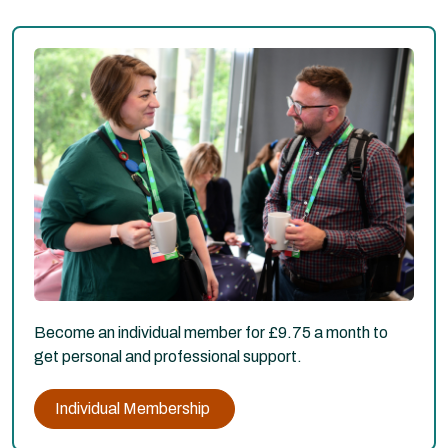
Become an individual member for £9.75 a month to
get personal and professional support.
Individual Membership