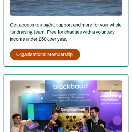
Get access to insight, support and more for your whole
fundraising team. Free for charities with a voluntary
income under £50k per year.
Organisational Membership