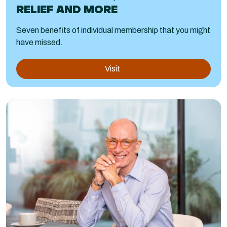
RELIEF AND MORE
Seven benefits of individual membership that you might
have missed.
Visit