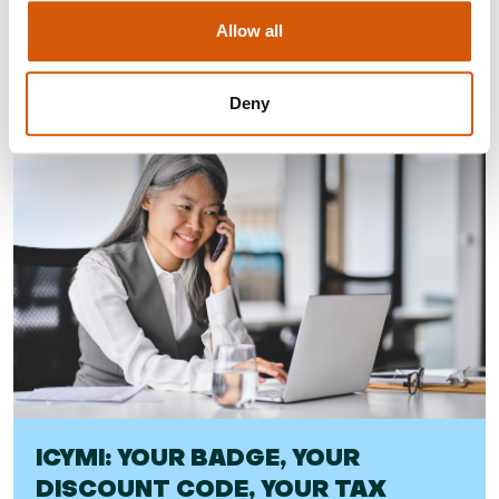
Allow all
Visit
Deny
ICYMI: YOUR BADGE, YOUR
DISCOUNT CODE, YOUR TAX