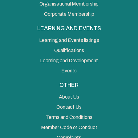
Organisational Membership
Corporate Membership
LEARNING AND EVENTS
Learning and Events listings
Qualifications
Learning and Development
Events
OTHER
About Us
Contact Us
Terms and Conditions
Member Code of Conduct
Complaints