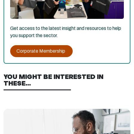
Get access to the latest insight and resources to help
you support the sector.
Corporate Membership
YOU MIGHT BE INTERESTED IN
THESE...