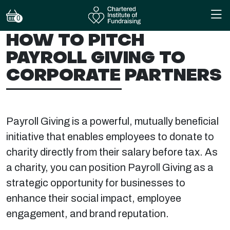
0
HOW TO PITCH
PAYROLL GIVING TO
CORPORATE PARTNERS
Payroll Giving is a powerful, mutually beneficial
initiative that enables employees to donate to
charity directly from their salary before tax. As
a charity, you can position Payroll Giving as a
strategic opportunity for businesses to
enhance their social impact, employee
engagement, and brand reputation.