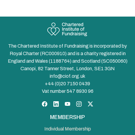
The Chartered Institute of Fundraising is incorporated by
Royal Charter (RC000910) and is a charity registered in
England and Wales (1188764) and Scotland (SC050060)
Canopi, 82 Tanner Street, London, SE1 3GN
info@ciof.org.uk
+44 (0)20 7150 0439
Vat number 547 8930 96
Facebook
LinkedIn
YouTube
Instagram
Twitter
MEMBERSHIP
Individual Membership