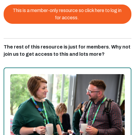
This is a member-only resource so click here to log in
for access.
The rest of this resource is just for members. Why not
join us to get access to this and lots more?