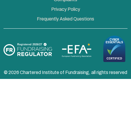
Privacy Policy
Frequently Asked Questions
© 2026 Chartered Institute of Fundraising, all rights reserved