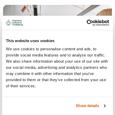
This website uses cookies
We use cookies to personalise content and ads, to
provide social media features and to analyse our traffic.
We also share information about your use of our site with
our social media, advertising and analytics partners who
may combine it with other information that you’ve
provided to them or that they’ve collected from your use
HOW TO CREATE A POSITIVE AND
of their services.
OPEN WORKING CULTURE
How to create a positive and open working culture for
Show details
fundraisers.