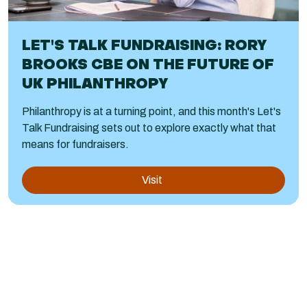
LET'S TALK FUNDRAISING: RORY
BROOKS CBE ON THE FUTURE OF
UK PHILANTHROPY
Philanthropy is at a turning point, and this month's Let's
Talk Fundraising sets out to explore exactly what that
means for fundraisers.
Visit