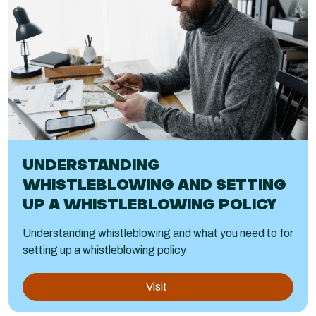
UNDERSTANDING
WHISTLEBLOWING AND SETTING
UP A WHISTLEBLOWING POLICY
Understanding whistleblowing and what you need to for
setting up a whistleblowing policy
Visit