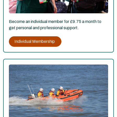
Become an individual member for £9.75 a month to
get personal and professional support.
Individual Membership