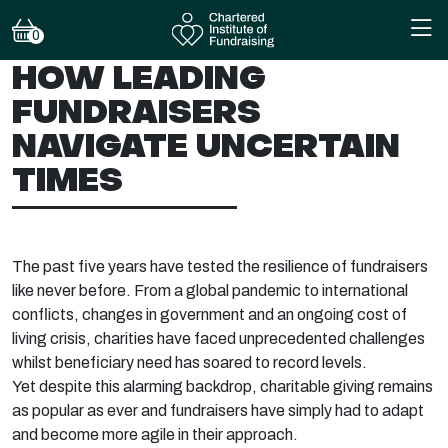
0
HOW LEADING
FUNDRAISERS
NAVIGATE UNCERTAIN
TIMES
The past five years have tested the resilience of fundraisers
like never before. From a global pandemic to international
conflicts, changes in government and an ongoing cost of
living crisis, charities have faced unprecedented challenges
whilst beneficiary need has soared to record levels.
Yet despite this alarming backdrop, charitable giving remains
as popular as ever and fundraisers have simply had to adapt
and become more agile in their approach.