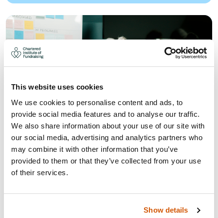
This website uses cookies
We use cookies to personalise content and ads, to
provide social media features and to analyse our traffic.
We also share information about your use of our site with
our social media, advertising and analytics partners who
may combine it with other information that you’ve
provided to them or that they’ve collected from your use
WHAT THE UK GIVING REPORT
of their services.
AND LOCAL GIVING REPORT 2026
MEANS FOR YOUR FUNDRAISING
STRATEGY
Show details