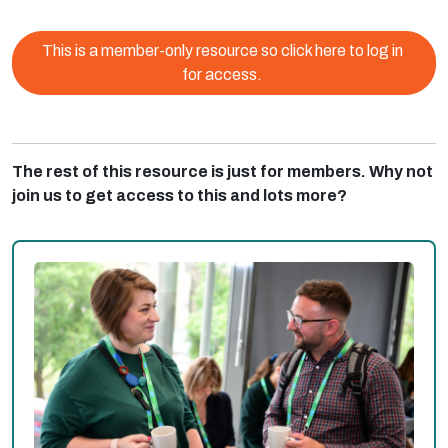
This is a member-only resource so click here to log in
for access.
The rest of this resource is just for members. Why not
join us to get access to this and lots more?