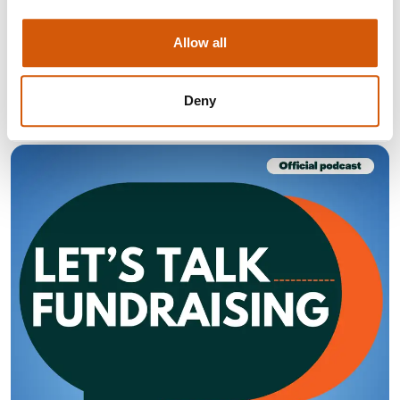
Find out what you need to do to adapt to the changing
Allow all
giving habits of the UK public.
Visit
Deny