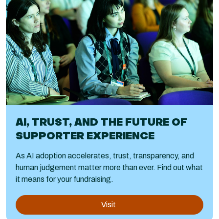
AI, TRUST, AND THE FUTURE OF
SUPPORTER EXPERIENCE
As AI adoption accelerates, trust, transparency, and
human judgement matter more than ever. Find out what
it means for your fundraising.
Visit