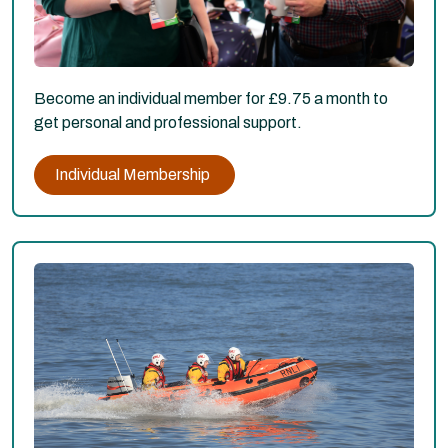
Become an individual member for £9.75 a month to
get personal and professional support.
Individual Membership