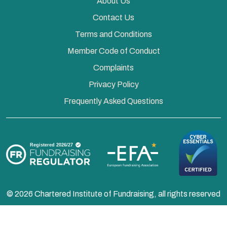
About Us
Contact Us
Terms and Conditions
Member Code of Conduct
Complaints
Privacy Policy
Frequently Asked Questions
© 2026 Chartered Institute of Fundraising, all rights reserved