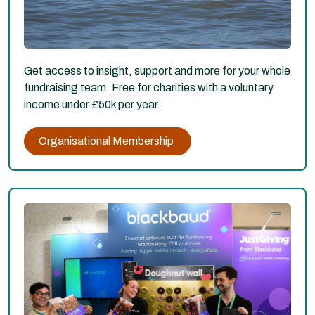
Get access to insight, support and more for your whole
fundraising team. Free for charities with a voluntary
income under £50k per year.
Organisational Membership