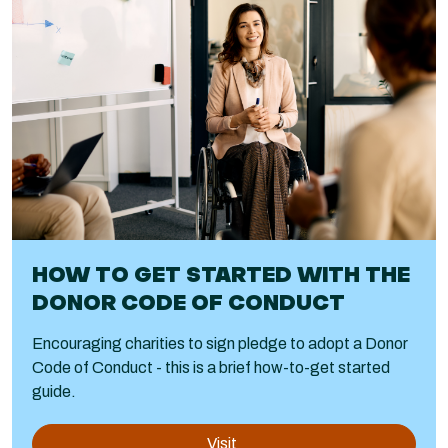
HOW TO GET STARTED WITH THE
DONOR CODE OF CONDUCT
Encouraging charities to sign pledge to adopt a Donor
Code of Conduct - this is a brief how-to-get started
guide.
Visit