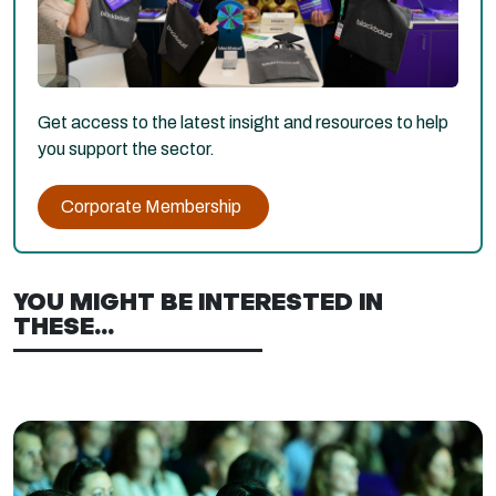
Get access to the latest insight and resources to help
you support the sector.
Corporate Membership
YOU MIGHT BE INTERESTED IN
THESE...