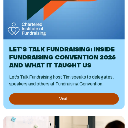
LET'S TALK FUNDRAISING: INSIDE
FUNDRAISING CONVENTION 2026
AND WHAT IT TAUGHT US
Let's Talk Fundraising host Tim speaks to delegates,
speakers and others at Fundraising Convention.
Visit