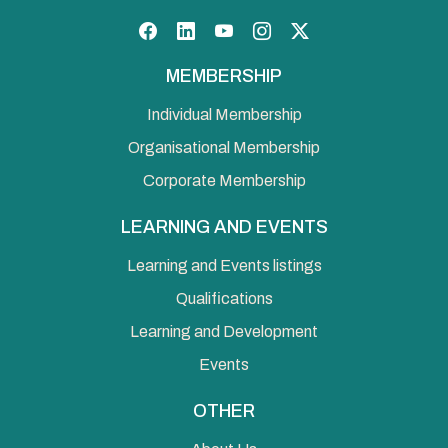
Facebook
LinkedIn
YouTube
Instagram
Twitter
MEMBERSHIP
Individual Membership
Organisational Membership
Corporate Membership
LEARNING AND EVENTS
Learning and Events listings
Qualifications
Learning and Development
Events
OTHER