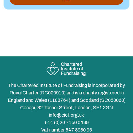
The Chartered Institute of Fundraising is incorporated by
Royal Charter (RC000910) and is a charity registered in
England and Wales (1188764) and Scotland (SC050060)
Canopi, 82 Tanner Street, London, SE1 3GN
info@ciof.org.uk
+44 (0)20 7150 0439
Vat number 547 8930 96