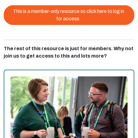
This is a member-only resource so click here to log in
for access.
The rest of this resource is just for members. Why not
join us to get access to this and lots more?