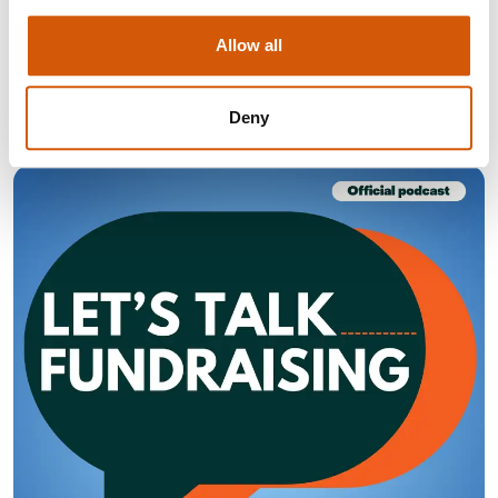
Find out what you need to do to adapt to the changing
giving habits of the UK public.
Allow all
Visit
Deny