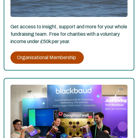
Get access to insight, support and more for your whole
fundraising team. Free for charities with a voluntary
income under £50k per year.
Organisational Membership