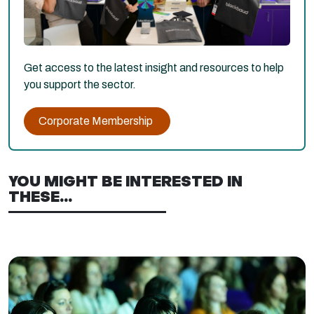
Get access to the latest insight and resources to help
you support the sector.
Corporate Membership
YOU MIGHT BE INTERESTED IN
THESE...