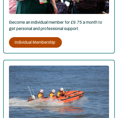
Become an individual member for £9.75 a month to
get personal and professional support.
Individual Membership