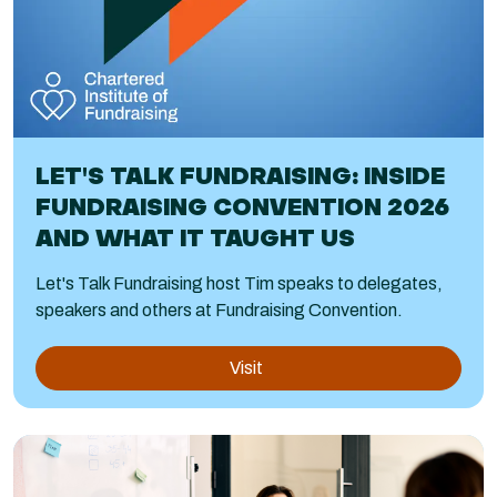
LET'S TALK FUNDRAISING: INSIDE
FUNDRAISING CONVENTION 2026
AND WHAT IT TAUGHT US
Let's Talk Fundraising host Tim speaks to delegates,
speakers and others at Fundraising Convention.
Visit