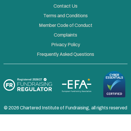
Contact Us
Terms and Conditions
Member Code of Conduct
Complaints
Privacy Policy
Frequently Asked Questions
© 2026 Chartered Institute of Fundraising, all rights reserved