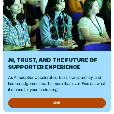
AI, TRUST, AND THE FUTURE OF
SUPPORTER EXPERIENCE
As AI adoption accelerates, trust, transparency, and
human judgement matter more than ever. Find out what
it means for your fundraising.
Visit