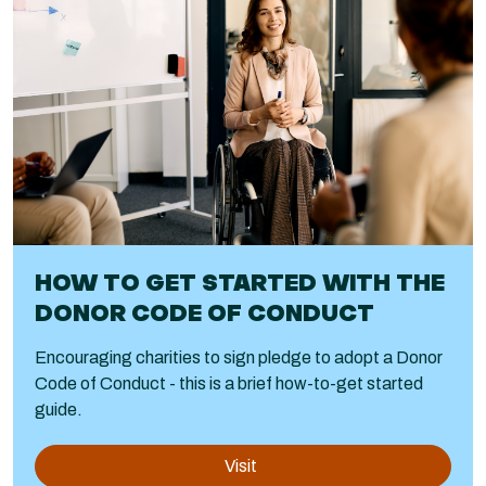
HOW TO GET STARTED WITH THE
DONOR CODE OF CONDUCT
Encouraging charities to sign pledge to adopt a Donor
Code of Conduct - this is a brief how-to-get started
guide.
Visit