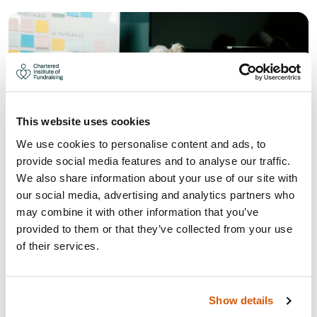
This website uses cookies
We use cookies to personalise content and ads, to
provide social media features and to analyse our traffic.
We also share information about your use of our site with
our social media, advertising and analytics partners who
may combine it with other information that you’ve
provided to them or that they’ve collected from your use
WHAT THE UK GIVING REPORT
of their services.
AND LOCAL GIVING REPORT 2026
MEANS FOR YOUR FUNDRAISING
STRATEGY
Show details