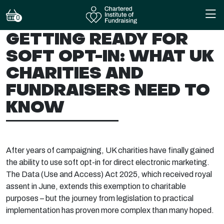
0
GETTING READY FOR
SOFT OPT-IN: WHAT UK
CHARITIES AND
FUNDRAISERS NEED TO
KNOW
After years of campaigning, UK charities have finally gained
the ability to use soft opt-in for direct electronic marketing.
The Data (Use and Access) Act 2025, which received royal
assent in June, extends this exemption to charitable
purposes – but the journey from legislation to practical
implementation has proven more complex than many hoped.