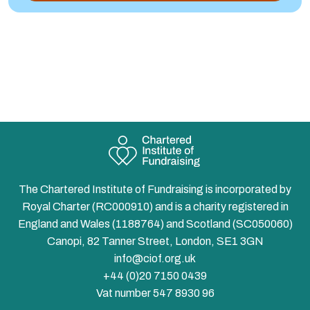
The Chartered Institute of Fundraising is incorporated by
Royal Charter (RC000910) and is a charity registered in
England and Wales (1188764) and Scotland (SC050060)
Canopi, 82 Tanner Street, London, SE1 3GN
info@ciof.org.uk
+44 (0)20 7150 0439
Vat number 547 8930 96