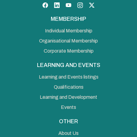
Facebook
LinkedIn
YouTube
Instagram
Twitter
MEMBERSHIP
Individual Membership
Organisational Membership
Corporate Membership
LEARNING AND EVENTS
Learning and Events listings
Qualifications
Learning and Development
Events
OTHER
About Us