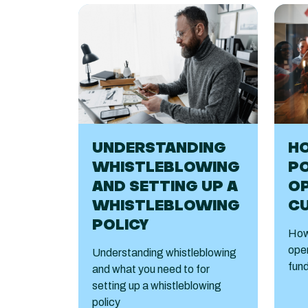
HO
UNDERSTANDING
PO
WHISTLEBLOWING
O
AND SETTING UP A
C
WHISTLEBLOWING
POLICY
How 
open
Understanding whistleblowing
fund
and what you need to for
setting up a whistleblowing
policy