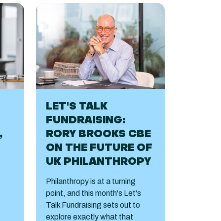
LET'S TALK
FUNDRAISING:
,
RORY BROOKS CBE
ON THE FUTURE OF
UK PHILANTHROPY
Philanthropy is at a turning
point, and this month's Let's
Talk Fundraising sets out to
explore exactly what that