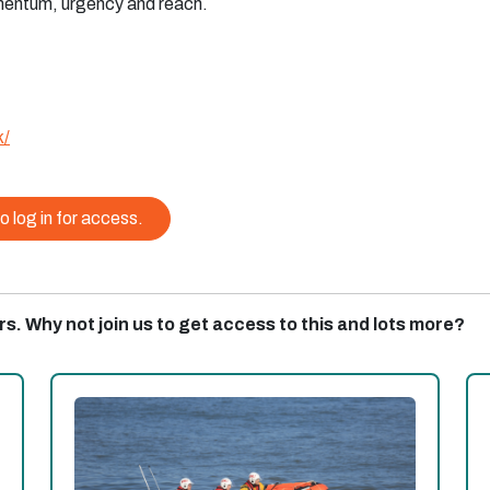
mentum, urgency and reach.
k/
o log in for access.
rs. Why not join us to get access to this and lots more?