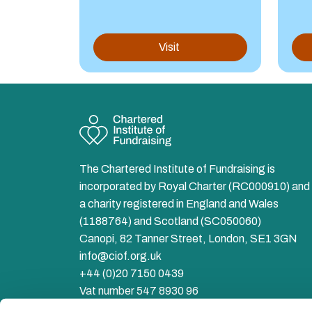
Visit
The Chartered Institute of Fundraising is
incorporated by Royal Charter (RC000910) and 
a charity registered in England and Wales
(1188764) and Scotland (SC050060)
Canopi, 82 Tanner Street, London, SE1 3GN
info@ciof.org.uk
+44 (0)20 7150 0439
Vat number 547 8930 96