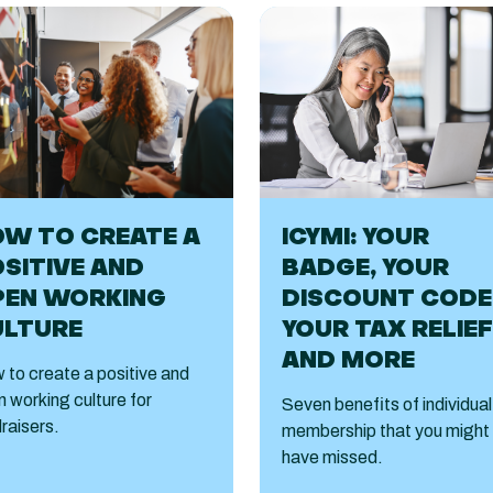
W TO CREATE A
ICYMI: YOUR
SITIVE AND
BADGE, YOUR
PEN WORKING
DISCOUNT CODE
ULTURE
YOUR TAX RELIEF
AND MORE
to create a positive and
 working culture for
Seven benefits of individual
raisers.
membership that you might
have missed.