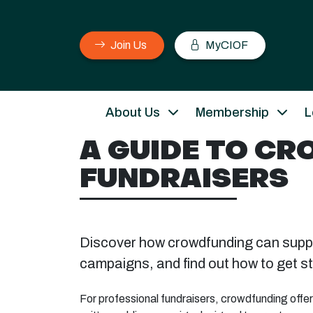
Join Us
MyCIOF
About Us
Membership
L
A GUIDE TO C
FUNDRAISERS
Discover how crowdfunding can suppo
campaigns, and find out how to get st
For professional fundraisers, crowdfunding offer