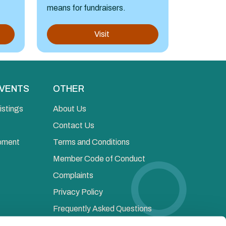
means for fundraisers.
Visit
EVENTS
OTHER
istings
About Us
Contact Us
opment
Terms and Conditions
Member Code of Conduct
Complaints
Privacy Policy
Frequently Asked Questions