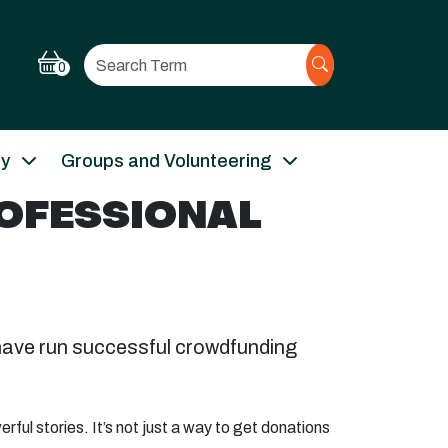
Search
0
ry
Groups and Volunteering
ROFESSIONAL
have run successful crowdfunding
ful stories. It’s not just a way to get donations