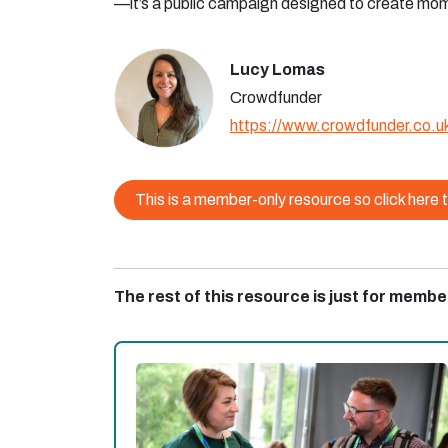
—it’s a public campaign designed to create mo
Lucy Lomas
Crowdfunder
https://www.crowdfunder.co.u
This is a member-only resource so click here t
The rest of this resource is just for membe