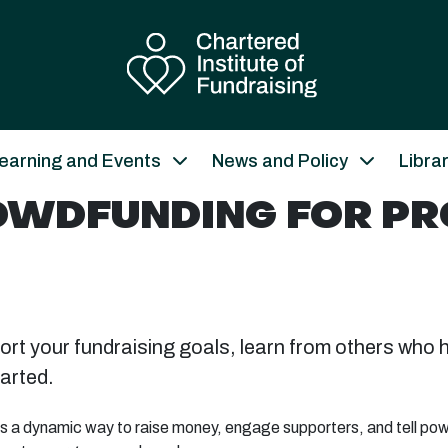
earning and Events
News and Policy
Libra
ROWDFUNDING FOR P
rt your fundraising goals, learn from others who 
arted.
s a dynamic way to raise money, engage supporters, and tell power