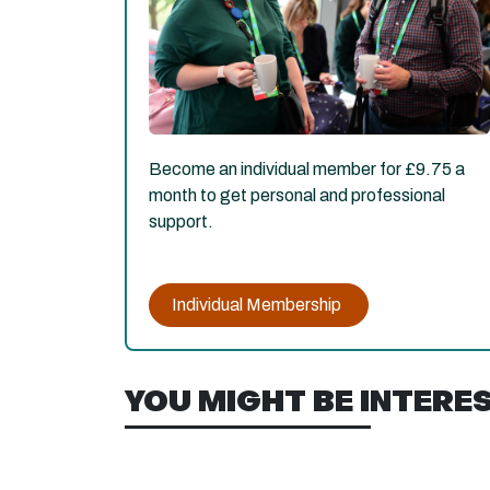
Become an individual member for £9.75 a
month to get personal and professional
support.
Individual Membership
YOU MIGHT BE INTEREST