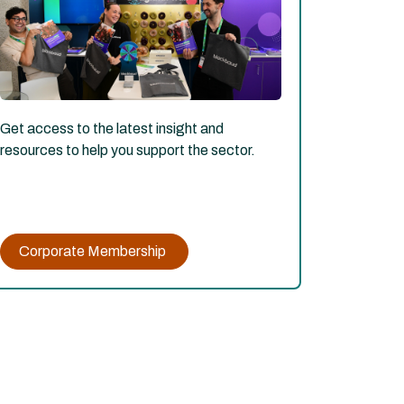
Get access to the latest insight and
resources to help you support the sector.
Corporate Membership