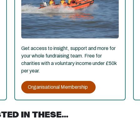
Get access to insight, support and more for
your whole fundraising team. Free for
charities with a voluntary income under £50k
per year.
Organisational Membership
ED IN THESE...