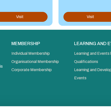
Visit
Visit
MEMBERSHIP
LEARNING AND 
Individual Membership
Learning and Events l
Organisational Membership
Qualifications
is
Corporate Membership
Learning and Devel
Events