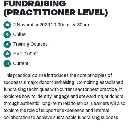
FUNDRAISING
(PRACTITIONER LEVEL)
2 November 2026 10:00am - 4:30pm
Online
Training Courses
EVT-10052
Current
This practical course introduces the core principles of
successful major donor fundraising. Combining established
fundraising techniques with current sector best practice, it
explores how to identify, engage and steward major donors
through authentic, long-term relationships. Learners will also
explore the role of supporter experience and internal
collaboration to achieve sustainable fundraising success.