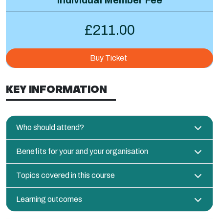
£211.00
Buy Ticket
KEY INFORMATION
Who should attend?
Benefits for your and your organisation
Topics covered in this course
Learning outcomes