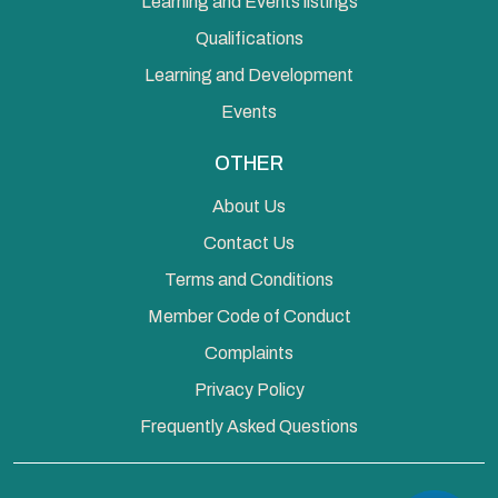
Learning and Events listings
Qualifications
Learning and Development
Events
OTHER
About Us
Contact Us
Terms and Conditions
Member Code of Conduct
Complaints
Privacy Policy
Frequently Asked Questions