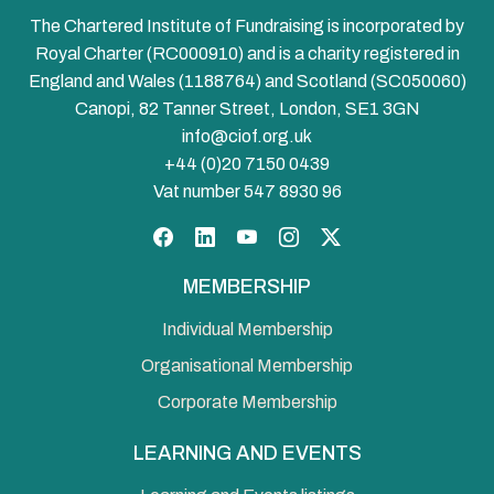
The Chartered Institute of Fundraising is incorporated by
Royal Charter (RC000910) and is a charity registered in
England and Wales (1188764) and Scotland (SC050060)
Canopi, 82 Tanner Street, London, SE1 3GN
info@ciof.org.uk
+44 (0)20 7150 0439
Vat number 547 8930 96
Facebook
LinkedIn
YouTube
Instagram
Twitter
MEMBERSHIP
Individual Membership
Organisational Membership
Corporate Membership
LEARNING AND EVENTS