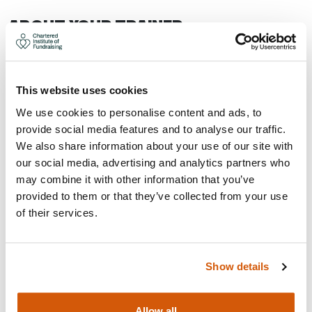
ABOUT YOUR TRAINER
This website uses cookies
We use cookies to personalise content and ads, to
provide social media features and to analyse our traffic.
We also share information about your use of our site with
our social media, advertising and analytics partners who
may combine it with other information that you’ve
provided to them or that they’ve collected from your use
of their services.
Show details
Allow all