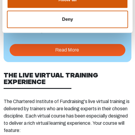
Deny
DR IKHLAQ HUSSAIN
Read More
THE LIVE VIRTUAL TRAINING
EXPERIENCE
The Chartered Institute of Fundraising's live virtual training is
delivered by trainers who are leading experts in their chosen
discipline. Each virtual course has been especially designed
to deliver a rich virtual learning experience. Your course will
feature: