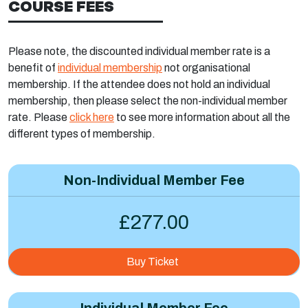
COURSE FEES
Please note, the discounted individual member rate is a
benefit of
individual membership
not organisational
membership. If the attendee does not hold an individual
membership, then please select the non-individual member
rate. Please
click here
to see more information about all the
different types of membership.
Non-Individual Member Fee
£277.00
Buy Ticket
Individual Member Fee