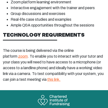
Zoom platform learning environment
Interactive engagement with the trainer and peers
Group discussions and exercises
Real-life case studies and examples
Ample Q&A opportunities throughout the sessions
TECHNOLOGY REQUIREMENTS
The course is being delivered via the online
platform
zoom
. To enable you to interact with your tutor and
your class you will need to have access to a microphone (or
access to a landline phone) and ideally have a working video
link via a camera. To test compatibility with your system, you
can join a test meeting via
this link.