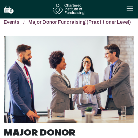
0
Events
Major Donor Fundraising (Practitioner Level)
MAJOR DONOR