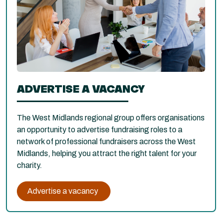
ADVERTISE A VACANCY
The West Midlands regional group offers organisations
an opportunity to advertise fundraising roles to a
network of professional fundraisers across the West
Midlands, helping you attract the right talent for your
charity.
Advertise a vacancy