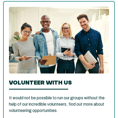
VOLUNTEER WITH US
It would not be possible to run our groups without the
help of our incredible volunteers, find out more about
volunteering opportunities.