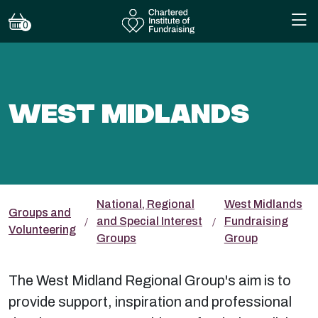
0
WEST MIDLANDS
National, Regional
West Midlands
Groups and
and Special Interest
Fundraising
Volunteering
Groups
Group
The West Midland Regional Group's aim is to
provide support, inspiration and professional