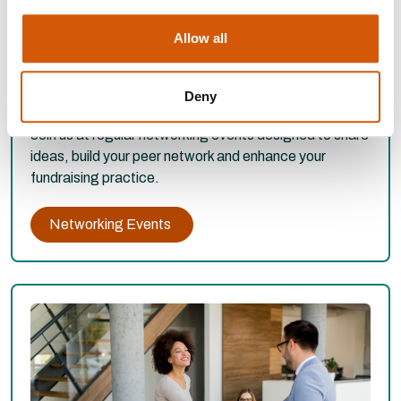
Allow all
WEST MIDLANDS NETWORKING
EVENTS
Deny
Join us at regular networking events designed to share
ideas, build your peer network and enhance your
fundraising practice.
Networking Events