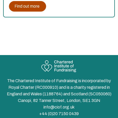
Find out more
The Chartered Institute of Fundraising is incorporated by
Royal Charter (RC000910) and is a charity registered in
England and Wales (1188764) and Scotland (SC050060)
Canopi, 82 Tanner Street, London, SE1 3GN
info@ciof.org.uk
+44 (0)20 7150 0439