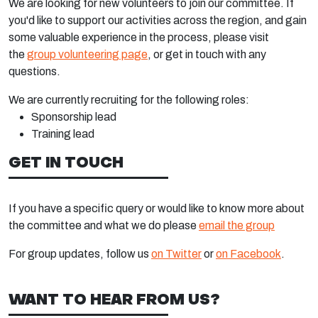
We are looking for new volunteers to join our committee. If
you'd like to support our activities across the region, and gain
some valuable experience in the process, please visit
the
group volunteering page
, or get in touch with any
questions.
We are currently recruiting for the following roles:
Sponsorship lead
Training lead
GET IN TOUCH
If you have a specific query or would like to know more about
the committee and what we do please
email the group
For group updates, follow us
on Twitter
or
on Facebook
.
WANT TO HEAR FROM US?