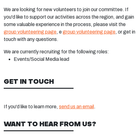
We are looking for new volunteers to join our committee. If
you'd like to support our activities across the region, and gain
some valuable experience in the process, please visit the
group volunteering page
, e
group volunteering page
, or get in
touch with any questions.
We are currently recruiting for the following roles:
Events/Social Media lead
GET IN TOUCH
If you'd like to learn more,
send us an email
.
WANT TO HEAR FROM US?