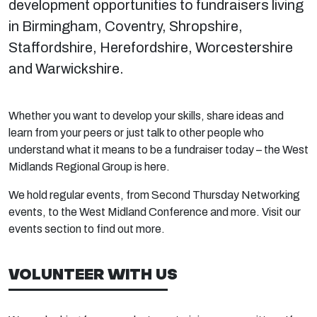
development opportunities to fundraisers living
in Birmingham, Coventry, Shropshire,
Staffordshire, Herefordshire, Worcestershire
and Warwickshire.
Whether you want to develop your skills, share ideas and
learn from your peers or just talk to other people who
understand what it means to be a fundraiser today – the West
Midlands Regional Group is here.
We hold regular events, from Second Thursday Networking
events, to the West Midland Conference and more. Visit our
events section to find out more.
VOLUNTEER WITH US