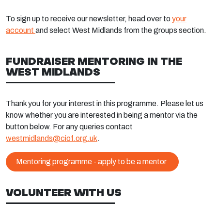
To sign up to receive our newsletter, head over to
your
account
and select West Midlands from the groups section.
FUNDRAISER MENTORING IN THE
WEST MIDLANDS
Thank you for your interest in this programme. Please let us
know whether you are interested in being a mentor via the
button below. For any queries contact
westmidlands@ciof.org.uk
.
Mentoring programme - apply to be a mentor
VOLUNTEER WITH US