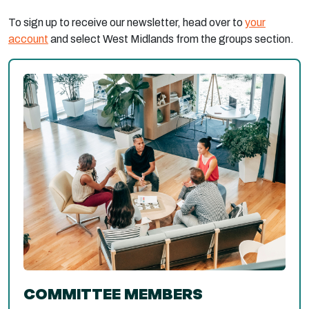
To sign up to receive our newsletter, head over to
your
account
and select West Midlands from the groups section.
COMMITTEE MEMBERS