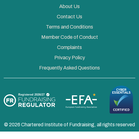
About Us
Contact Us
Terms and Conditions
Member Code of Conduct
Complaints
Privacy Policy
Frequently Asked Questions
© 2026 Chartered Institute of Fundraising, all rights reserved