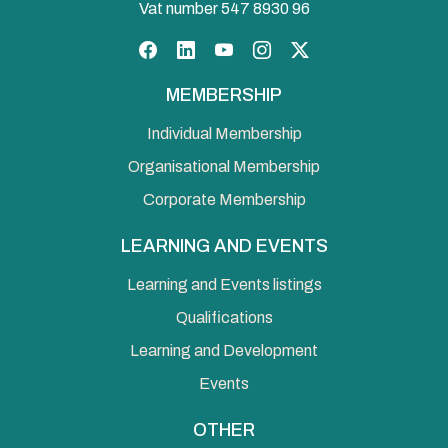
Vat number 547 8930 96
Facebook
LinkedIn
YouTube
Instagram
Twitter
MEMBERSHIP
Individual Membership
Organisational Membership
Corporate Membership
LEARNING AND EVENTS
Learning and Events listings
Qualifications
Learning and Development
Events
OTHER