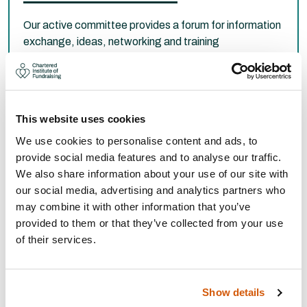
Our active committee provides a forum for information
exchange, ideas, networking and training
opportunities for fundraisers in the region.
Committee members
This website uses cookies
We use cookies to personalise content and ads, to
provide social media features and to analyse our traffic.
We also share information about your use of our site with
our social media, advertising and analytics partners who
may combine it with other information that you’ve
provided to them or that they’ve collected from your use
of their services.
Show details