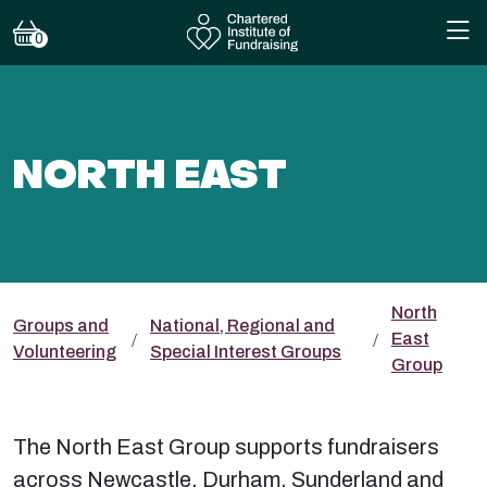
0
NORTH EAST
North
Groups and
National, Regional and
East
Volunteering
Special Interest Groups
Group
The North East Group supports fundraisers
across Newcastle, Durham, Sunderland and