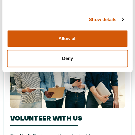
North East Networking Events
Show details
Allow all
Deny
VOLUNTEER WITH US