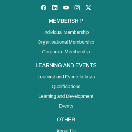
Facebook
LinkedIn
YouTube
Instagram
Twitter
MEMBERSHIP
Individual Membership
Organisational Membership
Corporate Membership
LEARNING AND EVENTS
Learning and Events listings
Qualifications
Learning and Development
Events
OTHER
About Us