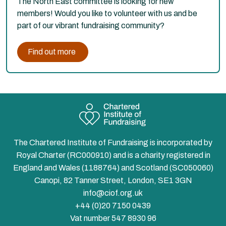
The North East committee is looking for new
members! Would you like to volunteer with us and be
part of our vibrant fundraising community?
Find out more
The Chartered Institute of Fundraising is incorporated by
Royal Charter (RC000910) and is a charity registered in
England and Wales (1188764) and Scotland (SC050060)
Canopi, 82 Tanner Street, London, SE1 3GN
info@ciof.org.uk
+44 (0)20 7150 0439
Vat number 547 8930 96