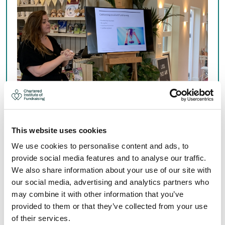
This website uses cookies
NORTH EAST NETWORKING
We use cookies to personalise content and ads, to
EVENTS
provide social media features and to analyse our traffic.
We also share information about your use of our site with
our social media, advertising and analytics partners who
Join us at regular networking events designed to share
may combine it with other information that you’ve
ideas, build your peer network and enhance your
provided to them or that they’ve collected from your use
fundraising practice.
of their services.