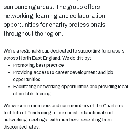
surrounding areas. The group offers
networking, learning and collaboration
opportunities for charity professionals
throughout the region.
We're a regional group dedicated to supporting fundraisers
across North East England. We do this by:
Promoting best practice
Providing access to career development and job
opportunities
Facilitating networking opportunities and providing local
affordable training
We welcome members and non-members of the Chartered
Institute of Fundraising to our social, educational and
networking meetings, with members benefiting from
discounted rates.