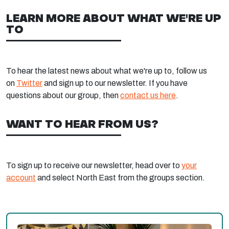
LEARN MORE ABOUT WHAT WE'RE UP
TO
To hear the latest news about what we're up to, follow us
on
Twitter
and sign up to our newsletter. If you have
questions about our group, then
contact us here
.
WANT TO HEAR FROM US?
To sign up to receive our newsletter, head over to
your
account
and select North East from the groups section.