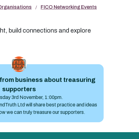
 Organisations
FICO Networking Events
ht, build connections and explore
ss about treasuring supporters
from business about treasuring
supporters
esday 3rd November, 1:00pm.
Truth Ltd will share best practice and ideas
w we can truly treasure our supporters.