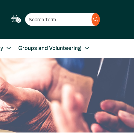
Search
0
ry
Groups and Volunteering