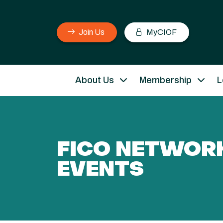
Join Us
MyCIOF
About Us
Membership
L
FICO NETWOR
EVENTS