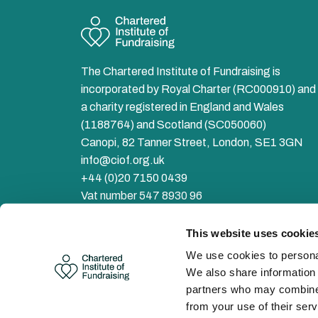
The Chartered Institute of Fundraising is
incorporated by Royal Charter (RC000910) and 
a charity registered in England and Wales
(1188764) and Scotland (SC050060)
Canopi, 82 Tanner Street, London, SE1 3GN
info@ciof.org.uk
+44 (0)20 7150 0439
Vat number 547 8930 96
Facebook
LinkedIn
YouTube
Instagram
Twitter
This website uses cookie
We use cookies to personal
We also share information 
partners who may combine i
from your use of their serv