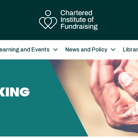
earning and Events
News and Policy
Libra
KING