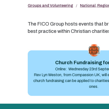
Groups and Volunteering
National, Regio
The FICO Group hosts events that bri
best practice within Christian chariti
Church Fundraising for everyone
Church Fundraising fo
Online: Wednesday 23rd Septe
Rev Lyn Weston, from Compassion UK, will ex
church fundraising can be applied to charities 
ones.