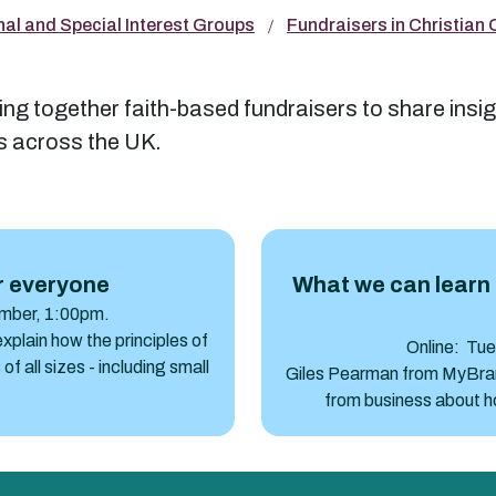
nal and Special Interest Groups
Fundraisers in Christian
ng together faith-based fundraisers to share insig
es across the UK.
What we can learn from busine
r everyone
What we can learn 
mber, 1:00pm.
plain how the principles of
Online: Tu
of all sizes - including small
Giles Pearman from MyBrand
from business about ho