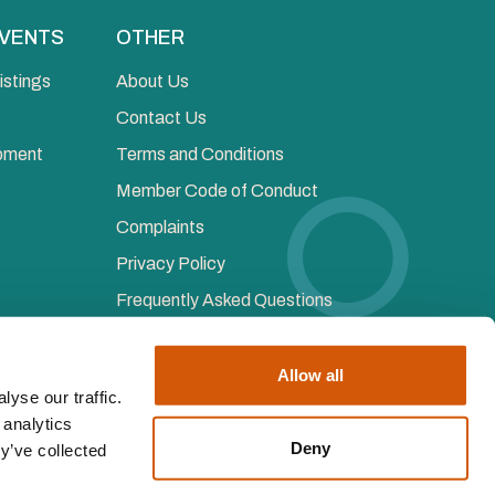
EVENTS
OTHER
istings
About Us
Contact Us
opment
Terms and Conditions
Member Code of Conduct
Complaints
Privacy Policy
Frequently Asked Questions
Allow all
yse our traffic.
 analytics
ered Institute of Fundraising, all rights reserved
Deny
y’ve collected