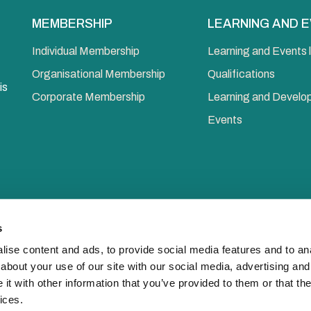
MEMBERSHIP
LEARNING AND 
Individual Membership
Learning and Events l
Organisational Membership
Qualifications
is
Corporate Membership
Learning and Devel
Events
s
ise content and ads, to provide social media features and to anal
about your use of our site with our social media, advertising and
© 2026 Chart
t with other information that you’ve provided to them or that the
ices.