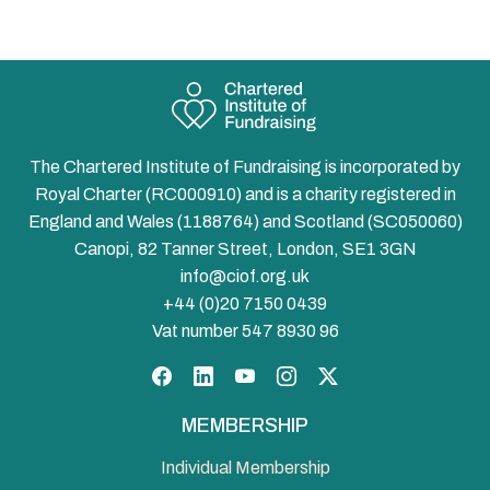
The Chartered Institute of Fundraising is incorporated by
Royal Charter (RC000910) and is a charity registered in
England and Wales (1188764) and Scotland (SC050060)
Canopi, 82 Tanner Street, London, SE1 3GN
info@ciof.org.uk
+44 (0)20 7150 0439
Vat number 547 8930 96
Facebook
LinkedIn
YouTube
Instagram
Twitter
MEMBERSHIP
Individual Membership