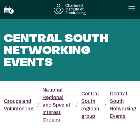
0
CENTRAL SOUTH
NETWORKING
EVENTS
National,
Central
Central
Regional
Groups and
South
South
and Special
Volunteering
regional
Networking
Interest
group
Events
Groups