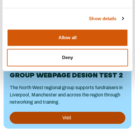
Show details
Allow all
Deny
NORTH WEST COPY FOR NEW
GROUP WEBPAGE DESIGN TEST 2
The North West regional group supports fundraisers in
Liverpool, Manchester and across the region through
networking and training.
Visit