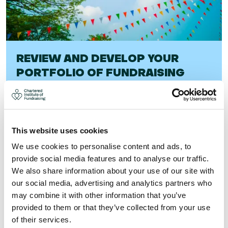
REVIEW AND DEVELOP YOUR
PORTFOLIO OF FUNDRAISING
EVENTS (21-JAN-26)
This course will help you develop a programme that you
can manage effectively with the resources you have
This website uses cookies
available, and will help you achieve more sign-ups,
satisfied supporters, and the maximum amou ...
We use cookies to personalise content and ads, to
provide social media features and to analyse our traffic.
Visit
We also share information about your use of our site with
our social media, advertising and analytics partners who
may combine it with other information that you’ve
provided to them or that they’ve collected from your use
of their services.