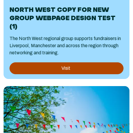
NORTH WEST COPY FOR NEW
GROUP WEBPAGE DESIGN TEST
(1)
The North West regional group supports fundraisers in
Liverpool, Manchester and across the region through
networking and training.
Visit