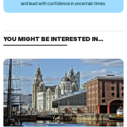
and lead with confidence in uncertain times.
YOU MIGHT BE INTERESTED IN...