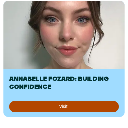
ANNABELLE FOZARD: BUILDING
CONFIDENCE
Visit