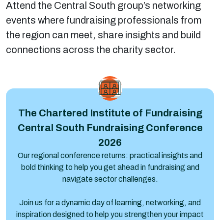
Attend the Central South group’s networking
events where fundraising professionals from
the region can meet, share insights and build
connections across the charity sector.
Central South Fundraising Conference 2026
The Chartered Institute of Fundraising
Central South Fundraising Conference
2026
Our regional conference returns: practical insights and
bold thinking to help you get ahead in fundraising and
navigate sector challenges.
Join us for a dynamic day of learning, networking, and
inspiration designed to help you strengthen your impact