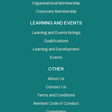
Organisational Membership
Corporate Membership
LEARNING AND EVENTS
Learning and Events listings
Qualifications
Learning and Development
Events
OTHER
About Us
Contact Us
Terms and Conditions
Member Code of Conduct
Complaints