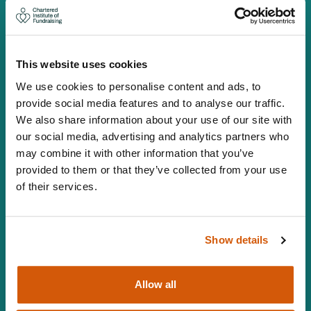
Canopi, 82 Tanner Street, London, SE1 3GN
info@ciof.org.uk
+44 (0)20 7150 0439
This website uses cookies
Vat number 547 8930 96
We use cookies to personalise content and ads, to
Facebook
LinkedIn
YouTube
Instagram
Twitter
provide social media features and to analyse our traffic.
We also share information about your use of our site with
MEMBERSHIP
our social media, advertising and analytics partners who
may combine it with other information that you’ve
Individual Membership
provided to them or that they’ve collected from your use
Organisational Membership
of their services.
Corporate Membership
LEARNING AND EVENTS
Show details
Learning and Events listings
Qualifications
Allow all
Learning and Development