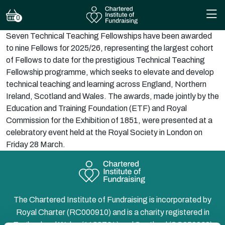
0
Seven Technical Teaching Fellowships have been awarded
to nine Fellows for 2025/26, representing the largest cohort
of Fellows to date for the prestigious Technical Teaching
Fellowship programme, which seeks to elevate and develop
technical teaching and learning across England, Northern
Ireland, Scotland and Wales. The awards, made jointly by the
Education and Training Foundation (ETF) and Royal
Commission for the Exhibition of 1851, were presented at a
celebratory event held at the Royal Society in London on
Friday 28 March.
The Chartered Institute of Fundraising is incorporated by
Royal Charter (RC000910) and is a charity registered in
England and Wales (1188764) and Scotland (SC050060)