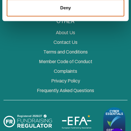
Events
Deny
OTHER
About Us
Contact Us
Terms and Conditions
Member Code of Conduct
Complaints
Privacy Policy
Frequently Asked Questions