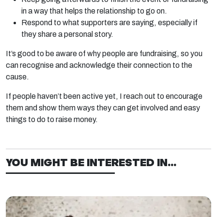
in a way that helps the relationship to go on.
Respond to what supporters are saying, especially if
they share a personal story.
It’s good to be aware of why people are fundraising, so you
can recognise and acknowledge their connection to the
cause.
If people haven’t been active yet, I reach out to encourage
them and show them ways they can get involved and easy
things to do to raise money.
YOU MIGHT BE INTERESTED IN...