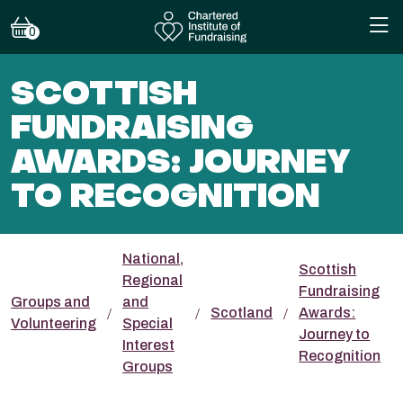
0
SCOTTISH
FUNDRAISING
AWARDS: JOURNEY
TO RECOGNITION
National,
Scottish
Regional
Fundraising
Groups and
and
Scotland
Awards:
Volunteering
Special
Journey to
Interest
Recognition
Groups