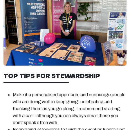
TOP TIPS FOR STEWARDSHIP
Make it a personalised approach, and encourage people
who are doing well to keep going, celebrating and
thanking them as you go along. I recommend starting
with a call – although you can always email those you
don’t speak often with.
Keep going afterwards to finish the event or fundraising