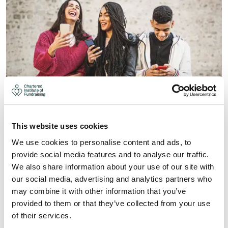
GEN Z - ENGAGING THE NEXT
This website uses cookies
GENERATION OF DONORS (4-
We use cookies to personalise content and ads, to
MAR-27)
provide social media features and to analyse our traffic.
As we look to a new generation of donors, it is now
We also share information about your use of our site with
more important than ever for charities to align their
our social media, advertising and analytics partners who
understanding of what drives and engages donors and
may combine it with other information that you’ve
prospects for charity giving.
provided to them or that they’ve collected from your use
of their services.