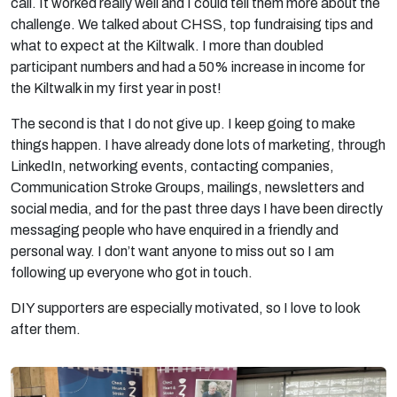
call. It worked really well and I could tell them more about the
challenge. We talked about CHSS, top fundraising tips and
what to expect at the Kiltwalk. I more than doubled
participant numbers and had a 50% increase in income for
the Kiltwalk in my first year in post!
The second is that I do not give up. I keep going to make
things happen. I have already done lots of marketing, through
LinkedIn, networking events, contacting companies,
Communication Stroke Groups, mailings, newsletters and
social media, and for the past three days I have been directly
messaging people who have enquired in a friendly and
personal way. I don’t want anyone to miss out so I am
following up everyone who got in touch.
DIY supporters are especially motivated, so I love to look
after them.