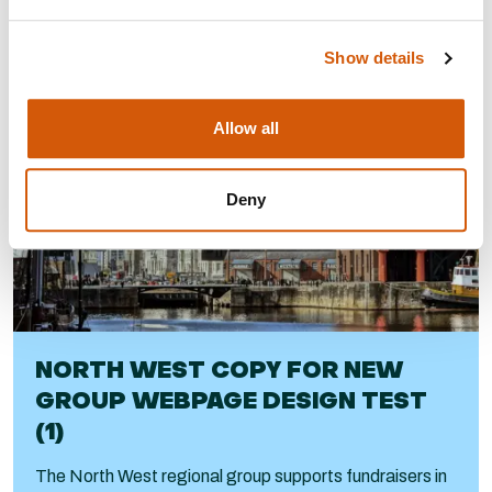
Visit
Show details
Allow all
Deny
NORTH WEST COPY FOR NEW
GROUP WEBPAGE DESIGN TEST
(1)
The North West regional group supports fundraisers in