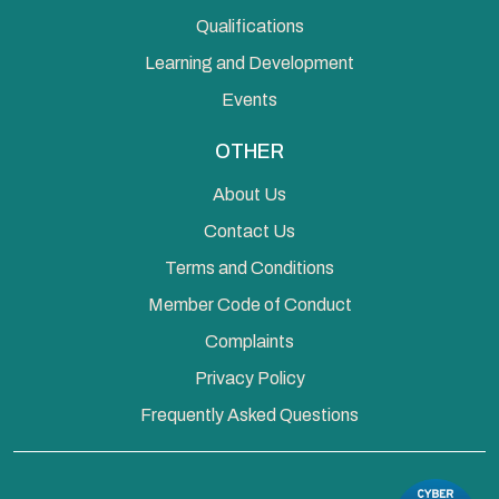
Qualifications
Learning and Development
Events
OTHER
About Us
Contact Us
Terms and Conditions
Member Code of Conduct
Complaints
Privacy Policy
Frequently Asked Questions