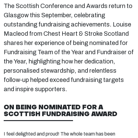
The Scottish Conference and Awards return to
Glasgow this September, celebrating
outstanding fundraising achievements. Louise
Macleod from Chest Heart & Stroke Scotland
shares her experience of being nominated for
Fundraising Team of the Year and Fundraiser of
the Year, highlighting how her dedication,
personalised stewardship, and relentless
follow-up helped exceed fundraising targets
and inspire supporters.
ON BEING NOMINATED FOR A
SCOTTISH FUNDRAISING AWARD
I feel delighted and proud! The whole team has been