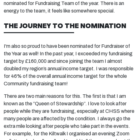
nominated for Fundraising Team of the year. There is an
energy to the team, it feels like somewhere special.
THE JOURNEY TO THE NOMINATION
I'm also so proud to have been nominated for Fundraiser of
the Year as well! In the past year, I exceeded my fundraising
target by £160,000 and since joining the team I almost
doubled my region’s annual income target. I was responsible
for 46% of the overall annual income target for the whole
Community fundraising team!
There are two main reasons for this. The first is that I am
known as the “Queen of Stewardship”. I love to look after
people while they are fundraising, especially at CHSS where
many people are affected by the condition. I always go the
extra mile looking after people who take part in the events.
For example, for the Kiltwalk I organised an evening Zoom