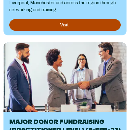
Liverpool, Manchester and across the region through
networking and training.
Visit
MAJOR DONOR FUNDRAISING
(PRACTITIONER LEVEL) (8-FEB-27)