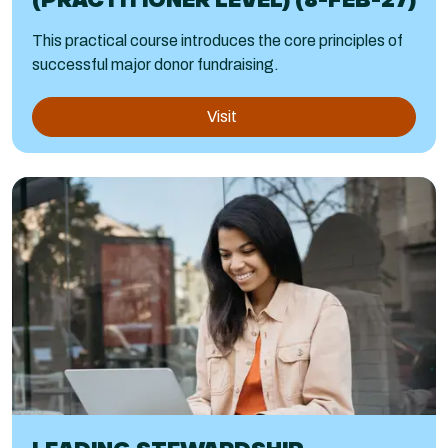
This practical course introduces the core principles of
successful major donor fundraising.
Visit