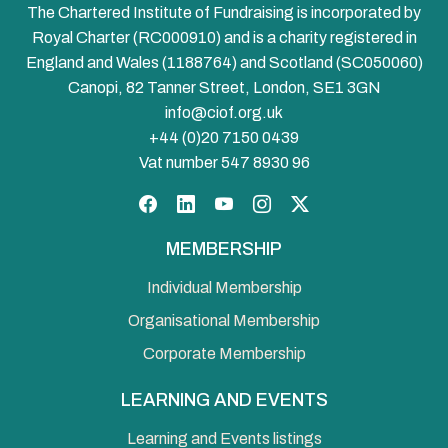
The Chartered Institute of Fundraising is incorporated by
Royal Charter (RC000910) and is a charity registered in
England and Wales (1188764) and Scotland (SC050060)
Canopi, 82 Tanner Street, London, SE1 3GN
info@ciof.org.uk
+44 (0)20 7150 0439
Vat number 547 8930 96
Facebook
LinkedIn
YouTube
Instagram
Twitter
MEMBERSHIP
Individual Membership
Organisational Membership
Corporate Membership
LEARNING AND EVENTS
Learning and Events listings