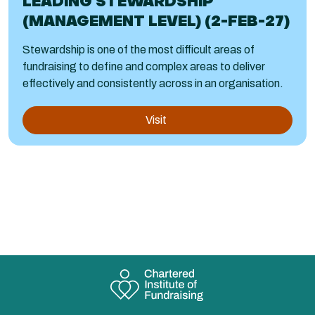
LEADING STEWARDSHIP
(MANAGEMENT LEVEL) (2-FEB-27)
Stewardship is one of the most difficult areas of
fundraising to define and complex areas to deliver
effectively and consistently across in an organisation.
Visit