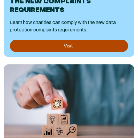
THE NEW COMPLAINTS
REQUIREMENTS
Learn how charities can comply with the new data
protection complaints requirements.
Visit