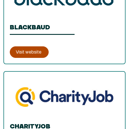
BLACKBAUD
Visit website
CHARITYJOB