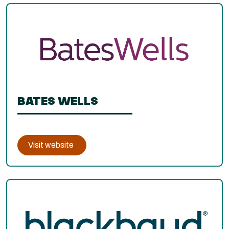
BATES WELLS
Visit website