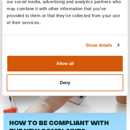
our social media, advertising and analytics partners who
may combine it with other information that you’ve
Visit
provided to them or that they’ve collected from your use
of their services.
Show details
Allow all
Deny
HOW TO BE COMPLIANT WITH