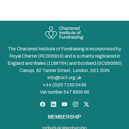
The Chartered Institute of Fundraising is incorporated by
Royal Charter (RC000910) and is a charity registered in
England and Wales (1188764) and Scotland (SC050060)
Canopi, 82 Tanner Street, London, SE1 3GN
info@ciof.org.uk
+44 (0)20 7150 0439
Vat number 547 8930 96
Facebook
LinkedIn
YouTube
Instagram
Twitter
MEMBERSHIP
Individual Membership