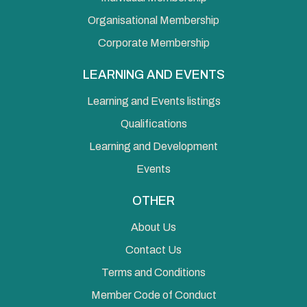
Organisational Membership
Corporate Membership
LEARNING AND EVENTS
Learning and Events listings
Qualifications
Learning and Development
Events
OTHER
About Us
Contact Us
Terms and Conditions
Member Code of Conduct