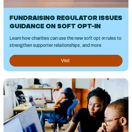
FUNDRAISING REGULATOR ISSUES
GUIDANCE ON SOFT OPT-IN
Learn how charities can use the new soft opt-in rules to
strengthen supporter relationships, and more.
Visit