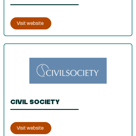
Visit website
CIVIL SOCIETY
Visit website