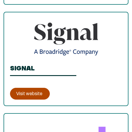
SIGNAL
Visit website