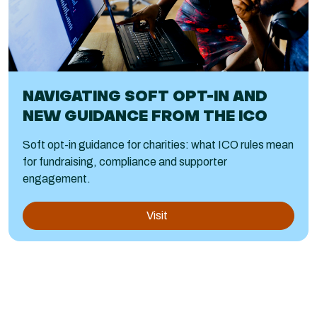
NAVIGATING SOFT OPT-IN AND
NEW GUIDANCE FROM THE ICO
Soft opt-in guidance for charities: what ICO rules mean
for fundraising, compliance and supporter
engagement.
Visit