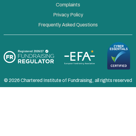
Complaints
Privacy Policy
Frequently Asked Questions
© 2026 Chartered Institute of Fundraising, all rights reserved