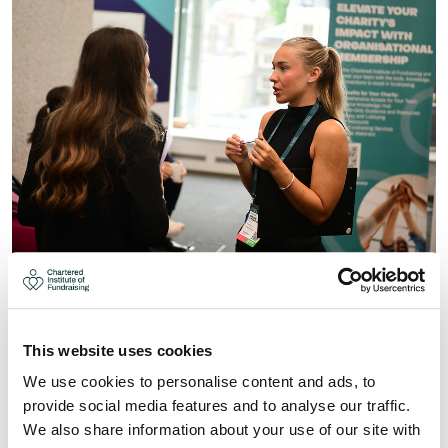
DEADLINE EXTENDED: HELP
SHAPE THE FUTURE OF
FUNDRAISING: WHY YOUR VOICE
This website uses cookies
MATTERS
We use cookies to personalise content and ads, to
provide social media features and to analyse our traffic.
Help shape the future of fundraising: why your voice
We also share information about your use of our site with
matters