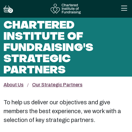
0
CHARTERED
INSTITUTE OF
FUNDRAISING'S
STRATEGIC
PARTNERS
About Us
Our Strategic Partners
To help us deliver our objectives and give
members the best experience, we work with a
selection of key strategic partners.