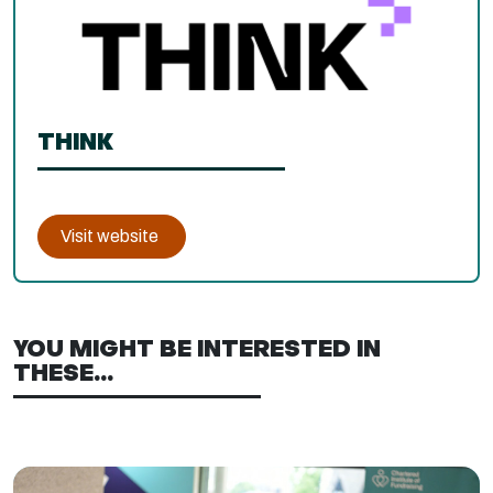
THINK
Visit website
YOU MIGHT BE INTERESTED IN
THESE...