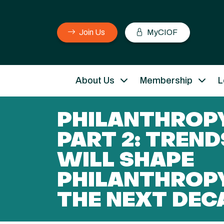
Join Us
MyCIOF
About Us
Membership
L
PHILANTHROPY
PART 2: TREND
WILL SHAPE
PHILANTHROP
THE NEXT DEC