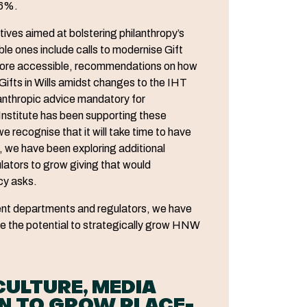
36%.
atives aimed at bolstering philanthropy’s
le ones include calls to modernise Gift
 more accessible, recommendations on how
 Gifts in Wills amidst changes to the IHT
anthropic advice mandatory for
Institute has been supporting these
we recognise that it will take time to have
h, we have been exploring additional
lators to grow giving that would
cy asks.
nt departments and regulators, we have
ave the potential to strategically grow HNW
ULTURE, MEDIA
AN TO GROW PLACE-