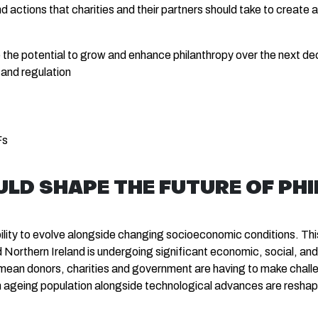
actions that charities and their partners should take to create 
ve the potential to grow and enhance philanthropy over the next de
 and regulation
Fs
ULD SHAPE THE FUTURE OF PH
bility to evolve alongside changing socioeconomic conditions. This 
orthern Ireland is undergoing significant economic, social, and t
 mean donors, charities and government are having to make chall
n ageing population alongside technological advances are reshapi