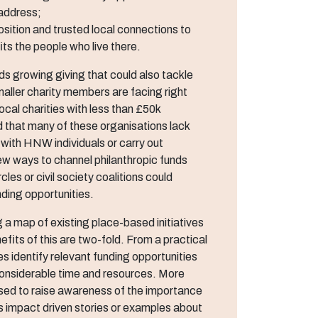
 address;
osition and trusted local connections to
ts the people who live there.
ds growing giving that could also tackle
aller charity members are facing right
ocal charities with less than £50k
d that many of these organisations lack
with HNW individuals or carry out
ew ways to channel philanthropic funds
es or civil society coalitions could
ding opportunities.
a map of existing place-based initiatives
fits of this are two-fold. From a practical
es identify relevant funding opportunities
 considerable time and resources. More
 used to raise awareness of the importance
udes impact driven stories or examples about