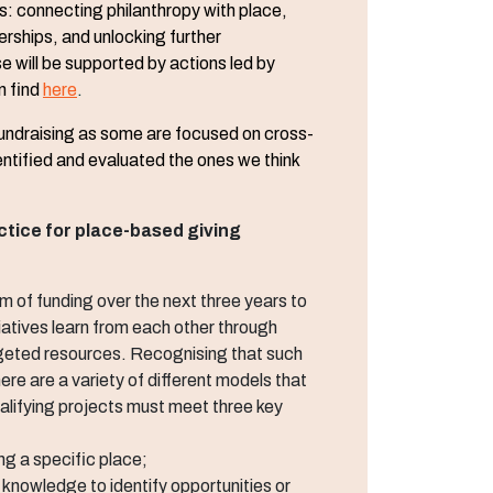
s: connecting philanthropy with place,
erships, and unlocking further
e will be supported by actions led by
n find
here
.
 fundraising as some are focused on cross-
entified and evaluated the ones we think
ctice for place-based giving
of funding over the next three years to
iatives learn from each other through
geted resources. Recognising that such
 there are a variety of different models that
lifying projects must meet three key
ng a specific place;
l knowledge to identify opportunities or