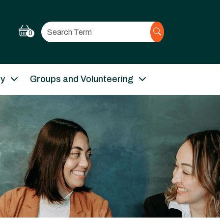
Search
0
ry
Groups and Volunteering