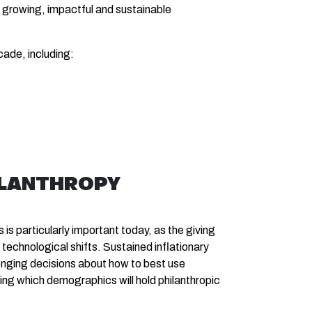
a growing, impactful and sustainable
cade, including:
ILANTHROPY
is particularly important today, as the giving
echnological shifts. Sustained inflationary
enging decisions about how to best use
ng which demographics will hold philanthropic