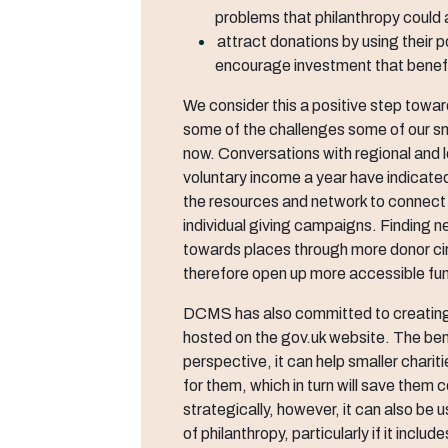
problems that philanthropy could
attract donations by using their p
encourage investment that benefi
We consider this a positive step towar
some of the challenges some of our sm
now. Conversations with regional and l
voluntary income a year have indicate
the resources and network to connect 
individual giving campaigns. Finding n
towards places through more donor circl
therefore open up more accessible fun
DCMS has also committed to creating 
hosted on the gov.uk website. The bene
perspective, it can help smaller chariti
for them, which in turn will save them
strategically, however, it can also be
of philanthropy, particularly if it incl