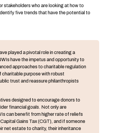
or stakeholders who are looking at how to
entify five trends that have the potential to
e played a pivotal role in creating a
WIs have the impetus and opportunity to
anced approaches to charitable regulation
f charitable purpose with robust
ic trust and reassure philanthropists
centives designed to encourage donors to
ider financial goals. Not only are
s can benefit from higher rate of reliefs
 on Capital Gains Tax (CGT), and if someone
 net estate to charity, their inheritance