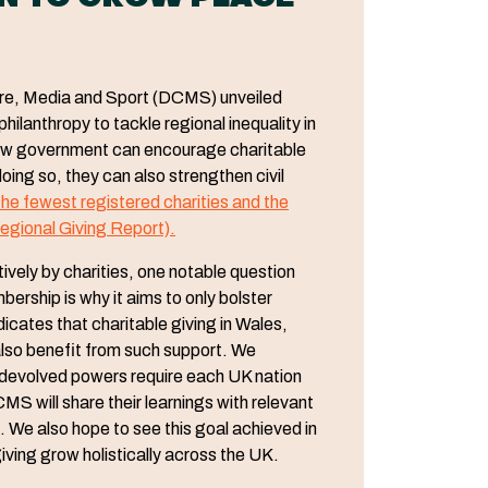
ture, Media and Sport (DCMS) unveiled
ilanthropy to tackle regional inequality in
how government can encourage charitable
oing so, they can also strengthen civil
he fewest registered charities and the
egional Giving Report).
vely by charities, one notable question
rship is why it aims to only bolster
icates that charitable giving in Wales,
lso benefit from such support. We
e devolved powers require each UK nation
MS will share their learnings with relevant
 We also hope to see this goal achieved in
ving grow holistically across the UK.