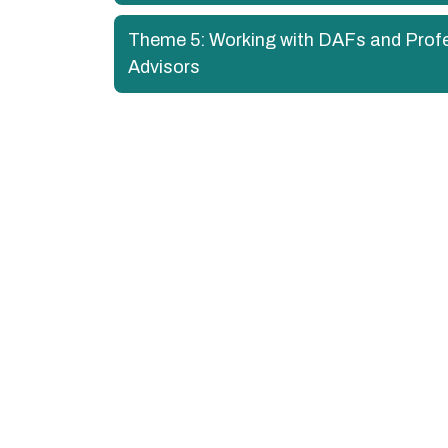
Theme 5: Working with DAFs and Prof
Advisors