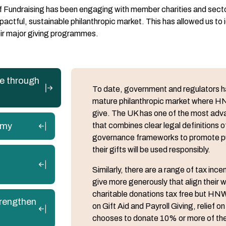
of Fundraising has been engaging with member charities and sect
ctful, sustainable philanthropic market. This has allowed us to id
heir major giving programmes.
re through
To date, government and regulators hav
mature philanthropic market where HN
give. The UK has one of the most adv
omy
that combines clear legal definitions o
governance frameworks to promote publ
their gifts will be used responsibly.
Similarly, there are a range of tax in
give more generously that align their w
charitable donations tax free but HNWI
trengthen
on Gift Aid and Payroll Giving, relief
chooses to donate 10% or more of their