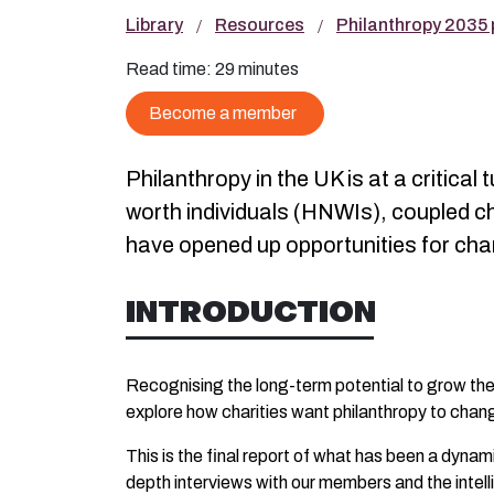
Library
Resources
Philanthropy 2035 p
Read time:
29 minutes
Become a member
Philanthropy in the UK is at a critic
worth individuals (HNWIs), coupled 
have opened up opportunities for cha
INTRODUCTION
Recognising the long-term potential to grow the 
explore how charities want philanthropy to chan
This is the final report of what has been a dyna
depth interviews with our members and the intell