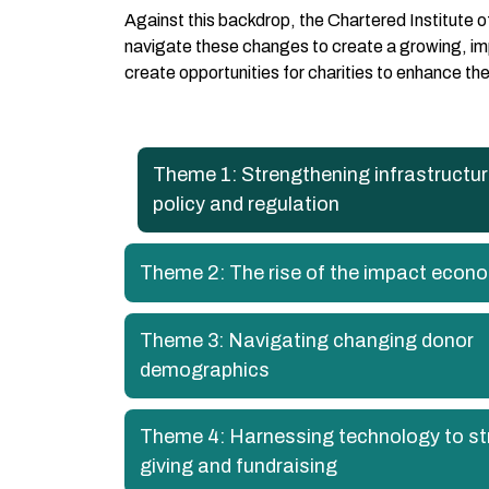
Against this backdrop, the Chartered Institute 
navigate these changes to create a growing, impa
create opportunities for charities to enhance t
Theme 1: Strengthening infrastructu
policy and regulation
Theme 2: The rise of the impact econ
Theme 3: Navigating changing donor
demographics
Theme 4: Harnessing technology to s
giving and fundraising