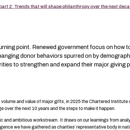
art 2: Trends that will shape philanthropy over the next dec
al turning point. Renewed government focus on how 
changing donor behaviors spurred on by demograph
rities to strengthen and expand their major givin
volume and value of major gifts, in 2025 the Chartered Institute
ge over the next 10 years and the steps to make it happen.
mic and ambitious workstream. It draws on our learnings from anal
igence we have gathered as charities’ representative body in nati