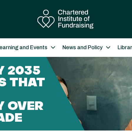
earning and Events
News and Policy
Libra
 2035
S THAT
Y OVER
ADE