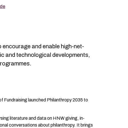
ade
to encourage and enable high-net-
ic and technological developments,
g programmes.
 of Fundraising launched Philanthropy 2035 to
ysing literature and data on HNW giving, in-
onal conversations about philanthropy. It brings