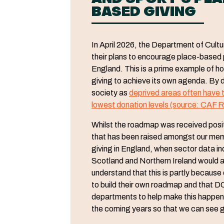
BASED GIVING
In April 2026, the Department of Cul
their plans to encourage place-based ph
England. This is a prime example of 
giving to achieve its own agenda. By d
society as
deprived areas often have t
lowest donation levels (source: CAF R
Whilst the roadmap was received positi
that has been raised amongst our membe
giving in England, when sector data ind
Scotland and Northern Ireland would a
understand that this is partly becaus
to build their own roadmap and that DC
departments to help make this happen.
the coming years so that we can see gi