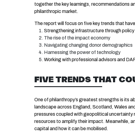
together the key learnings, recommendations and 
philanthropic market.
The report will focus on five key trends that ha
Strengthening infrastructure through policy
The rise of the impact economy
Navigating changing donor demographics
Harnessing the power of technology
Working with professional advisors and DA
FIVE TRENDS THAT CO
One of philanthropy’s greatest strengths is its a
landscape across England, Scotland, Wales and N
pressures coupled with geopolitical uncertainty
resources to amplify their impact. Meanwhile, a
capital and how it can be mobilised.