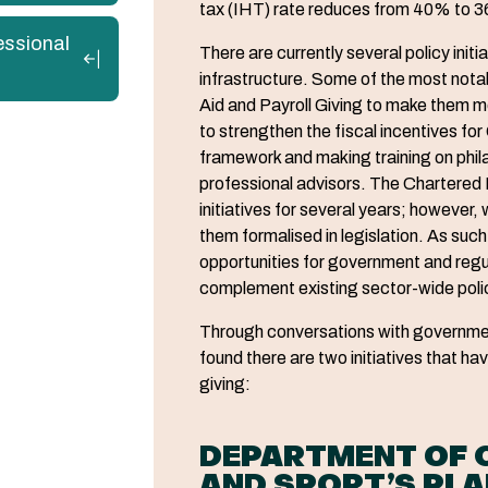
tax (IHT) rate reduces from 40% to 
essional
There are currently several policy initi
infrastructure. Some of the most notab
Aid and Payroll Giving to make them
to strengthen the fiscal incentives for
framework and making training on phil
professional advisors. The Chartered 
initiatives for several years; however, 
them formalised in legislation. As suc
opportunities for government and regu
complement existing sector-wide poli
Through conversations with governme
found there are two initiatives that h
giving:
DEPARTMENT OF C
AND SPORT’S PL