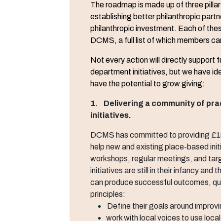
The roadmap is made up of three pillar
establishing better philanthropic partn
philanthropic investment. Each of thes
DCMS, a full list of which members ca
Not every action will directly support
department initiatives, but we have id
have the potential to grow giving:
1. Delivering a community of pra
initiatives.
DCMS has committed to providing £1m 
help new and existing place-based init
workshops, regular meetings, and tar
initiatives are still in their infancy and
can produce successful outcomes, qua
principles:
Define their goals around improvi
work with local voices to use loca