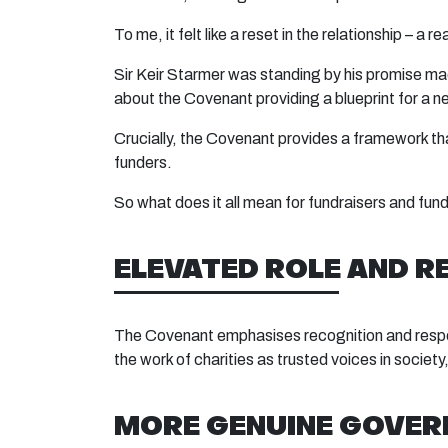
To me, it felt like a reset in the relationship – a 
Sir Keir Starmer was standing by his promise made
about the Covenant providing a blueprint for a 
Crucially, the Covenant provides a framework th
funders.
So what does it all mean for fundraisers and fun
ELEVATED ROLE AND R
The Covenant emphasises recognition and respect 
the work of charities as trusted voices in societ
MORE GENUINE GOVER