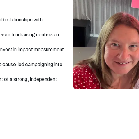
d relationships with
 your fundraising centres on
 invest in impact measurement
e cause-led campaigning into
rt of a strong, independent