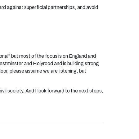
rd against superficial partnerships, and avoid
ional” but most of the focus is on England and
estminster and Holyrood and is building strong
door, please assume we are listening, but
civil society. And I look forward to the next steps,