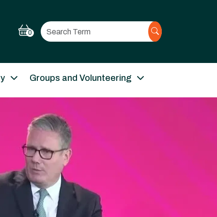
Search
0
ry
Groups and Volunteering