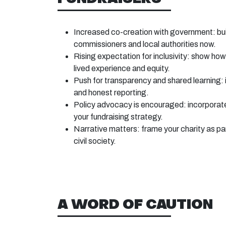
Increased co-creation with government: buil
commissioners and local authorities now.
Rising expectation for inclusivity: show how
lived experience and equity.
Push for transparency and shared learning:
and honest reporting.
Policy advocacy is encouraged: incorporat
your fundraising strategy.
Narrative matters: frame your charity as pa
civil society.
A WORD OF CAUTION