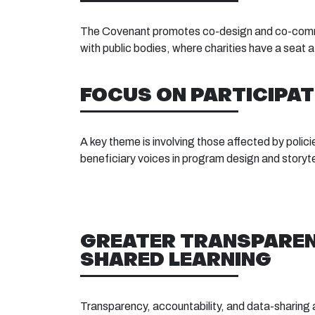
The Covenant promotes co-design and co-commis
with public bodies, where charities have a seat 
FOCUS ON PARTICIPAT
A key theme is involving those affected by polici
beneficiary voices in program design and storyte
GREATER TRANSPARE
SHARED LEARNING
Transparency, accountability, and data-sharing 