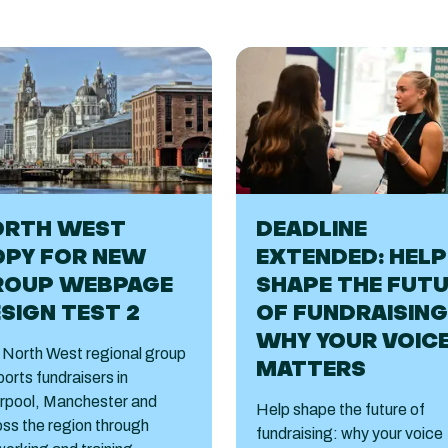
ORTH WEST
DEADLINE
OPY FOR NEW
EXTENDED: HELP
ROUP WEBPAGE
SHAPE THE FUT
SIGN TEST 2
OF FUNDRAISING
WHY YOUR VOIC
 North West regional group
MATTERS
orts fundraisers in
erpool, Manchester and
Help shape the future of
ss the region through
fundraising: why your voice