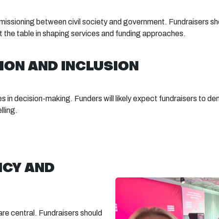
sioning between civil society and government. Fundraisers shou
at the table in shaping services and funding approaches.
ION AND INCLUSION
es in decision-making. Funders will likely expect fundraisers to d
lling.
NCY AND
are central. Fundraisers should