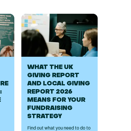
WHAT THE UK
GIVING REPORT
URE
AND LOCAL GIVING
:
REPORT 2026
E
MEANS FOR YOUR
FUNDRAISING
STRATEGY
Find out what you need to do to