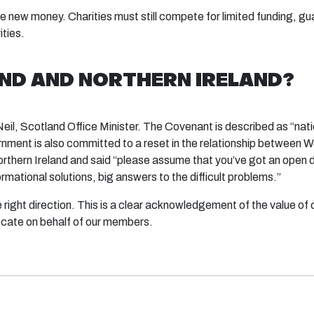
new money. Charities must still compete for limited funding, gua
ities.
D AND NORTHERN IRELAND?
Neil, Scotland Office Minister. The Covenant is described as “nat
nment is also committed to a reset in the relationship between W
 Northern Ireland and said “please assume that you’ve got an open 
rmational solutions, big answers to the difficult problems.”
the right direction. This is a clear acknowledgement of the value of 
ocate on behalf of our members.