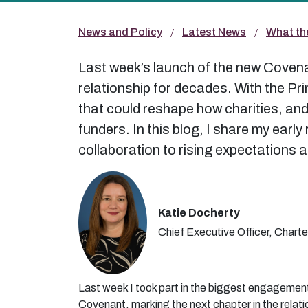
News and Policy
Latest News
What th
Last week’s launch of the new Covenan
relationship for decades. With the Pr
that could reshape how charities, and 
funders. In this blog, I share my earl
collaboration to rising expectations 
Katie Docherty
Chief Executive Officer, Charte
Last week I took part in the biggest engagemen
Covenant, marking the next chapter in the relati