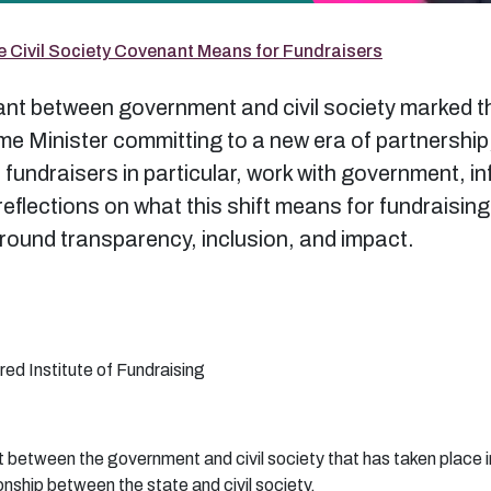
e Civil Society Covenant Means for Fundraisers
t between government and civil society marked the 
ime Minister committing to a new era of partnershi
fundraisers in particular, work with government, in
y reflections on what this shift means for fundraisin
around transparency, inclusion, and impact.
red Institute of Fundraising
t between the government and civil society that has taken place 
onship between the state and civil society.