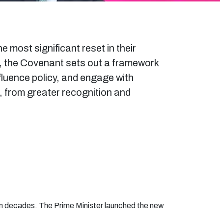
most significant reset in their
p, the Covenant sets out a framework
fluence policy, and engage with
g, from greater recognition and
in decades. The Prime Minister launched the new