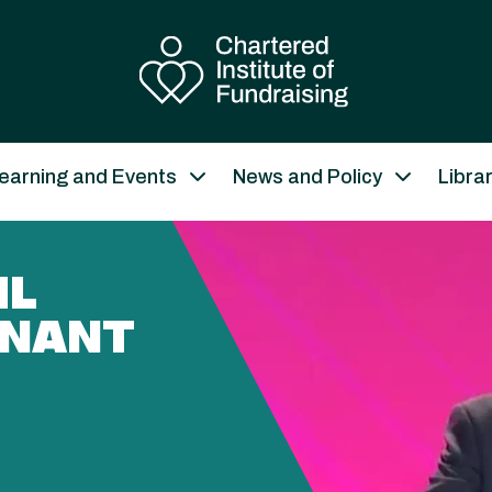
earning and Events
News and Policy
Libra
IL
ENANT