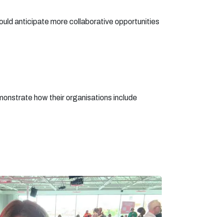
ld anticipate more collaborative opportunities
emonstrate how their organisations include