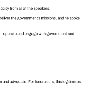
enticity from all of the speakers.
o deliver the government’s missions, and he spoke
ers – operate and engage with government and
 and advocate. For fundraisers, this legitimises