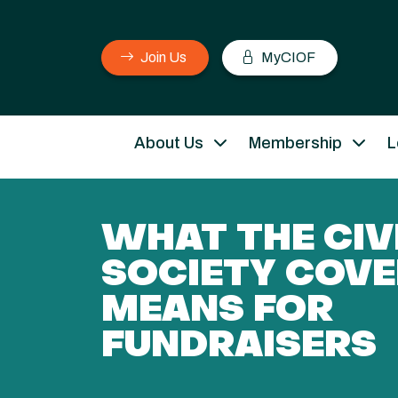
Join Us
MyCIOF
About Us
Membership
L
WHAT THE CIV
SOCIETY COV
MEANS FOR
FUNDRAISERS