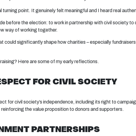
real turning point. It genuinely felt meaningful and I heard real auth
 before the election: to work in partnership with civil society t
new way of working together.
at could significantly shape how charities – especially fundrais
draising? Here are some of my early reflections.
ESPECT FOR CIVIL SOCIETY
for civil society’s independence, including its right to campaign
y, reinforcing the value proposition to donors and supporters.
NMENT PARTNERSHIPS