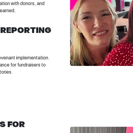
tion with donors, and
learned.
 REPORTING
Covenant implementation.
ance for fundraisers to
tories.
S FOR