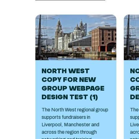
NORTH WEST
N
COPY FOR NEW
C
GROUP WEBPAGE
G
DESIGN TEST (1)
DE
The North West regional group
The
supports fundraisers in
supp
Liverpool, Manchester and
Liv
across the region through
acro