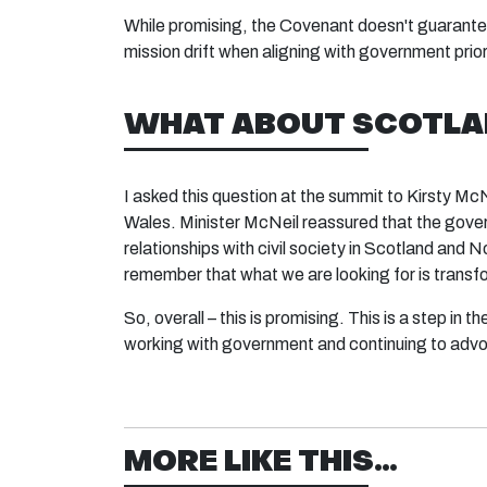
While promising, the Covenant doesn't guarantee 
mission drift when aligning with government prior
WHAT ABOUT SCOTLAN
I asked this question at the summit to Kirsty Mc
Wales. Minister McNeil reassured that the gover
relationships with civil society in Scotland and
remember that what we are looking for is transfo
So, overall – this is promising. This is a step in 
working with government and continuing to adv
MORE LIKE THIS...