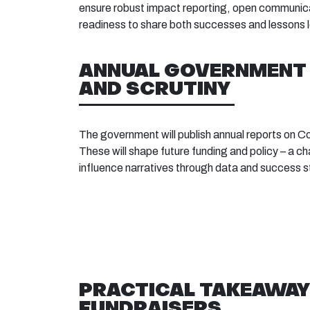
ensure robust impact reporting, open communica
readiness to share both successes and lessons 
ANNUAL GOVERNMENT
AND SCRUTINY
The government will publish annual reports on 
These will shape future funding and policy – a ch
influence narratives through data and success s
PRACTICAL TAKEAWAY
FUNDRAISERS