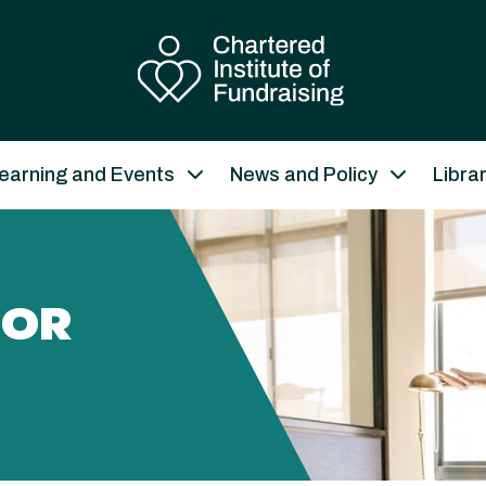
earning and Events
News and Policy
Libra
JOR