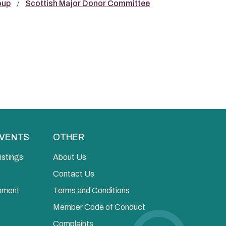
oup
Scottish Major Donor Committee
EVENTS
OTHER
istings
About Us
Contact Us
opment
Terms and Conditions
Member Code of Conduct
Complaints