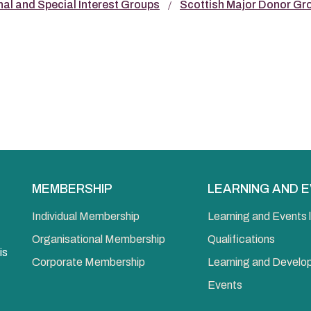
nal and Special Interest Groups
Scottish Major Donor Gr
MEMBERSHIP
LEARNING AND 
Individual Membership
Learning and Events l
Organisational Membership
Qualifications
is
Corporate Membership
Learning and Devel
Events