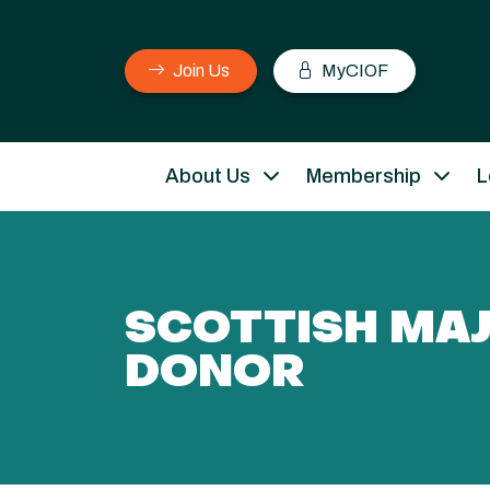
Join Us
MyCIOF
About Us
Membership
L
SCOTTISH MA
DONOR