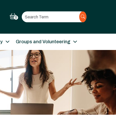
Search
0
ry
Groups and Volunteering