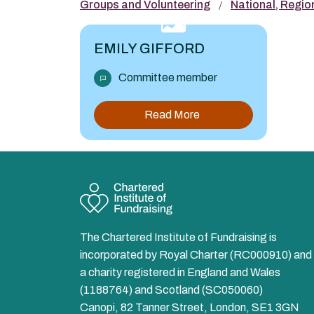
Groups and Volunteering
National, Regio
EMILY GIFFORD
Committee member
Read More
The Chartered Institute of Fundraising is
incorporated by Royal Charter (RC000910) and 
a charity registered in England and Wales
(1188764) and Scotland (SC050060)
Canopi, 82 Tanner Street, London, SE1 3GN