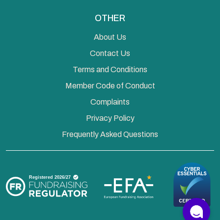
OTHER
About Us
Contact Us
Terms and Conditions
Member Code of Conduct
Complaints
Privacy Policy
Frequently Asked Questions