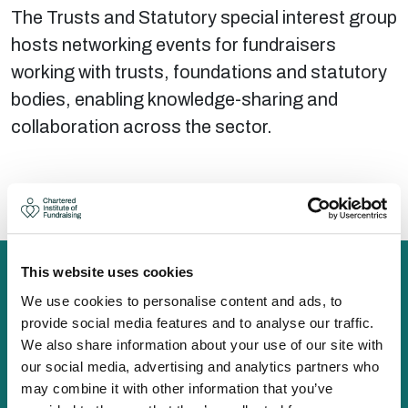
The Trusts and Statutory special interest group
hosts networking events for fundraisers
working with trusts, foundations and statutory
bodies, enabling knowledge-sharing and
collaboration across the sector.
There are no upcoming events at this time.
This website uses cookies
We use cookies to personalise content and ads, to
provide social media features and to analyse our traffic.
The Chartered Institute of Fundraising is incorporated by
We also share information about your use of our site with
Royal Charter (RC000910) and is a charity registered in
our social media, advertising and analytics partners who
England and Wales (1188764) and Scotland (SC050060)
may combine it with other information that you’ve
Canopi, 82 Tanner Street, London, SE1 3GN