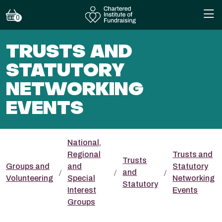
0
TRUSTS AND
STATUTORY
NETWORKING
EVENTS
National,
Regional
Trusts and
Trusts
Groups and
and
Statutory
and
Volunteering
Special
Networking
Statutory
Interest
Events
Groups