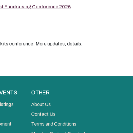
t Fundraising Conference 2026
k its conference. More updates, details,
EVENTS
OTHER
istings
About Us
Contact Us
opment
Terms and Conditions