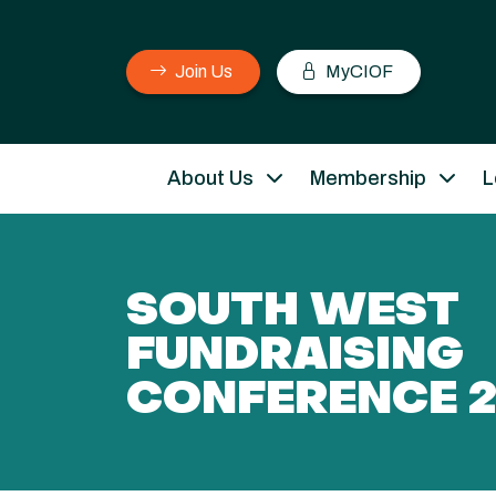
Join Us
MyCIOF
About Us
Membership
L
SOUTH WEST
FUNDRAISING
CONFERENCE 2