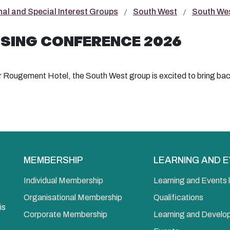
nal and Special Interest Groups
South West
South Wes
SING CONFERENCE 2026
r Rougement Hotel, the South West group is excited to bring bac
MEMBERSHIP
LEARNING AND 
Individual Membership
Learning and Events l
Organisational Membership
Qualifications
is
Corporate Membership
Learning and Devel