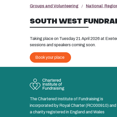
Groups and Volunteering
National, Regio
SOUTH WEST FUNDRAI
Taking place on Tuesday 21 April 2026 at Exete
sessions and speakers coming soon.
Book your place
The Chartered Institute of Fundraising is
incorporated by Royal Charter (RC000910) and 
a charity registered in England and Wales