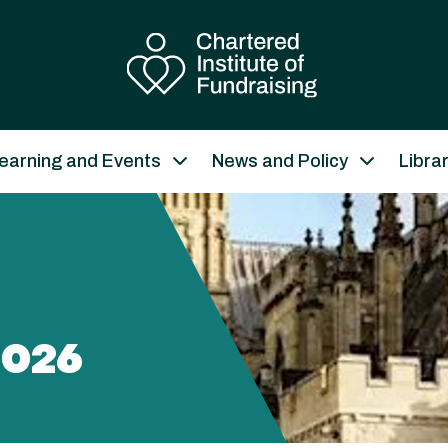
earning and Events
News and Policy
Libra
026