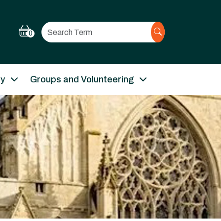
Search
0
ry
Groups and Volunteering