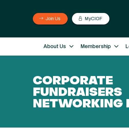
Join Us
MyCIOF
About Us
Membership
L
CORPORATE
FUNDRAISERS
NETWORKING 