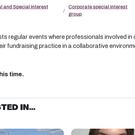
l and Special Interest
Corporate special interest
group
s regular events where professionals involved in 
r fundraising practice in a collaborative environm
his time.
ED IN...