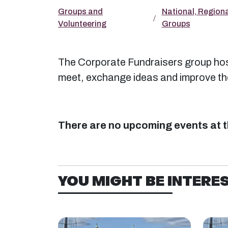
Groups and
National, Regiona
Volunteering
Groups
The Corporate Fundraisers group host
meet, exchange ideas and improve thei
There are no upcoming events at t
YOU MIGHT BE INTEREST