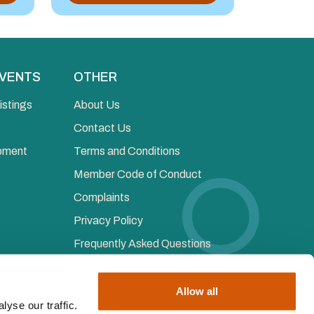
EVENTS
OTHER
istings
About Us
Contact Us
opment
Terms and Conditions
Member Code of Conduct
Complaints
Privacy Policy
Frequently Asked Questions
Allow all
yse our traffic.