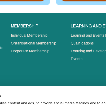
MEMBERSHIP
LEARNING AND 
Individual Membership
Learning and Events l
Organisational Membership
Qualifications
is
Corporate Membership
Learning and Devel
Events
s
ise content and ads, to provide social media features and to anal