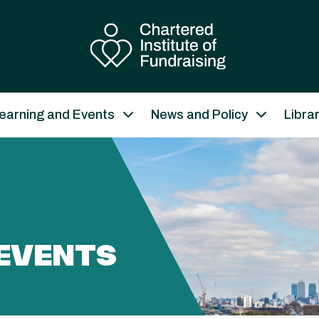
earning and Events
News and Policy
Libra
EVENTS