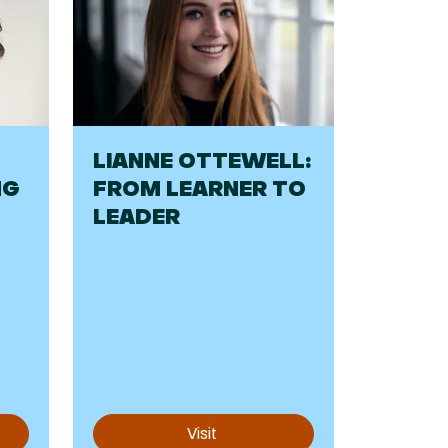
LIANNE OTTEWELL:
NG
FROM LEARNER TO
LEADER
Visit