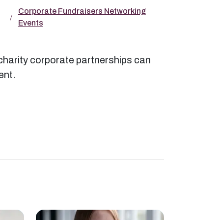
Corporate Fundraisers Networking
Events
charity corporate partnerships can
ent.