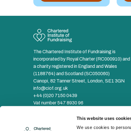
The Chartered Institute of Fundraising is
incorporated by Royal Charter (RC000910) and 
a charity registered in England and Wales
(1188764) and Scotland (SC050060)
Canopi, 82 Tanner Street, London, SE1 3GN
info@ciof.org.uk
+44 (0)20 7150 0439
Vat number 547 8930 96
Facebook
LinkedIn
YouTube
Instagram
Twitter
This website uses cookie
We use cookies to personal