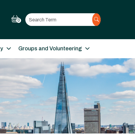
Search
0
ry
Groups and Volunteering