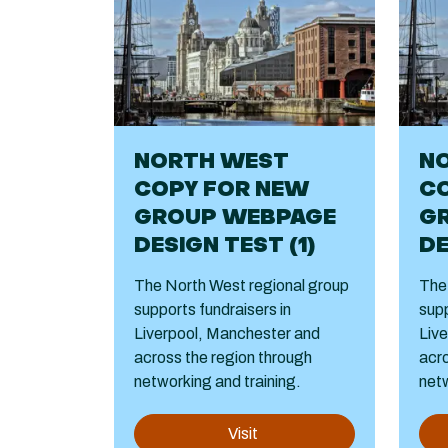
NORTH WEST
N
COPY FOR NEW
C
GROUP WEBPAGE
G
DESIGN TEST (1)
DE
The North West regional group
The
supports fundraisers in
supp
Liverpool, Manchester and
Liv
across the region through
acro
networking and training.
netw
Visit