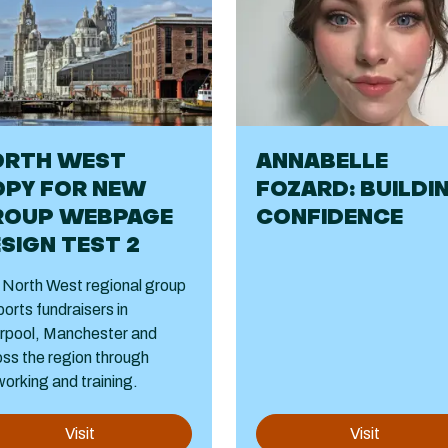
ORTH WEST
ANNABELLE
OPY FOR NEW
FOZARD: BUILDI
ROUP WEBPAGE
CONFIDENCE
SIGN TEST 2
 North West regional group
orts fundraisers in
erpool, Manchester and
ss the region through
orking and training.
Visit
Visit