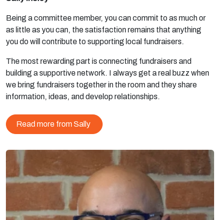
Being a committee member, you can commit to as much or
as little as you can, the satisfaction remains that anything
you do will contribute to supporting local fundraisers.
The most rewarding part is connecting fundraisers and
building a supportive network. I always get a real buzz when
we bring fundraisers together in the room and they share
information, ideas, and develop relationships.
Read more from Sally