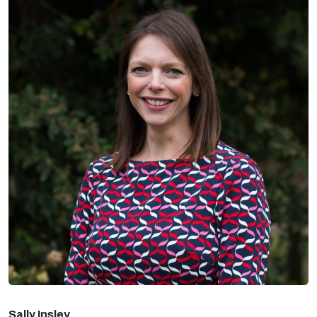
Sally Insley