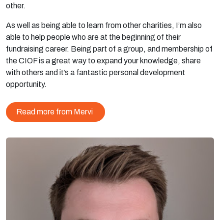
other.
As well as being able to learn from other charities, I’m also
able to help people who are at the beginning of their
fundraising career. Being part of a group, and membership of
the CIOF is a great way to expand your knowledge, share
with others and it’s a fantastic personal development
opportunity.
Read more from Mervi