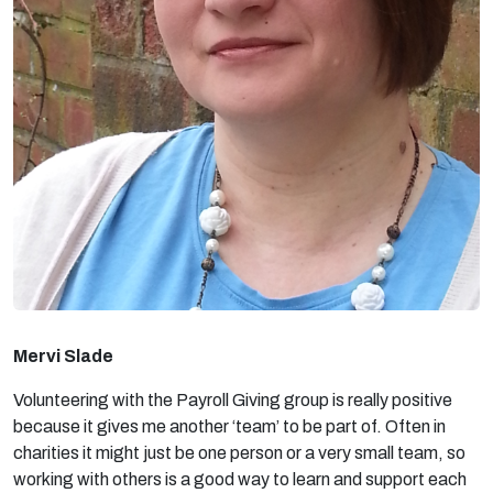
Mervi Slade
Volunteering with the Payroll Giving group is really positive
because it gives me another ‘team’ to be part of. Often in
charities it might just be one person or a very small team, so
working with others is a good way to learn and support each