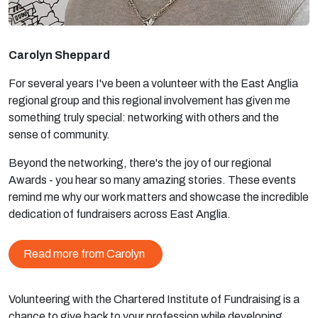
Carolyn Sheppard
For several years I've been a volunteer with the East Anglia
regional group and this regional involvement has given me
something truly special: networking with others and the
sense of community.
Beyond the networking, there's the joy of our regional
Awards - you hear so many amazing stories. These events
remind me why our work matters and showcase the incredible
dedication of fundraisers across East Anglia.
Read more from Carolyn
Volunteering with the Chartered Institute of Fundraising is a
chance to give back to your profession while developing