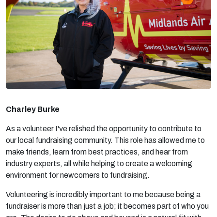
Charley Burke
As a volunteer I've relished the opportunity to contribute to
our local fundraising community. This role has allowed me to
make friends, learn from best practices, and hear from
industry experts, all while helping to create a welcoming
environment for newcomers to fundraising.
Volunteering is incredibly important to me because being a
fundraiser is more than just a job; it becomes part of who you