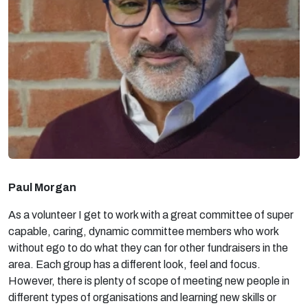
Paul Morgan
As a volunteer I get to work with a great committee of super
capable, caring, dynamic committee members who work
without ego to do what they can for other fundraisers in the
area. Each group has a different look, feel and focus.
However, there is plenty of scope of meeting new people in
different types of organisations and learning new skills or