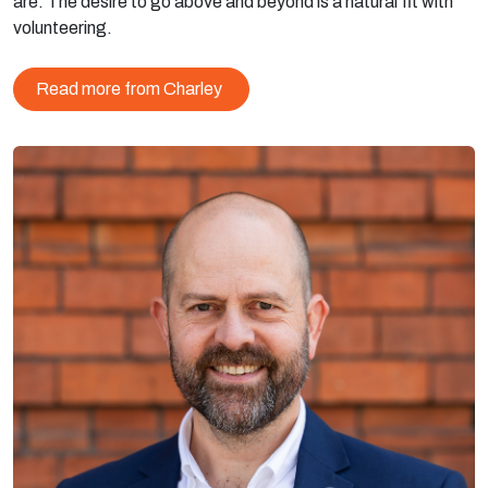
are. The desire to go above and beyond is a natural fit with
volunteering.
Read more from Charley