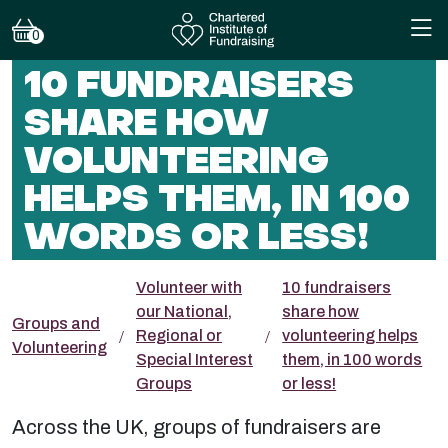
0
10 FUNDRAISERS
SHARE HOW
VOLUNTEERING
HELPS THEM, IN 100
WORDS OR LESS!
Volunteer with
10 fundraisers
our National,
share how
Groups and
Regional or
volunteering helps
Volunteering
Special Interest
them, in 100 words
Groups
or less!
Across the UK, groups of fundraisers are