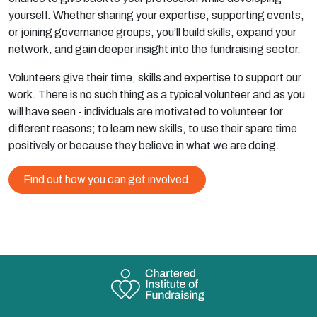
yourself. Whether sharing your expertise, supporting events,
or joining governance groups, you’ll build skills, expand your
network, and gain deeper insight into the fundraising sector.
Volunteers give their time, skills and expertise to support our
work. There is no such thing as a typical volunteer and as you
will have seen - individuals are motivated to volunteer for
different reasons; to learn new skills, to use their spare time
positively or because they believe in what we are doing.
Find out how you can get involved