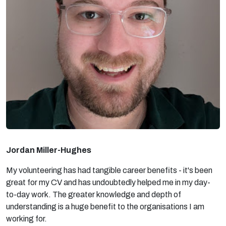
Jordan Miller-Hughes
My volunteering has had tangible career benefits - it's been
great for my CV and has undoubtedly helped me in my day-
to-day work. The greater knowledge and depth of
understanding is a huge benefit to the organisations I am
working for.