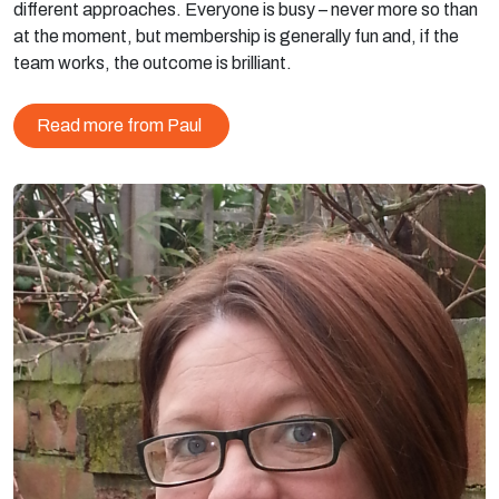
different approaches. Everyone is busy – never more so than
at the moment, but membership is generally fun and, if the
team works, the outcome is brilliant.
Read more from Paul