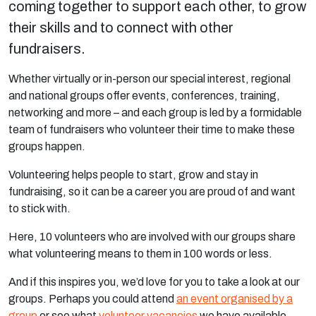
coming together to support each other, to grow
their skills and to connect with other
fundraisers.
Whether virtually or in-person our special interest, regional
and national groups offer events, conferences, training,
networking and more – and each group is led by a formidable
team of fundraisers who volunteer their time to make these
groups happen.
Volunteering helps people to start, grow and stay in
fundraising, so it can be a career you are proud of and want
to stick with.
Here, 10 volunteers who are involved with our groups share
what volunteering means to them in 100 words or less.
And if this inspires you, we’d love for you to take a look at our
groups. Perhaps you could attend
an event organised by a
group
or see what
volunteer vacancies
we have available.