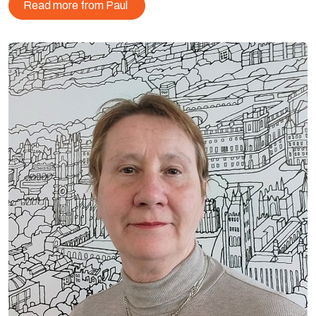
Read more from Paul