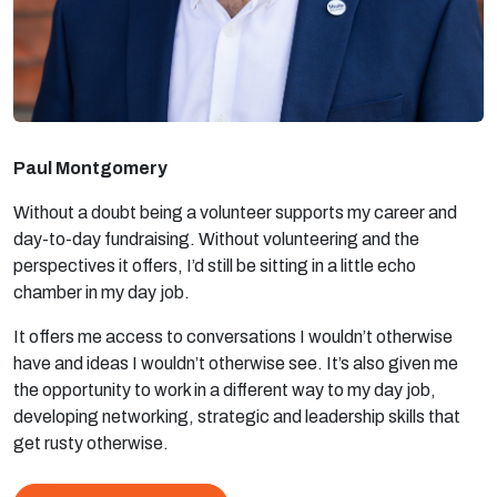
Paul Montgomery
Without a doubt being a volunteer supports my career and
day-to-day fundraising. Without volunteering and the
perspectives it offers, I’d still be sitting in a little echo
chamber in my day job.
It offers me access to conversations I wouldn’t otherwise
have and ideas I wouldn’t otherwise see. It’s also given me
the opportunity to work in a different way to my day job,
developing networking, strategic and leadership skills that
get rusty otherwise.