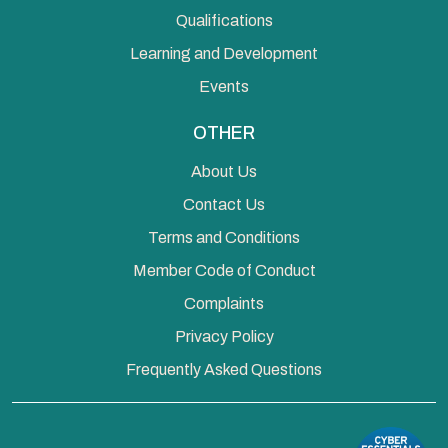
Qualifications
Learning and Development
Events
OTHER
About Us
Contact Us
Terms and Conditions
Member Code of Conduct
Complaints
Privacy Policy
Frequently Asked Questions