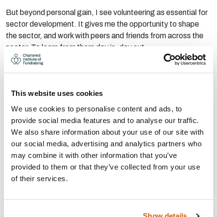
But beyond personal gain, I see volunteering as essential for
sector development. It gives me the opportunity to shape
the sector, and work with peers and friends from across the
sector. To learn from them day in, day out.
Read more from Jordan
This website uses cookies
We use cookies to personalise content and ads, to
provide social media features and to analyse our traffic.
We also share information about your use of our site with
our social media, advertising and analytics partners who
may combine it with other information that you’ve
provided to them or that they’ve collected from your use
of their services.
Show details