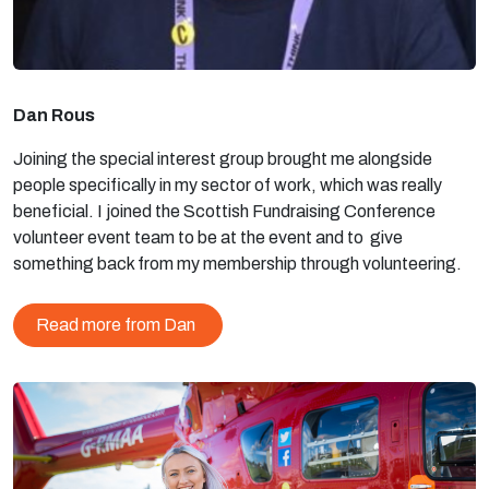
Dan Rous
Joining the special interest group brought me alongside
people specifically in my sector of work, which was really
beneficial. I joined the Scottish Fundraising Conference
volunteer event team to be at the event and to give
something back from my membership through volunteering.
Read more from Dan