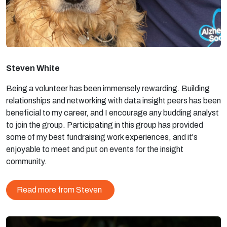
Steven White
Being a volunteer has been immensely rewarding. Building
relationships and networking with data insight peers has been
beneficial to my career, and I encourage any budding analyst
to join the group. Participating in this group has provided
some of my best fundraising work experiences, and it's
enjoyable to meet and put on events for the insight
community.
Read more from Steven