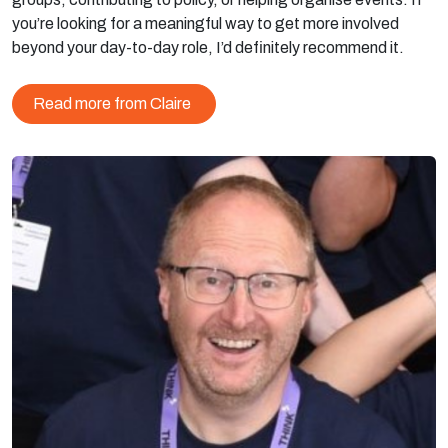
you’re looking for a meaningful way to get more involved
beyond your day-to-day role, I’d definitely recommend it.
Read more from Claire