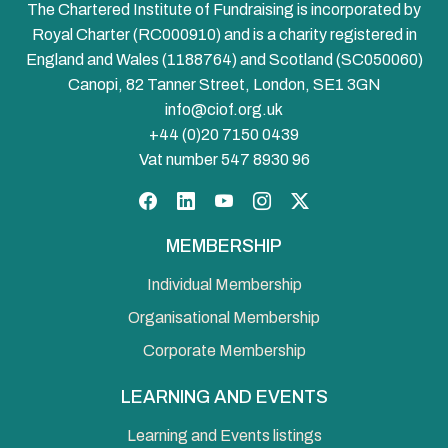
The Chartered Institute of Fundraising is incorporated by
Royal Charter (RC000910) and is a charity registered in
England and Wales (1188764) and Scotland (SC050060)
Canopi, 82 Tanner Street, London, SE1 3GN
info@ciof.org.uk
+44 (0)20 7150 0439
Vat number 547 8930 96
Facebook
LinkedIn
YouTube
Instagram
Twitter
MEMBERSHIP
Individual Membership
Organisational Membership
Corporate Membership
LEARNING AND EVENTS
Learning and Events listings