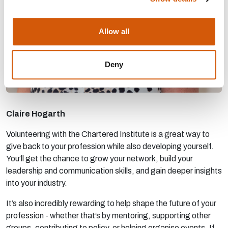
Allow all
Deny
Claire Hogarth
Volunteering with the Chartered Institute is a great way to
give back to your profession while also developing yourself.
You’ll get the chance to grow your network, build your
leadership and communication skills, and gain deeper insights
into your industry.
It’s also incredibly rewarding to help shape the future of your
profession - whether that’s by mentoring, supporting other
groups, contributing to policy, or helping organise events. If