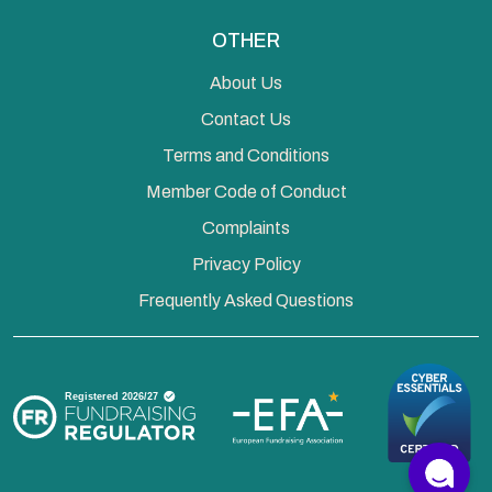
OTHER
About Us
Contact Us
Terms and Conditions
Member Code of Conduct
Complaints
Privacy Policy
Frequently Asked Questions