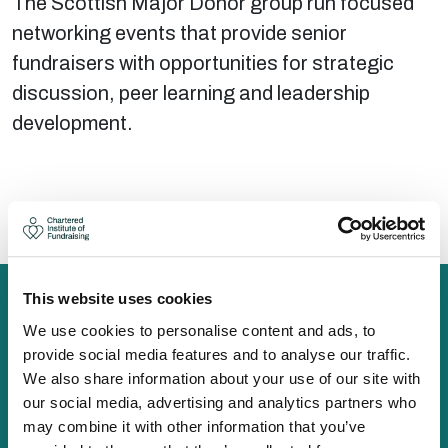
The Scottish Major Donor group run focused
networking events that provide senior
fundraisers with opportunities for strategic
discussion, peer learning and leadership
development.
There are no upcoming events at this time.
This website uses cookies
We use cookies to personalise content and ads, to
provide social media features and to analyse our traffic.
The Chartered Institute of Fundraising is incorporated by
We also share information about your use of our site with
Royal Charter (RC000910) and is a charity registered in
our social media, advertising and analytics partners who
England and Wales (1188764) and Scotland (SC050060)
may combine it with other information that you’ve
Canopi, 82 Tanner Street, London, SE1 3GN