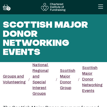
0
SCOTTISH MAJOR
DONOR
NETWORKING
EVENTS
National,
Scottish
Regional
Scottish
Major
Groups and
and
Major
Donor
Volunteering
Special
Donor
Networking
Interest
Group
Events
Groups