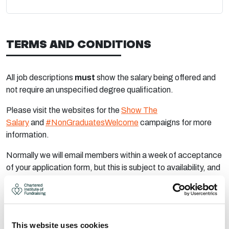
TERMS AND CONDITIONS
All job descriptions
must
show the salary being offered and
not require an unspecified degree qualification.
Please visit the websites for the
Show The
Salary
and
#NonGraduatesWelcome
campaigns for more
information.
Normally we will email members within a week of acceptance
of your application form, but this is subject to availability, and
we may advise longer notice.
It is a condition of placing job advertisements that
full
payment is made within 30 working days
of invoicing. Once
the adverts go live an invoice will be raised.
This website uses cookies