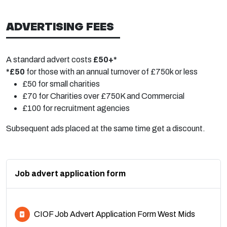
ADVERTISING FEES
A standard advert costs
£50+*
*£50
for those with an annual turnover of £750k or less
£50 for small charities
£70 for Charities over £750K and Commercial
£100 for recruitment agencies
Subsequent ads placed at the same time get a discount.
Job advert application form
CIOF Job Advert Application Form West Mids