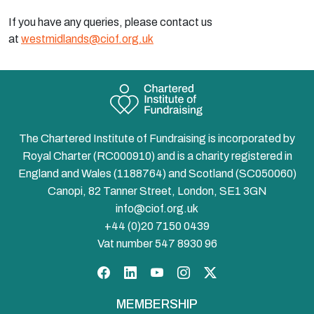
If you have any queries, please contact us
at
westmidlands@ciof.org.uk
The Chartered Institute of Fundraising is incorporated by
Royal Charter (RC000910) and is a charity registered in
England and Wales (1188764) and Scotland (SC050060)
Canopi, 82 Tanner Street, London, SE1 3GN
info@ciof.org.uk
+44 (0)20 7150 0439
Vat number 547 8930 96
Facebook
LinkedIn
YouTube
Instagram
Twitter
MEMBERSHIP