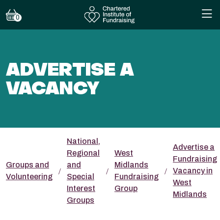
0
ADVERTISE A
VACANCY
National,
Advertise a
Regional
West
Fundraising
Groups and
and
Midlands
Vacancy in
Volunteering
Special
Fundraising
West
Interest
Group
Midlands
Groups