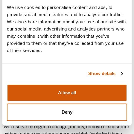
We use cookies to personalise content and ads, to
BACS payments are preferred - payment details are listed in
provide social media features and to analyse our traffic.
the form.
We also share information about your use of our site with
We reserve the right to refuse any job advert application at
our social media, advertising and analytics partners who
our discretion and have no obligation to provide reasons for
may combine it with other information that you’ve
refusing. You will be deemed to have accepted our Terms
provided to them or that they’ve collected from your use
and Conditions when you submit your Job Advert Application
of their services.
form. Your application will only have been accepted when we
send you a confirmatory email. No variation of these terms or
conditions shall be effective unless agreed in writing with us.
Show details
If you are an employment agency or an employment business
(as defined by the Employment Agencies Act 1973 ('the
Allow all
Act')) it is your responsibility to ensure that any Job
Advertisements you place on the Site comply with your
Deny
obligations under the Act and Conduct of Employment
Agencies and Employment Businesses Regulations 2003.
We reserve the right to change, modify, remove or substitute
without notice any information we publish (including these