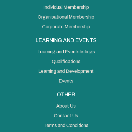
Individual Membership
Organisational Membership
Corporate Membership
LEARNING AND EVENTS
Learning and Events listings
Qualifications
Learning and Development
Events
OTHER
About Us
Contact Us
Terms and Conditions