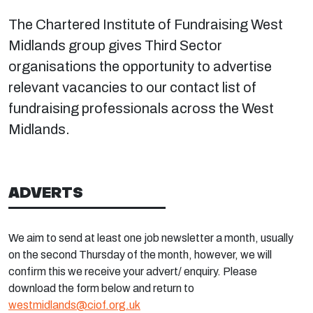
The Chartered Institute of Fundraising West
Midlands group gives Third Sector
organisations the opportunity to advertise
relevant vacancies to our contact list of
fundraising professionals across the West
Midlands.
ADVERTS
We aim to send at least one job newsletter a month, usually
on the second Thursday of the month, however, we will
confirm this we receive your advert/ enquiry. Please
download the form below and return to
westmidlands@ciof.org.uk