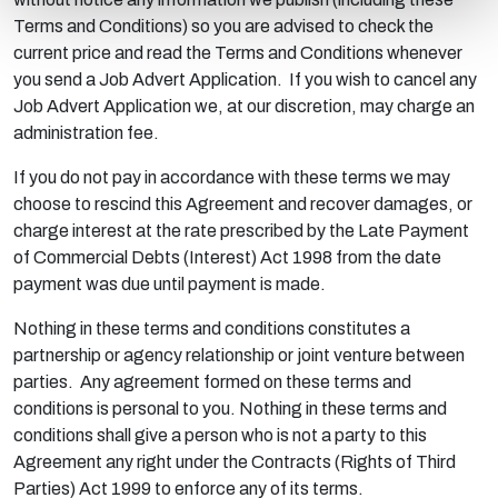
Terms and Conditions) so you are advised to check the
current price and read the Terms and Conditions whenever
you send a Job Advert Application. If you wish to cancel any
Job Advert Application we, at our discretion, may charge an
administration fee.
If you do not pay in accordance with these terms we may
choose to rescind this Agreement and recover damages, or
charge interest at the rate prescribed by the Late Payment
of Commercial Debts (Interest) Act 1998 from the date
payment was due until payment is made.
Nothing in these terms and conditions constitutes a
partnership or agency relationship or joint venture between
parties. Any agreement formed on these terms and
conditions is personal to you. Nothing in these terms and
conditions shall give a person who is not a party to this
Agreement any right under the Contracts (Rights of Third
Parties) Act 1999 to enforce any of its terms.