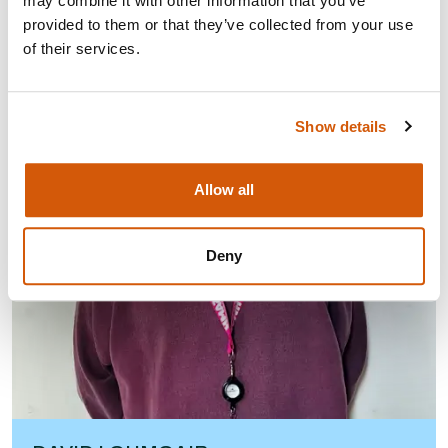
may combine it with other information that you’ve
provided to them or that they’ve collected from your use
of their services.
Show details
Allow all
Deny