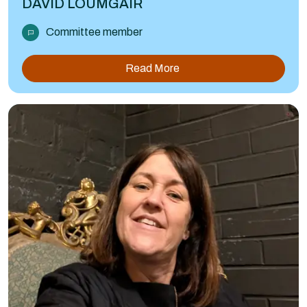
DAVID LOUMGAIR
Committee member
Read More