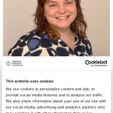
EVE MEADOWS
This website uses cookies
Secretary
We use cookies to personalise content and ads, to
provide social media features and to analyse our traffic.
Read More
We also share information about your use of our site with
our social media, advertising and analytics partners who