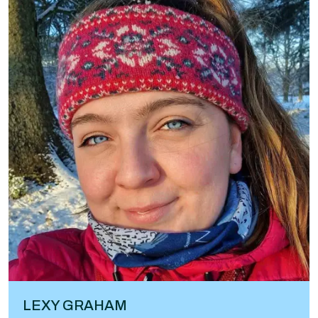
LEXY GRAHAM