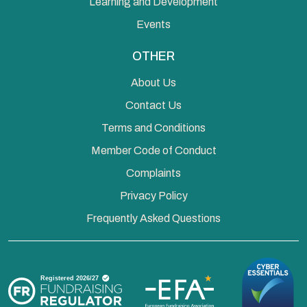
Learning and Development
Events
OTHER
About Us
Contact Us
Terms and Conditions
Member Code of Conduct
Complaints
Privacy Policy
Frequently Asked Questions