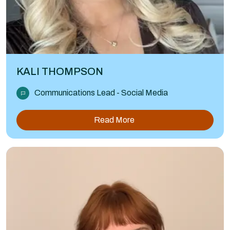
KALI THOMPSON
Communications Lead - Social Media
Read More