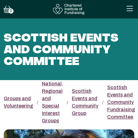
0
SCOTTISH EVENTS
AND COMMUNITY
COMMITTEE
National,
Scottish
Regional
Scottish
Events and
Groups and
and
Events and
Community
Volunteering
Special
Community
Fundraising
Interest
Group
Committee
Groups