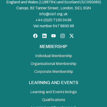
England and Wales (1188764) and Scotland (SC050060)
Canopi, 82 Tanner Street, London, SE1 3GN
info@ciof.org.uk
+44 (0)20 7150 0439
Vat number 547 8930 96
Facebook
LinkedIn
YouTube
Instagram
Twitter
MEMBERSHIP
Individual Membership
Organisational Membership
Corporate Membership
LEARNING AND EVENTS
Learning and Events listings
Qualifications