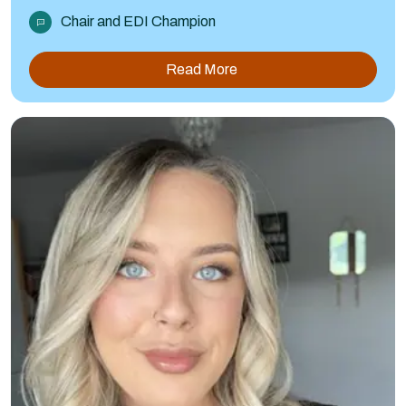
Chair and EDI Champion
Read More