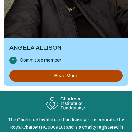
ANGELA ALLISON
Committee member
Read More
The Chartered Institute of Fundraising is incorporated by
Royal Charter (RC000910) and is a charity registered in