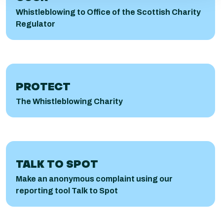
Whistleblowing to Office of the Scottish Charity
Regulator
PROTECT
The Whistleblowing Charity
Talk to Spot
TALK TO SPOT
Make an anonymous complaint using our
reporting tool Talk to Spot