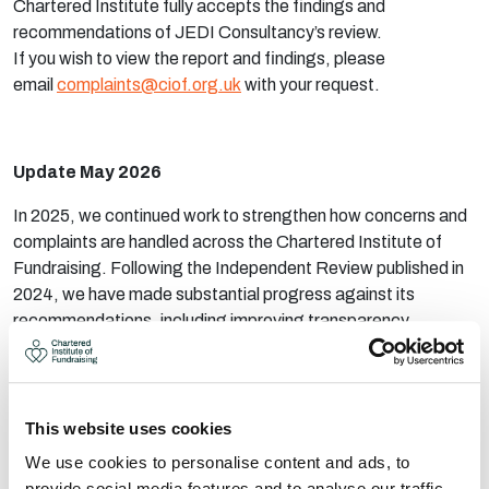
Chartered Institute fully accepts the findings and
recommendations of JEDI Consultancy’s review.
If you wish to view the report and findings, please
email
complaints@ciof.org.uk
with your request.
Update May 2026
In 2025, we continued work to strengthen how concerns and
complaints are handled across the Chartered Institute of
Fundraising. Following the Independent Review published in
2024, we have made substantial progress against its
recommendations, including improving transparency,
strengthening safeguarding processes, clarifying
governance arrangements and making it easier for people to
raise concerns.
This website uses cookies
We have also introduced clearer reporting routes, enhanced
We use cookies to personalise content and ads, to
training and updated policies to help ensure complaints are
provide social media features and to analyse our traffic.