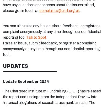
have any questions or concerns about the issues raised,
please get in touch at
complaints@ciof.org.uk
.
You can also raise any issues, share feedback, or register a
complaint anonymously at any time through our confidential
reporting tool
Talk to Spot
.
Raise an issue, submit feedback, or register a complaint
anonymously at any time through our confidential reporting
tool.
UPDATES
Update September 2024
The Chartered Institute of Fundraising (CIOF) has released
the report and findings from the Independent Review into
historical allegations of sexual harassment/assault.
The