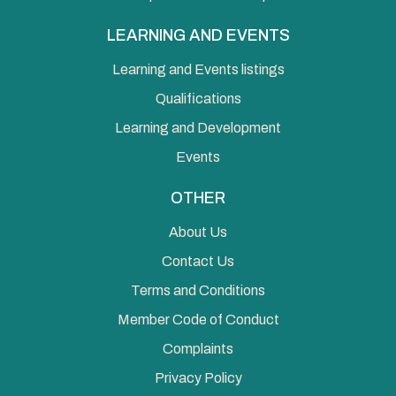
LEARNING AND EVENTS
Learning and Events listings
Qualifications
Learning and Development
Events
OTHER
About Us
Contact Us
Terms and Conditions
Member Code of Conduct
Complaints
Privacy Policy