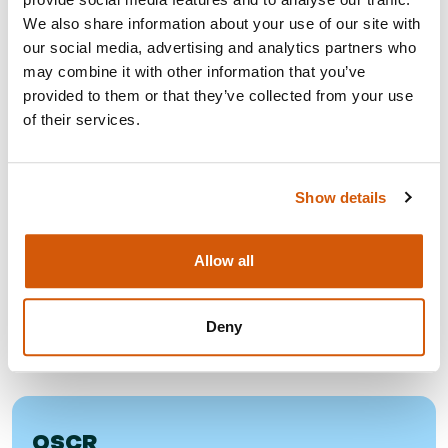
handled fairly, sensitively and consistently.
We also share information about your use of our site with
You can read more about the progress we have made, the
our social media, advertising and analytics partners who
steps we are continuing to take, and our commitment to
may combine it with other information that you’ve
building a safe, respectful and professional environment in
provided to them or that they’ve collected from your use
the
Professional Conduct Committee Annual Report 2025.
of their services.
FURTHER RESOURCES
Show details
Allow all
CHARITY COMMISSION
Charities and whistleblowing - key points
Deny
OSCR