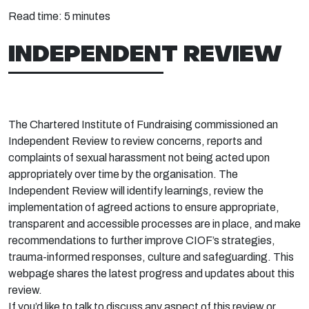
Read time:
5 minutes
INDEPENDENT REVIEW
The Chartered Institute of Fundraising commissioned an
Independent Review to review concerns, reports and
complaints of sexual harassment not being acted upon
appropriately over time by the organisation. The
Independent Review will identify learnings, review the
implementation of agreed actions to ensure appropriate,
transparent and accessible processes are in place, and make
recommendations to further improve CIOF’s strategies,
trauma-informed responses, culture and safeguarding. This
webpage shares the latest progress and updates about this
review.
If you’d like to talk to discuss any aspect of this review or