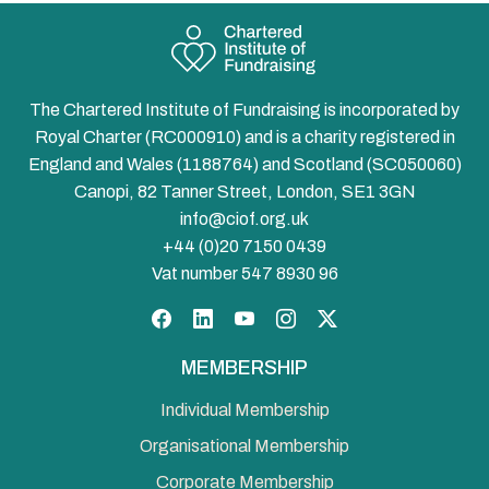
The Chartered Institute of Fundraising is incorporated by
Royal Charter (RC000910) and is a charity registered in
England and Wales (1188764) and Scotland (SC050060)
Canopi, 82 Tanner Street, London, SE1 3GN
info@ciof.org.uk
+44 (0)20 7150 0439
Vat number 547 8930 96
Facebook
LinkedIn
YouTube
Instagram
Twitter
MEMBERSHIP
Individual Membership
Organisational Membership
Corporate Membership