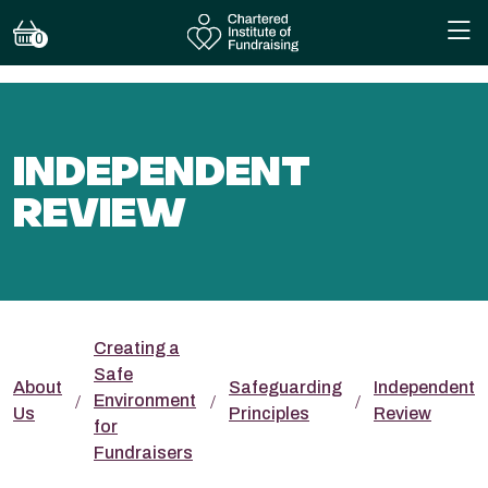
0
INDEPENDENT
REVIEW
Creating a
Safe
About
Safeguarding
Independent
Environment
Us
Principles
Review
for
Fundraisers